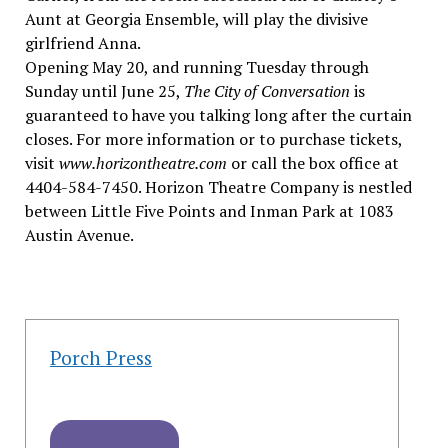
Aunt at Georgia Ensemble, will play the divisive
girlfriend Anna.
Opening May 20, and running Tuesday through
Sunday until June 25,
The City of Conversation
is
guaranteed to have you talking long after the curtain
closes. For more information or to purchase tickets,
visit
www.horizontheatre.com
or call the box office at
4404-584-7450. Horizon Theatre Company is nestled
between Little Five Points and Inman Park at 1083
Austin Avenue.
Porch Press