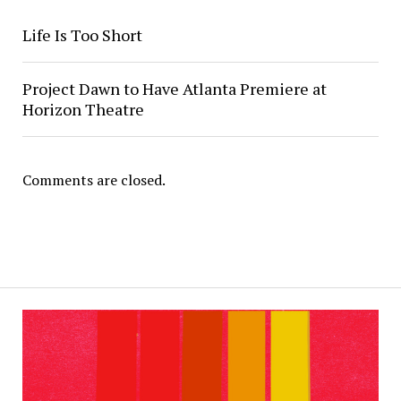
Life Is Too Short
Project Dawn to Have Atlanta Premiere at
Horizon Theatre
Comments are closed.