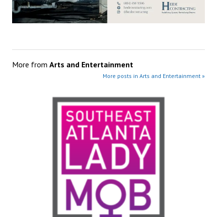
More from
Arts and Entertainment
More posts in Arts and Entertainment »