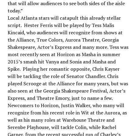
that will allow audiences to see both sides of the aisle
today.”
Local Atlanta stars will catapult this already stellar
script. Hester Ferris will be played by Tess Malis
Kincaid, who audiences will recognize from shows at
the Alliance, True Colors, Aurora Theatre, Georgia
Shakespeare, Actor’s Express and many more. Tess was
most recently seen at Horizon as Masha in summer
2015’s smash hit Vanya and Sonia and Masha and
Spike. Playing her romantic opposite, Chris Kayser
will be tackling the role of Senator Chandler. Chris
played Scrooge at the Alliance for many years, but was
also seen at the Georgia Shakespeare Festival, Actor’s
Express, and Theatre Emory, just to name a few.
Newcomers to Horizon, Justin Walker, who many will
recognize from his recent role in Wit at the Aurora, as
well as his many roles at Warehouse Theatre and
Serenbe Playhouse, will tackle Colin, while Rachel
Garner, from the recent successful run of Charley’s