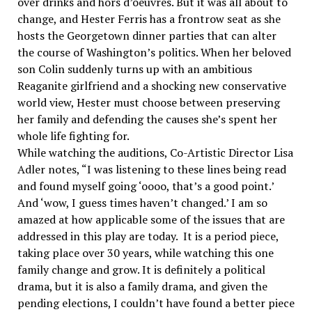
over drinks and hors d’oeuvres. But it was all about to
change, and Hester Ferris has a frontrow seat as she
hosts the Georgetown dinner parties that can alter
the course of Washington’s politics. When her beloved
son Colin suddenly turns up with an ambitious
Reaganite girlfriend and a shocking new conservative
world view, Hester must choose between preserving
her family and defending the causes she’s spent her
whole life fighting for.
While watching the auditions, Co-Artistic Director Lisa
Adler notes, “I was listening to these lines being read
and found myself going ‘oooo, that’s a good point.’
And ‘wow, I guess times haven’t changed.’ I am so
amazed at how applicable some of the issues that are
addressed in this play are today. It is a period piece,
taking place over 30 years, while watching this one
family change and grow. It is definitely a political
drama, but it is also a family drama, and given the
pending elections, I couldn’t have found a better piece