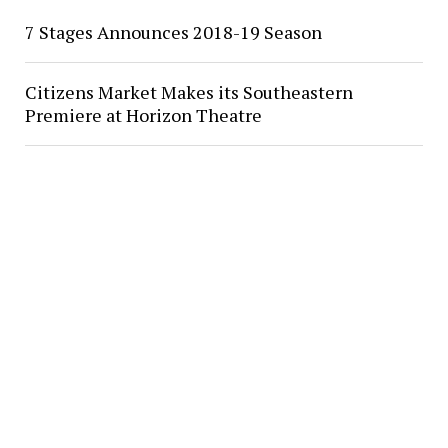
7 Stages Announces 2018-19 Season
Citizens Market Makes its Southeastern
Premiere at Horizon Theatre