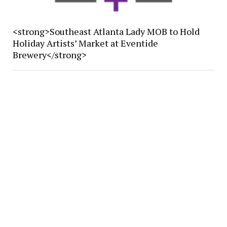
<strong>Southeast Atlanta Lady MOB to Hold
Holiday Artists’ Market at Eventide
Brewery</strong>