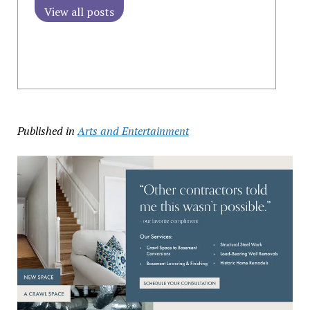
View all posts
Published in
Arts and Entertainment