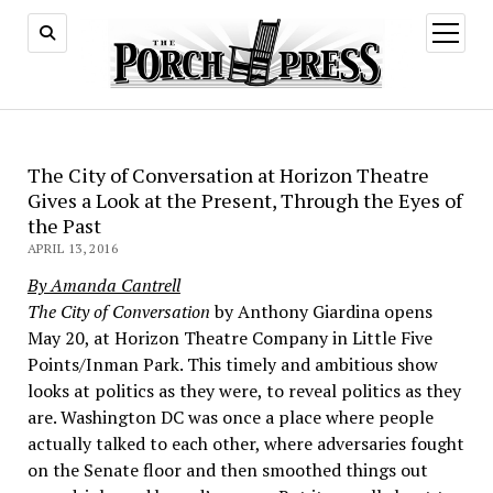
open
menu
The City of Conversation at Horizon Theatre
Gives a Look at the Present, Through the Eyes of
the Past
APRIL 13, 2016
By Amanda Cantrell
The City of Conversation
by Anthony Giardina opens
May 20, at Horizon Theatre Company in Little Five
Points/Inman Park. This timely and ambitious show
looks at politics as they were, to reveal politics as they
are. Washington DC was once a place where people
actually talked to each other, where adversaries fought
on the Senate floor and then smoothed things out