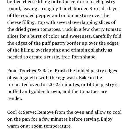
herbed cheese filling onto the center of each pastry
round, leaving a roughly 1-inch border. Spread a layer
of the cooled pepper and onion mixture over the
cheese filling. Top with several overlapping slices of
the dried green tomatoes. Tuck in a few cherry tomato
slices for a burst of color and sweetness. Carefully fold
the edges of the puff pastry border up over the edges
of the filling, overlapping and crimping slightly as
needed to create a rustic, free-form shape.
Final Touches & Bake: Brush the folded pastry edges
of each galette with the egg wash. Bake in the
preheated oven for 20-25 minutes, until the pastry is
puffed and golden brown, and the tomatoes are
tender.
Cool & Serve: Remove from the oven and allow to cool
on the pan for a few minutes before serving. Enjoy
warm or at room temperature.