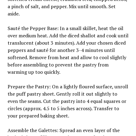
a pinch of salt, and pepper. Mix until smooth. Set
aside.
Sauté the Pepper Base: In a small skillet, heat the oil
over medium heat. Add the diced shallot and cook until
translucent (about 3 minutes). Add your chosen diced
peppers and sauté for another 3-4 minutes until
softened. Remove from heat and allow to cool slightly
before assembling to prevent the pastry from
warming up too quickly.
Prepare the Pastry: On a lightly floured surface, unroll
the puff pastry sheet. Gently roll it out slightly to
even the seams. Cut the pastry into 4 equal squares or
circles (approx. 4.5 to 5 inches across). Transfer to
your prepared baking sheet.
Assemble the Galettes: Spread an even layer of the