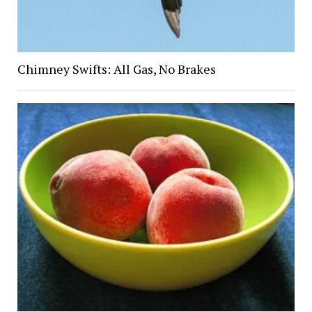
Chimney Swifts: All Gas, No Brakes