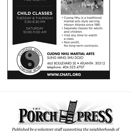
Published by a volunteer staff supporting the neighborhoods of