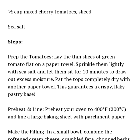
½ cup mixed cherry tomatoes, sliced
Sea salt
Steps:
Prep the Tomatoes: Lay the thin slices of green
tomato flat on a paper towel. Sprinkle them lightly
with sea salt and let them sit for 10 minutes to draw
out excess moisture. Pat the tops completely dry with
another paper towel. This guarantees a crispy, flaky
pastry base!
Preheat & Line: Preheat your oven to 400°F (200°C)
and line a large baking sheet with parchment paper.
Make the Filling: In a small bowl, combine the
softened cream cheese, crumbled feta, chopped herbs,