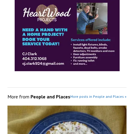
More from
People and Places
More posts in People and Places »