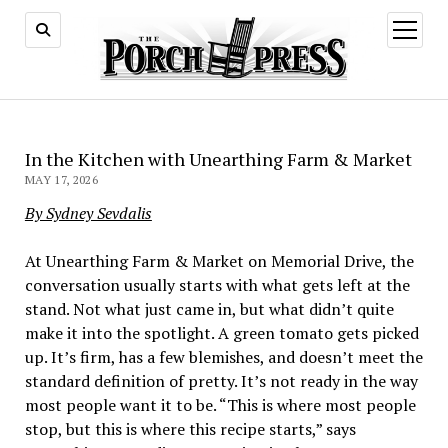
open
menu
In the Kitchen with Unearthing Farm & Market
MAY 17, 2026
By Sydney Sevdalis
At Unearthing Farm & Market on Memorial Drive, the
conversation usually starts with what gets left at the
stand. Not what just came in, but what didn’t quite
make it into the spotlight. A green tomato gets picked
up. It’s firm, has a few blemishes, and doesn’t meet the
standard definition of pretty. It’s not ready in the way
most people want it to be. “This is where most people
stop, but this is where this recipe starts,” says