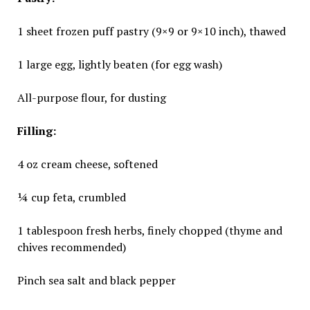
1 sheet frozen puff pastry (9×9 or 9×10 inch), thawed
1 large egg, lightly beaten (for egg wash)
All-purpose flour, for dusting
Filling:
4 oz cream cheese, softened
¼ cup feta, crumbled
1 tablespoon fresh herbs, finely chopped (thyme and
chives recommended)
Pinch sea salt and black pepper