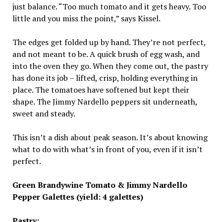
just balance. “Too much tomato and it gets heavy. Too
little and you miss the point,” says Kissel.
The edges get folded up by hand. They’re not perfect,
and not meant to be. A quick brush of egg wash, and
into the oven they go. When they come out, the pastry
has done its job – lifted, crisp, holding everything in
place. The tomatoes have softened but kept their
shape. The Jimmy Nardello peppers sit underneath,
sweet and steady.
This isn’t a dish about peak season. It’s about knowing
what to do with what’s in front of you, even if it isn’t
perfect.
Green Brandywine Tomato & Jimmy Nardello
Pepper Galettes (yield: 4 galettes)
Pastry: