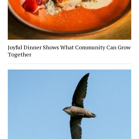
Joyful Dinner Shows What Community Can Grow
Together