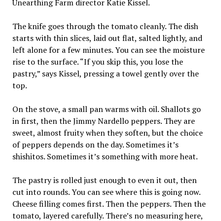
Unearthing Farm director Katie Kissel.
The knife goes through the tomato cleanly. The dish
starts with thin slices, laid out flat, salted lightly, and
left alone for a few minutes. You can see the moisture
rise to the surface. “If you skip this, you lose the
pastry,” says Kissel, pressing a towel gently over the
top.
On the stove, a small pan warms with oil. Shallots go
in first, then the Jimmy Nardello peppers. They are
sweet, almost fruity when they soften, but the choice
of peppers depends on the day. Sometimes it’s
shishitos. Sometimes it’s something with more heat.
The pastry is rolled just enough to even it out, then
cut into rounds. You can see where this is going now.
Cheese filling comes first. Then the peppers. Then the
tomato, layered carefully. There’s no measuring here,