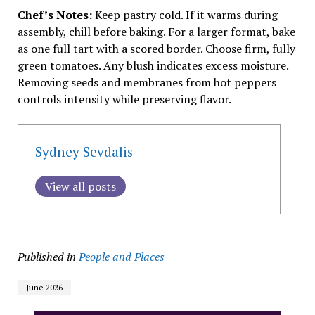
Chef’s Notes:
Keep pastry cold. If it warms during
assembly, chill before baking. For a larger format, bake
as one full tart with a scored border. Choose firm, fully
green tomatoes. Any blush indicates excess moisture.
Removing seeds and membranes from hot peppers
controls intensity while preserving flavor.
Sydney Sevdalis
View all posts
Published in
People and Places
June 2026