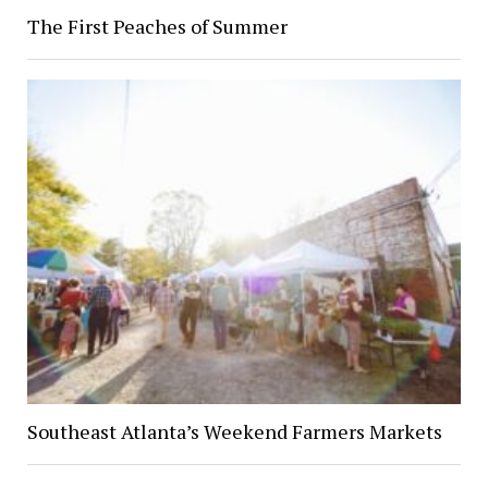
The First Peaches of Summer
Southeast Atlanta’s Weekend Farmers Markets