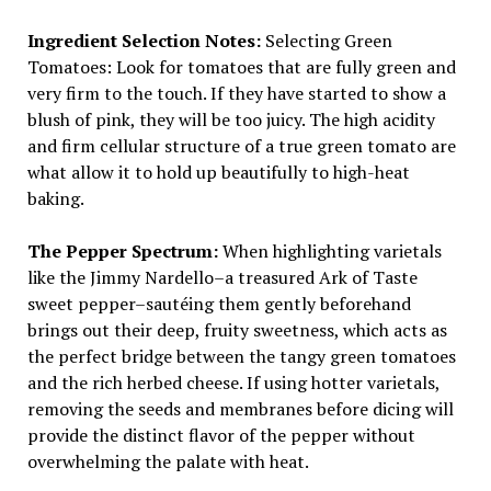
Ingredient Selection Notes:
Selecting Green
Tomatoes: Look for tomatoes that are fully green and
very firm to the touch. If they have started to show a
blush of pink, they will be too juicy. The high acidity
and firm cellular structure of a true green tomato are
what allow it to hold up beautifully to high-heat
baking.
The Pepper Spectrum:
When highlighting varietals
like the Jimmy Nardello–a treasured Ark of Taste
sweet pepper–sautéing them gently beforehand
brings out their deep, fruity sweetness, which acts as
the perfect bridge between the tangy green tomatoes
and the rich herbed cheese. If using hotter varietals,
removing the seeds and membranes before dicing will
provide the distinct flavor of the pepper without
overwhelming the palate with heat.