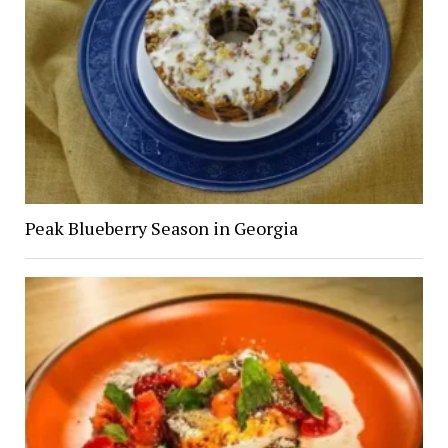
Peak Blueberry Season in Georgia