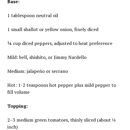
Base:
1 tablespoon neutral oil
1 small shallot or yellow onion, finely diced
¼ cup diced peppers, adjusted to heat preference
Mild: bell, shishito, or Jimmy Nardello
Medium: jalapeño or serrano
Hot: 1-2 teaspoons hot pepper plus mild pepper to
fill volume
Topping:
2–3 medium green tomatoes, thinly sliced (about ⅛
inch)