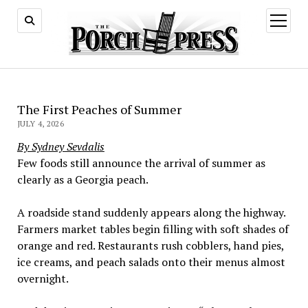
open
menu
The First Peaches of Summer
JULY 4, 2026
By Sydney Sevdalis
Few foods still announce the arrival of summer as
clearly as a Georgia peach.
A roadside stand suddenly appears along the highway.
Farmers market tables begin filling with soft shades of
orange and red. Restaurants rush cobblers, hand pies,
ice creams, and peach salads onto their menus almost
overnight.