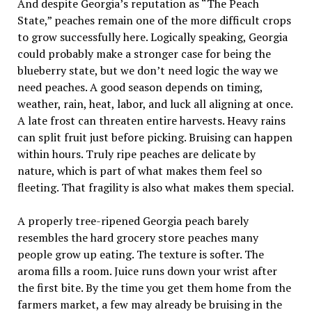
And despite Georgia’s reputation as “The Peach
State,” peaches remain one of the more difficult crops
to grow successfully here. Logically speaking, Georgia
could probably make a stronger case for being the
blueberry state, but we don’t need logic the way we
need peaches. A good season depends on timing,
weather, rain, heat, labor, and luck all aligning at once.
A late frost can threaten entire harvests. Heavy rains
can split fruit just before picking. Bruising can happen
within hours. Truly ripe peaches are delicate by
nature, which is part of what makes them feel so
fleeting. That fragility is also what makes them special.
A properly tree-ripened Georgia peach barely
resembles the hard grocery store peaches many
people grow up eating. The texture is softer. The
aroma fills a room. Juice runs down your wrist after
the first bite. By the time you get them home from the
farmers market, a few may already be bruising in the