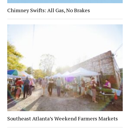
Chimney Swifts: All Gas, No Brakes
Southeast Atlanta’s Weekend Farmers Markets