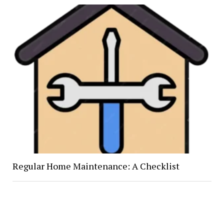
Regular Home Maintenance: A Checklist