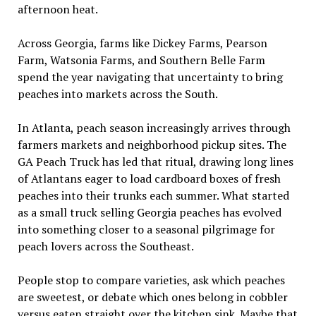
afternoon heat.
Across Georgia, farms like Dickey Farms, Pearson
Farm, Watsonia Farms, and Southern Belle Farm
spend the year navigating that uncertainty to bring
peaches into markets across the South.
In Atlanta, peach season increasingly arrives through
farmers markets and neighborhood pickup sites. The
GA Peach Truck has led that ritual, drawing long lines
of Atlantans eager to load cardboard boxes of fresh
peaches into their trunks each summer. What started
as a small truck selling Georgia peaches has evolved
into something closer to a seasonal pilgrimage for
peach lovers across the Southeast.
People stop to compare varieties, ask which peaches
are sweetest, or debate which ones belong in cobbler
versus eaten straight over the kitchen sink. Maybe that