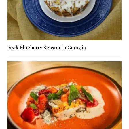
Peak Blueberry Season in Georgia