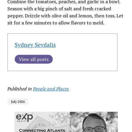
Combine the tomatoes, peaches, and garlic in a bowl.
Season with a big pinch of salt and fresh cracked
pepper. Drizzle with olive oil and lemon, then toss. Let
sit for a few minutes to allow flavors to meld.
Sydney Sevdalis
View all posts
Published in
People and Places
July 2026