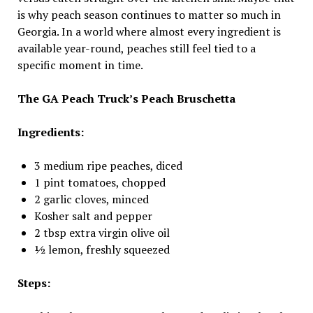
is why peach season continues to matter so much in
Georgia. In a world where almost every ingredient is
available year-round, peaches still feel tied to a
specific moment in time.
The GA Peach Truck’s Peach Bruschetta
Ingredients:
3 medium ripe peaches, diced
1 pint tomatoes, chopped
2 garlic cloves, minced
Kosher salt and pepper
2 tbsp extra virgin olive oil
½ lemon, freshly squeezed
Steps: