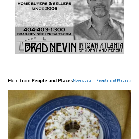
More from
People and Places
More posts in People and Places »