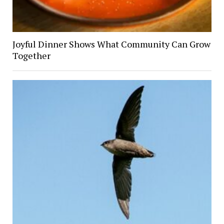
Joyful Dinner Shows What Community Can Grow
Together