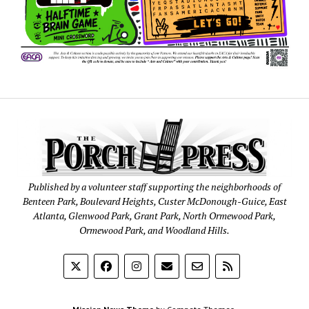
Published by a volunteer staff supporting the neighborhoods of
Benteen Park, Boulevard Heights, Custer McDonough-Guice, East
Atlanta, Glenwood Park, Grant Park, North Ormewood Park,
Ormewood Park, and Woodland Hills.