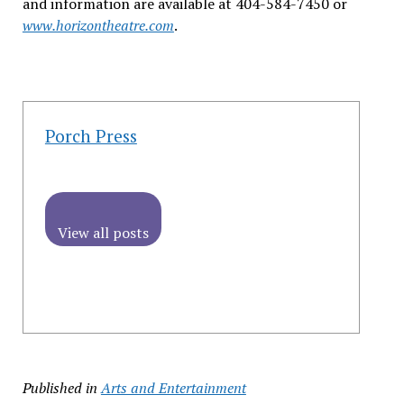
and information are available at 404-584-7450 or
www.horizontheatre.com
.
Porch Press
View all posts
Published in
Arts and Entertainment