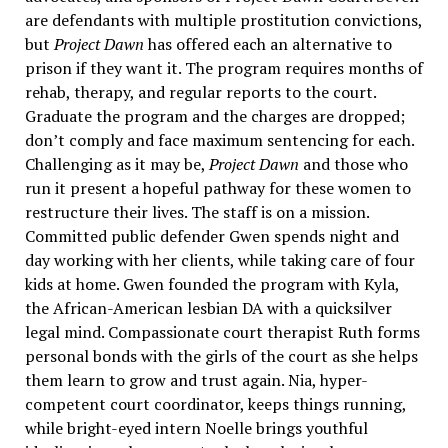
are defendants with multiple prostitution convictions,
but
Project Dawn
has offered each an alternative to
prison if they want it. The program requires months of
rehab, therapy, and regular reports to the court.
Graduate the program and the charges are dropped;
don’t comply and face maximum sentencing for each.
Challenging as it may be,
Project Dawn
and those who
run it present a hopeful pathway for these women to
restructure their lives. The staff is on a mission.
Committed public defender Gwen spends night and
day working with her clients, while taking care of four
kids at home. Gwen founded the program with Kyla,
the African-American lesbian DA with a quicksilver
legal mind. Compassionate court therapist Ruth forms
personal bonds with the girls of the court as she helps
them learn to grow and trust again. Nia, hyper-
competent court coordinator, keeps things running,
while bright-eyed intern Noelle brings youthful