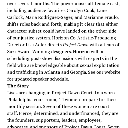
over several months. The powerhouse, all-female cast,
including audience favorites Carolyn Cook, Lane
Carlock, Maria Rodriguez-Sager, and Marianne Fraulo,
shifts roles back and forth, making it clear that either
character subset could have landed on the other side
of our justice system. Horizon Co-Artistic/Producing
Director Lisa Adler directs
Project Dawn
with a team of
Suzi-Award-Winning designers. Horizon will be
scheduling post-show discussions with experts in the
field who are knowledgeable about sexual exploitation
and trafficking in Atlanta and Georgia. See our website
for updated speaker schedule.
The Story
Lives are changing in Project Dawn Court. In a worn
Philadelphia courtroom, 14 women prepare for their
monthly session. Seven of these women are court
staff. Fierce, determined, and underfinanced, they are
the founders, supporters, leaders, employees,
advocates, and sponsors of Project Dawn Court. Seven