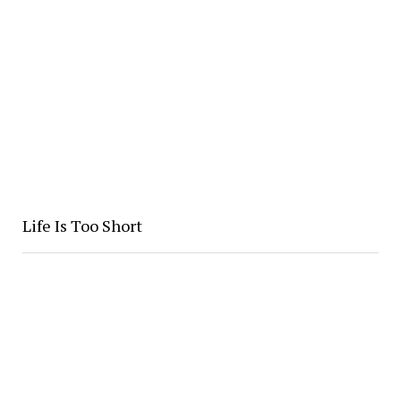
Life Is Too Short