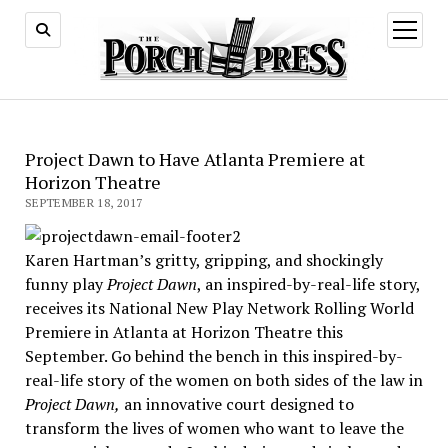
open
menu
Project Dawn to Have Atlanta Premiere at
Horizon Theatre
SEPTEMBER 18, 2017
Karen Hartman’s gritty, gripping, and shockingly
funny play
Project Dawn
, an inspired-by-real-life story,
receives its National New Play Network Rolling World
Premiere in Atlanta at Horizon Theatre this
September. Go behind the bench in this inspired-by-
real-life story of the women on both sides of the law in
Project Dawn,
an innovative court designed to
transform the lives of women who want to leave the