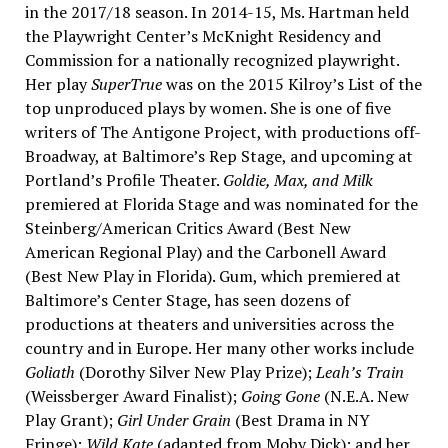
in the 2017/18 season. In 2014-15, Ms. Hartman held
the Playwright Center’s McKnight Residency and
Commission for a nationally recognized playwright.
Her play
SuperTrue
was on the 2015 Kilroy’s List of the
top unproduced plays by women. She is one of five
writers of The Antigone Project, with productions off-
Broadway, at Baltimore’s Rep Stage, and upcoming at
Portland’s Profile Theater.
Goldie, Max, and Milk
premiered at Florida Stage and was nominated for the
Steinberg/American Critics Award (Best New
American Regional Play) and the Carbonell Award
(Best New Play in Florida). Gum, which premiered at
Baltimore’s Center Stage, has seen dozens of
productions at theaters and universities across the
country and in Europe. Her many other works include
Goliath
(Dorothy Silver New Play Prize);
Leah’s Train
(Weissberger Award Finalist);
Going Gone
(N.E.A. New
Play Grant);
Girl Under Grain
(Best Drama in NY
Fringe);
Wild Kate
(adapted from Moby Dick); and her