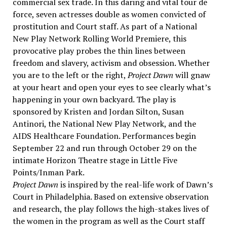
commercial sex trade. In this daring and vital tour de
force, seven actresses double as women convicted of
prostitution and Court staff. As part of a National
New Play Network Rolling World Premiere, this
provocative play probes the thin lines between
freedom and slavery, activism and obsession. Whether
you are to the left or the right,
Project Dawn
will gnaw
at your heart and open your eyes to see clearly what’s
happening in your own backyard. The play is
sponsored by Kristen and Jordan Silton, Susan
Antinori, the National New Play Network, and the
AIDS Healthcare Foundation. Performances begin
September 22 and run through October 29 on the
intimate Horizon Theatre stage in Little Five
Points/Inman Park.
Project Dawn
is inspired by the real-life work of Dawn’s
Court in Philadelphia. Based on extensive observation
and research, the play follows the high-stakes lives of
the women in the program as well as the Court staff