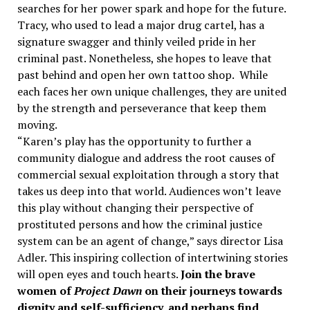
searches for her power spark and hope for the future.
Tracy, who used to lead a major drug cartel, has a
signature swagger and thinly veiled pride in her
criminal past. Nonetheless, she hopes to leave that
past behind and open her own tattoo shop. While
each faces her own unique challenges, they are united
by the strength and perseverance that keep them
moving.
“Karen’s play has the opportunity to further a
community dialogue and address the root causes of
commercial sexual exploitation through a story that
takes us deep into that world. Audiences won’t leave
this play without changing their perspective of
prostituted persons and how the criminal justice
system can be an agent of change,” says director Lisa
Adler. This inspiring collection of intertwining stories
will open eyes and touch hearts.
Join the brave
women of
Project Dawn
on their journeys towards
dignity and self-sufficiency, and perhaps find