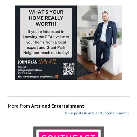
More from
Arts and Entertainment
More posts in Arts and Entertainment »