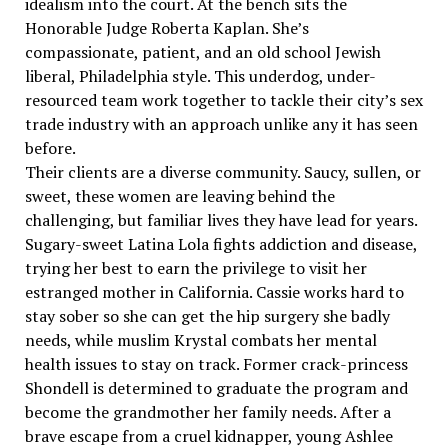
idealism into the court. At the bench sits the
Honorable Judge Roberta Kaplan. She’s
compassionate, patient, and an old school Jewish
liberal, Philadelphia style. This underdog, under-
resourced team work together to tackle their city’s sex
trade industry with an approach unlike any it has seen
before.
Their clients are a diverse community. Saucy, sullen, or
sweet, these women are leaving behind the
challenging, but familiar lives they have lead for years.
Sugary-sweet Latina Lola fights addiction and disease,
trying her best to earn the privilege to visit her
estranged mother in California. Cassie works hard to
stay sober so she can get the hip surgery she badly
needs, while muslim Krystal combats her mental
health issues to stay on track. Former crack-princess
Shondell is determined to graduate the program and
become the grandmother her family needs. After a
brave escape from a cruel kidnapper, young Ashlee