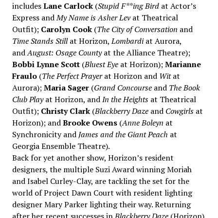
includes
Lane Carlock
(
Stupid F**ing Bird
at Actor’s
Express and
My Name is Asher Lev
at Theatrical
Outfit);
Carolyn Cook
(
The City of Conversation
and
Time Stands Still
at Horizon,
Lombardi
at Aurora,
and
August: Osage County
at the Alliance Theatre);
Bobbi Lynne Scott
(
Bluest Eye
at Horizon);
Marianne
Fraulo
(
The Perfect Prayer
at Horizon and
Wit
at
Aurora);
Maria Sager
(
Grand Concourse
and
The Book
Club Play
at Horizon, and
In the Heights
at Theatrical
Outfit);
Christy Clark
(
Blackberry Daze
and
Cowgirls
at
Horizon); and
Brooke Owens
(
Anne Boleyn
at
Synchronicity and
James and the Giant Peach
at
Georgia Ensemble Theatre).
Back for yet another show, Horizon’s resident
designers, the multiple Suzi Award winning Moriah
and Isabel Curley-Clay, are tackling the set for the
world of Project Dawn Court with resident lighting
designer Mary Parker lighting their way. Returning
after her recent successes in
Blackberry Daze
(Horizon)