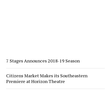
7 Stages Announces 2018-19 Season
Citizens Market Makes its Southeastern
Premiere at Horizon Theatre