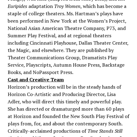
Euripides
adaptation
Troy Women
, which has become a
staple of college theaters. Ms. Hartman’s plays have
been performed in New York at the Women’s Project,
National Asian American Theatre Company, P73, and
Summer Play Festival, and at regional theaters
including Cincinnati Playhouse, Dallas Theater Center,
the Magic, and elsewhere. They are published by
Theater Communications Group, Dramatists Play
Service, Playscripts, Autumn House Press, Backstage
Books, and NoPassport Press.
Cast and Creative Team
Horizon’s production will be in the steady hands of
Horizon Co-Artistic and Producing Director, Lisa
Adler, who will direct this timely and powerful play.
She has directed or dramaturged more than 60 plays
at Horizon and founded the New South Play Festival of
plays from, for, and about the contemporary South.
Critically-acclaimed productions of
Time Stands Still