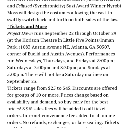
and
Eclipsed
(Synchronicity) Suzi Award Winner Nyrobi
Moss will design the costumes allowing the cast to
swiftly switch back and forth on both sides of the law.
Tickets and More
Project Dawn
runs September 22 through October 29
(at the Horizon Theatre in Little Five Points/Inman
Park. (1083 Austin Avenue NE, Atlanta, GA 30307,
corner of Euclid and Austin Avenues). Performances
run Wednesdays, Thursdays, and Fridays at 8:00pm;
Saturdays at 3:00pm and 8:30pm; and Sundays at
5:00pm. There will not be a Saturday matinee on
September 23.
Tickets range from $25 to $45. Discounts are offered
for groups of 10 or more. Prices change based on
availability and demand, so buy early for the best
prices! 8.9% sales fees will be added to all ticket
orders. Internet convenience fee added to all online
orders. No refunds, exchanges, or late seating. Tickets