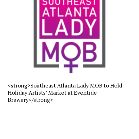
<strong>Southeast Atlanta Lady MOB to Hold
Holiday Artists’ Market at Eventide
Brewery</strong>