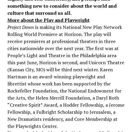
something new to consider about the world and
culture that surround us all.
More about the Play and Playwright
Project Dawn
is making its National New Play Network
Rolling World Premiere at Horizon. The play will
receive premieres at professional theaters in three
cities nationwide over the next year. The first was at
People’s Light and Theatre in the Philadelphia area
this past June, Horizon is second, and Unicorn Theatre
(Kansas City, MO) will be third next winter. Karen
Hartman is an award-winning playwright and
librettist whose work has been supported by the
Rockefeller Foundation, the National Endowment for
the Arts, the Helen Merrill Foundation, a Daryl Roth
“Creative Spirit” Award, a Hodder Fellowship, a Jerome
Fellowship, a Fulbright Scholarship to Jerusalem, a
New Dramatists residency, and Core Membership at
the Playwrights Center.