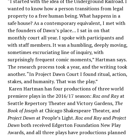
“I started with the idea of the Underground Railroad. I
wanted to know how a person transitions from legal
property to a free human being. What happens in a
safe house? As a contemporary equivalent, I met with
the founders of Dawn’s place… I sat in on that
monthly court all year. I spoke with participants and
with staff members. It was a humbling, deeply moving,
sometimes excruciating line of inquiry, with
surprisingly frequent comic moments,” Hartman says.
The research process took a year, and the writing took
another. “In Project Dawn Court I found ritual, action,
stakes, and humanity. That was the play.”
Karen Hartman has four productions of three world
premiere plays in the 2016/17 season:
Roz and Ray
at
Seattle Repertory Theater and Victory Gardens,
The
Book of Joseph
at Chicago Shakespeare Theater, and
Project Dawn
at People’s Light.
Roz and Ray
and
Project
Dawn
both received Edgerton Foundation New Play
Awards, and all three plays have productions planned