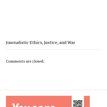
Journalistic Ethics, Justice, and War
Comments are closed.