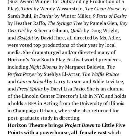
(Suzi Award Winner for Outstanding Production of a
Play),
Third
by Wendy Wasserstein,
The Clean House
by
Sarah Ruhl,
In Darfur
by Winter Miller
, 9 Parts of Desire
by Heather Raffo,
The Syringa Tree
by Pamela Gien
, Boy
Gets Girl
by Rebecca Gilman,
Quills
by Doug Wright,
and
Skylight
by David Hare, all directed by Ms. Adler,
were voted top productions of their year by local
media. She dramaturged and/or directed many of
Horizon’s New South Play Festival world premieres,
including
Night Blooms
by Margaret Baldwin,
The
Perfect Prayer
by Suehlya El-Attar,
The Waffle Palace
and
Charm School
by Larry Larson and Eddie Levi Lee,
and
Freed Spirits
by Daryl Lisa Fazio. She is an alumna
of the Lincoln Center Director’s Lab in NYC and holds
a holds a BFA in Acting from the University of Illinois
in Champaign-Urbana, where she also returned for
post-graduate study in directing.
Horizon Theatre brings
Project Dawn
to Little Five
Points with a
p
owerhouse, all-female cast
which