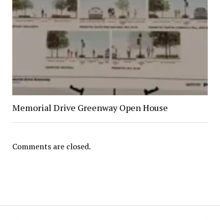
Memorial Drive Greenway Open House
Comments are closed.