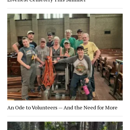
An Ode to Volunteers — And the Need for More