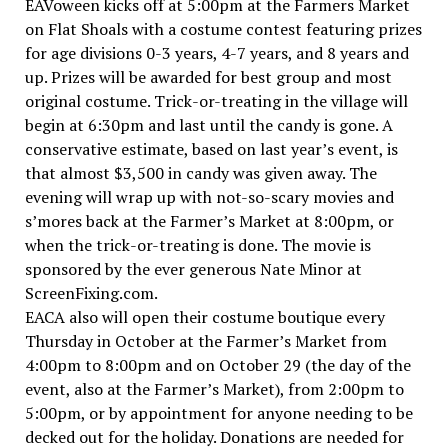
EAVoween kicks off at 5:00pm at the Farmers Market
on Flat Shoals with a costume contest featuring prizes
for age divisions 0-3 years, 4-7 years, and 8 years and
up. Prizes will be awarded for best group and most
original costume. Trick-or-treating in the village will
begin at 6:30pm and last until the candy is gone. A
conservative estimate, based on last year’s event, is
that almost $3,500 in candy was given away. The
evening will wrap up with not-so-scary movies and
s’mores back at the Farmer’s Market at 8:00pm, or
when the trick-or-treating is done. The movie is
sponsored by the ever generous Nate Minor at
ScreenFixing.com.
EACA also will open their costume boutique every
Thursday in October at the Farmer’s Market from
4:00pm to 8:00pm and on October 29 (the day of the
event, also at the Farmer’s Market), from 2:00pm to
5:00pm, or by appointment for anyone needing to be
decked out for the holiday. Donations are needed for