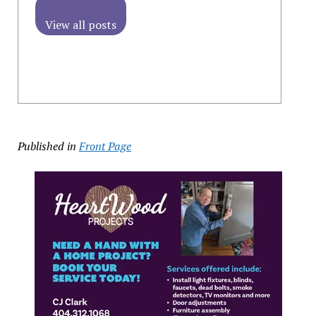
View all posts
Published in
Front Page