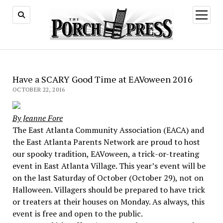
open
menu
Have a SCARY Good Time at EAVoween 2016
OCTOBER 22, 2016
By Jeanne Fore
The East Atlanta Community Association (EACA) and
the East Atlanta Parents Network are proud to host
our spooky tradition, EAVoween, a trick-or-treating
event in East Atlanta Village. This year’s event will be
on the last Saturday of October (October 29), not on
Halloween. Villagers should be prepared to have trick
or treaters at their houses on Monday. As always, this
event is free and open to the public.