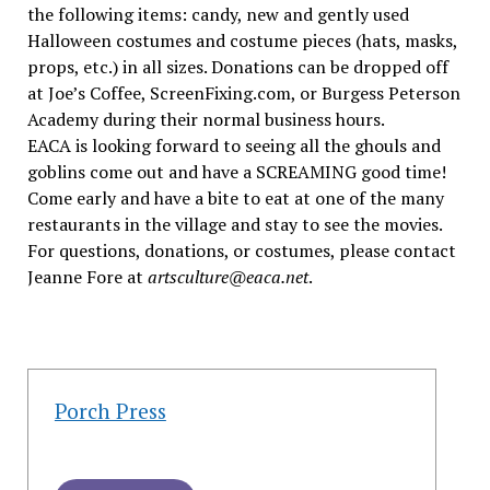
the following items: candy, new and gently used
Halloween costumes and costume pieces (hats, masks,
props, etc.) in all sizes. Donations can be dropped off
at Joe’s Coffee, ScreenFixing.com, or Burgess Peterson
Academy during their normal business hours.
EACA is looking forward to seeing all the ghouls and
goblins come out and have a SCREAMING good time!
Come early and have a bite to eat at one of the many
restaurants in the village and stay to see the movies.
For questions, donations, or costumes, please contact
Jeanne Fore at
artsculture@eaca.net
.
Porch Press