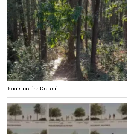
Roots on the Ground