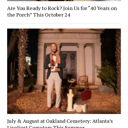
Are You Ready to Rock? Join Us for “40 Years on
the Porch” This October 24
July & August at Oakland Cemetery: Atlanta’s
Liveliest Cemetery This Summer