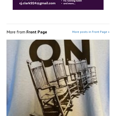
More from
Front Page
More posts in Front Page »