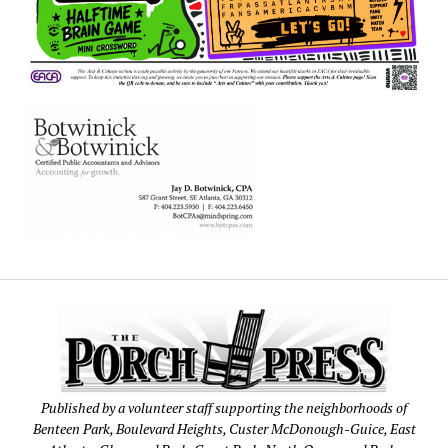
Published by a volunteer staff supporting the neighborhoods of
Benteen Park, Boulevard Heights, Custer McDonough-Guice, East