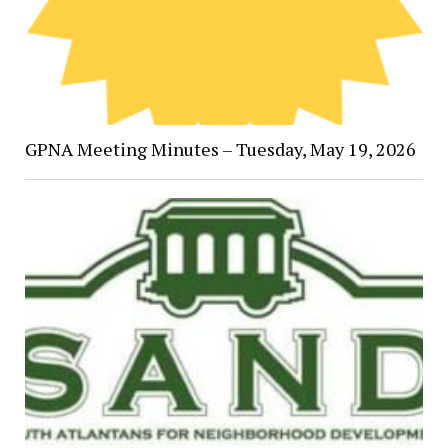
GPNA Meeting Minutes – Tuesday, May 19, 2026