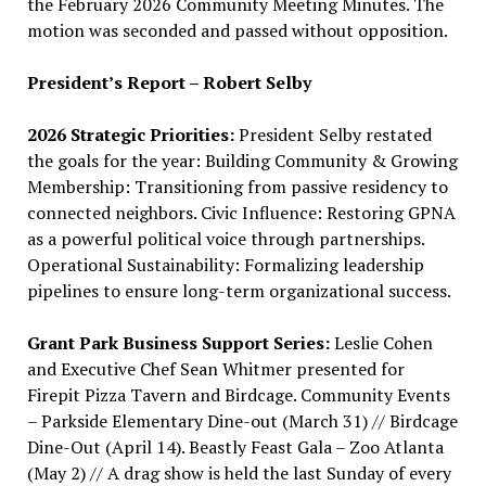
the February 2026 Community Meeting Minutes. The
motion was seconded and passed without opposition.
President’s Report – Robert Selby
2026 Strategic Priorities:
President Selby restated
the goals for the year: Building Community & Growing
Membership: Transitioning from passive residency to
connected neighbors. Civic Influence: Restoring GPNA
as a powerful political voice through partnerships.
Operational Sustainability: Formalizing leadership
pipelines to ensure long-term organizational success.
Grant Park Business Support Series:
Leslie Cohen
and Executive Chef Sean Whitmer presented for
Firepit Pizza Tavern and Birdcage. Community Events
– Parkside Elementary Dine-out (March 31) // Birdcage
Dine-Out (April 14). Beastly Feast Gala – Zoo Atlanta
(May 2) // A drag show is held the last Sunday of every