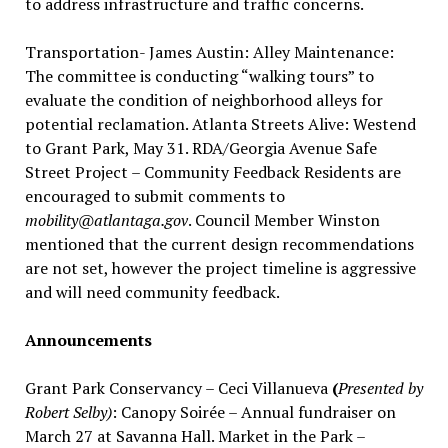
to address infrastructure and traffic concerns.
Transportation- James Austin: Alley Maintenance:
The committee is conducting “walking tours” to
evaluate the condition of neighborhood alleys for
potential reclamation. Atlanta Streets Alive: Westend
to Grant Park, May 31. RDA/Georgia Avenue Safe
Street Project – Community Feedback Residents are
encouraged to submit comments to
mobility@atlantaga.gov
. Council Member Winston
mentioned that the current design recommendations
are not set, however the project timeline is aggressive
and will need community feedback.
Announcements
Grant Park Conservancy – Ceci Villanueva
(
Presented by
Robert Selby)
: Canopy Soirée – Annual fundraiser on
March 27 at Savanna Hall. Market in the Park –