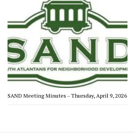
SAND Meeting Minutes – Thursday, April 9, 2026