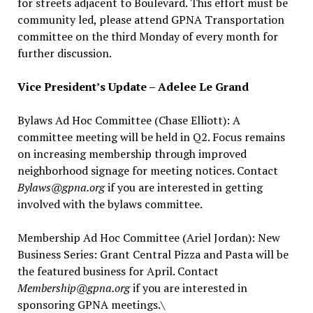
for streets adjacent to Boulevard. This effort must be
community led, please attend GPNA Transportation
committee on the third Monday of every month for
further discussion.
Vice President’s Update – Adelee Le Grand
Bylaws Ad Hoc Committee (Chase Elliott): A
committee meeting will be held in Q2. Focus remains
on increasing membership through improved
neighborhood signage for meeting notices. Contact
Bylaws@gpna.org
if you are interested in getting
involved with the bylaws committee.
Membership Ad Hoc Committee (Ariel Jordan): New
Business Series: Grant Central Pizza and Pasta will be
the featured business for April. Contact
Membership@gpna.org
if you are interested in
sponsoring GPNA meetings.\