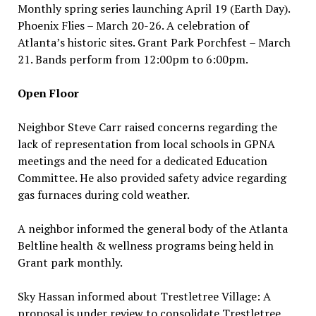
Monthly spring series launching April 19 (Earth Day).
Phoenix Flies – March 20-26. A celebration of
Atlanta’s historic sites. Grant Park Porchfest – March
21. Bands perform from 12:00pm to 6:00pm.
Open Floor
Neighbor Steve Carr raised concerns regarding the
lack of representation from local schools in GPNA
meetings and the need for a dedicated Education
Committee. He also provided safety advice regarding
gas furnaces during cold weather.
A neighbor informed the general body of the Atlanta
Beltline health & wellness programs being held in
Grant park monthly.
Sky Hassan informed about Trestletree Village: A
proposal is under review to consolidate Trestletree