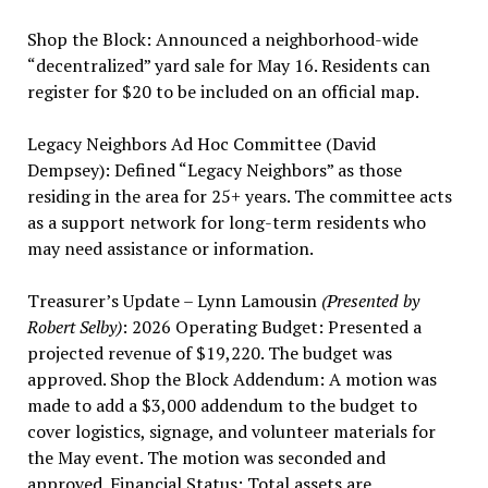
Shop the Block: Announced a neighborhood-wide
“decentralized” yard sale for May 16. Residents can
register for $20 to be included on an official map.
Legacy Neighbors Ad Hoc Committee (David
Dempsey): Defined “Legacy Neighbors” as those
residing in the area for 25+ years. The committee acts
as a support network for long-term residents who
may need assistance or information.
Treasurer’s Update – Lynn Lamousin
(Presented by
Robert Selby)
: 2026 Operating Budget: Presented a
projected revenue of $19,220. The budget was
approved. Shop the Block Addendum: A motion was
made to add a $3,000 addendum to the budget to
cover logistics, signage, and volunteer materials for
the May event. The motion was seconded and
approved. Financial Status: Total assets are