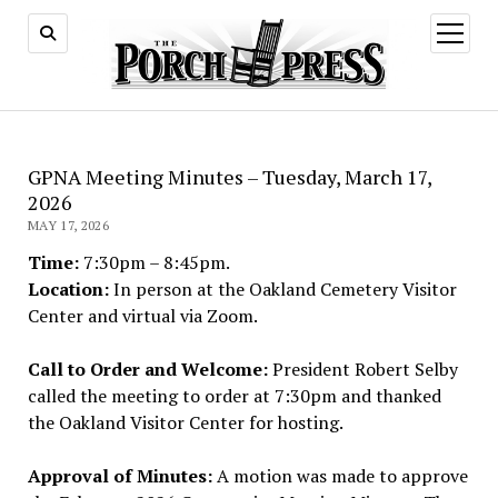
open
menu
GPNA Meeting Minutes – Tuesday, March 17,
2026
MAY 17, 2026
Time:
7:30pm – 8:45pm.
Location:
In person at the Oakland Cemetery Visitor
Center and virtual via Zoom.
Call to Order and Welcome:
President Robert Selby
called the meeting to order at 7:30pm and thanked
the Oakland Visitor Center for hosting.
Approval of Minutes:
A motion was made to approve