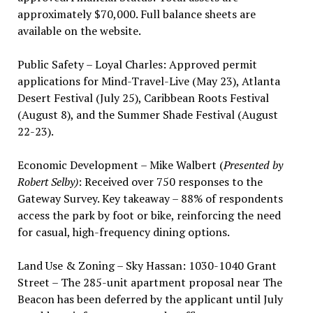
approximately $70,000. Full balance sheets are
available on the website.
Public Safety – Loyal Charles: Approved permit
applications for Mind-Travel-Live (May 23), Atlanta
Desert Festival (July 25), Caribbean Roots Festival
(August 8), and the Summer Shade Festival (August
22-23).
Economic Development – Mike Walbert (
Presented by
Robert Selby)
: Received over 750 responses to the
Gateway Survey. Key takeaway – 88% of respondents
access the park by foot or bike, reinforcing the need
for casual, high-frequency dining options.
Land Use & Zoning – Sky Hassan: 1030-1040 Grant
Street – The 285-unit apartment proposal near The
Beacon has been deferred by the applicant until July