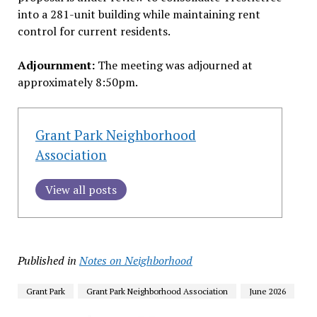
into a 281-unit building while maintaining rent
control for current residents.
Adjournment:
The meeting was adjourned at
approximately 8:50pm.
Grant Park Neighborhood
Association
View all posts
Published in
Notes on Neighborhood
Grant Park
Grant Park Neighborhood Association
June 2026