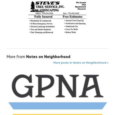
More from
Notes on Neighborhood
More posts in Notes on Neighborhood »