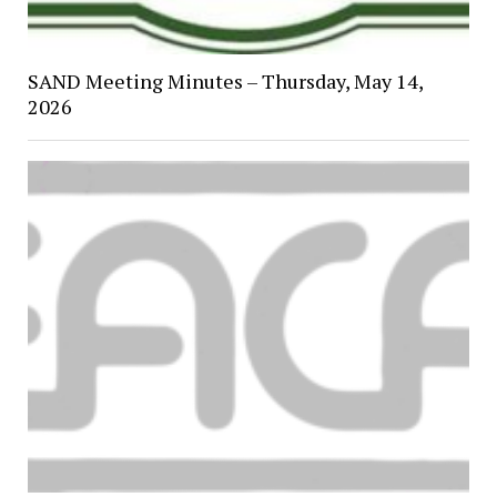
SAND Meeting Minutes – Thursday, May 14,
2026