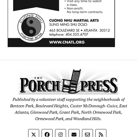
Published by a volunteer staff supporting the neighborhoods of
Benteen Park, Boulevard Heights, Custer McDonough-Guice, East
Atlanta, Glenwood Park, Grant Park, North Ormewood Park,
Ormewood Park, and Woodland Hills.