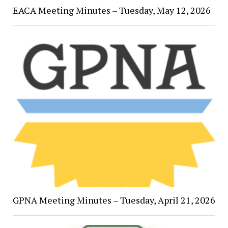
EACA Meeting Minutes – Tuesday, May 12, 2026
GPNA Meeting Minutes – Tuesday, April 21, 2026