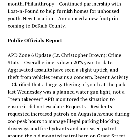
month. Philanthropy – Continued partnership with
Lost-n-Found to help furnish homes for unhoused
youth. New Location – Announced a new footprint
coming to DeKalb County.
Public Officials Report
APD Zone 6 Update (Lt. Christopher Brown): Crime
Stats – Overall crime is down 20% year-to-date.
Aggravated assaults have seen a slight uptick, and
theft from vehicles remains a concern. Recent Activity
– Clarified that a large gathering of youth at the park
last Wednesday was a planned water gun fight, not a
“teen takeover.” APD monitored the situation to
ensure it did not escalate. Requests – Residents
requested increased patrols on Augusta Avenue during
zoo peak hours to manage illegal parking blocking
driveways and fire hydrants and increased patrol
around the old mounted patrol barn on Grant Street.