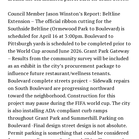
Council Member Jason Winston’s Report: Beltline
Extension – The official ribbon cutting for the
Southside Beltline (Ormewood Park to Boulevard) is
scheduled for April 16 at 3:00pm. Boulevard to
Pittsburgh yards is scheduled to be completed prior to
the World Cup around June 2026. Grant Park Gateway
– Results from the community survey will be included
as an exhibit in the city’s procurement package to
influence future restaurant/wellness tenants.
Boulevard complete streets project – Sidewalk repairs
on South Boulevard are progressing northward
toward the neighborhood. Construction for this
project may pause during the FIFA world cup. The city
is also installing ADA-compliant curb ramps
throughout Grant Park and Summerhill. Parking on
Boulevard -Final design street design is not absolute.
Permit parking is something that could be considered