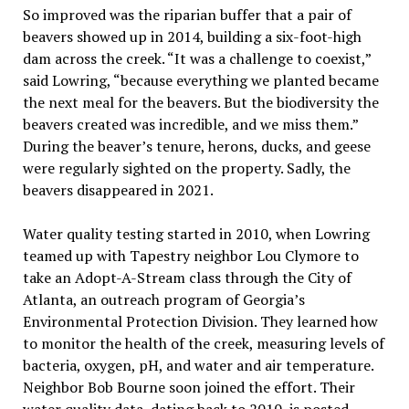
So improved was the riparian buffer that a pair of
beavers showed up in 2014, building a six-foot-high
dam across the creek. “It was a challenge to coexist,”
said Lowring, “because everything we planted became
the next meal for the beavers. But the biodiversity the
beavers created was incredible, and we miss them.”
During the beaver’s tenure, herons, ducks, and geese
were regularly sighted on the property. Sadly, the
beavers disappeared in 2021.
Water quality testing started in 2010, when Lowring
teamed up with Tapestry neighbor Lou Clymore to
take an Adopt-A-Stream class through the City of
Atlanta, an outreach program of Georgia’s
Environmental Protection Division. They learned how
to monitor the health of the creek, measuring levels of
bacteria, oxygen, pH, and water and air temperature.
Neighbor Bob Bourne soon joined the effort. Their
water quality data, dating back to 2010, is posted