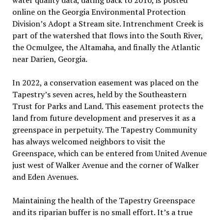
online on the Georgia Environmental Protection
Division’s Adopt a Stream site. Intrenchment Creek is
part of the watershed that flows into the South River,
the Ocmulgee, the Altamaha, and finally the Atlantic
near Darien, Georgia.
In 2022, a conservation easement was placed on the
Tapestry’s seven acres, held by the Southeastern
Trust for Parks and Land. This easement protects the
land from future development and preserves it as a
greenspace in perpetuity. The Tapestry Community
has always welcomed neighbors to visit the
Greenspace, which can be entered from United Avenue
just west of Walker Avenue and the corner of Walker
and Eden Avenues.
Maintaining the health of the Tapestry Greenspace
and its riparian buffer is no small effort. It’s a true