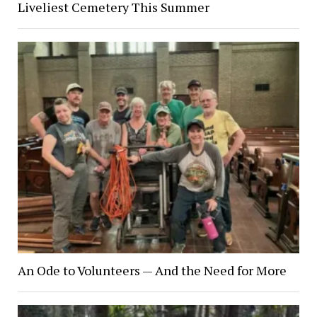
Liveliest Cemetery This Summer
An Ode to Volunteers — And the Need for More