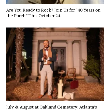
Are You Ready to Rock? Join Us for “40 Years on
the Porch” This October 24
July & August at Oakland Cemetery: Atlanta’s