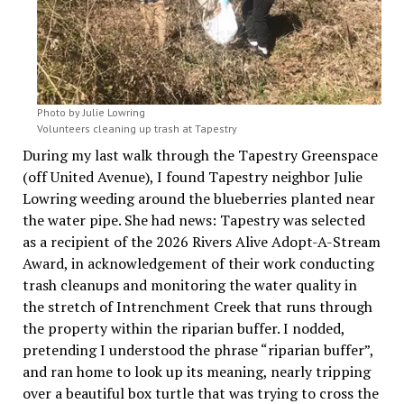
Photo by Julie Lowring
Volunteers cleaning up trash at Tapestry
During my last walk through the Tapestry Greenspace
(off United Avenue), I found Tapestry neighbor Julie
Lowring weeding around the blueberries planted near
the water pipe. She had news: Tapestry was selected
as a recipient of the 2026 Rivers Alive Adopt-A-Stream
Award, in acknowledgement of their work conducting
trash cleanups and monitoring the water quality in
the stretch of Intrenchment Creek that runs through
the property within the riparian buffer. I nodded,
pretending I understood the phrase “riparian buffer”,
and ran home to look up its meaning, nearly tripping
over a beautiful box turtle that was trying to cross the