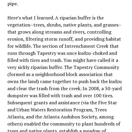
pipe.
Here’s what I learned. A riparian buffer is the
vegetation–trees, shrubs, native plants, and grasses–
that grows along streams and rivers, controlling
erosion, filtering storm runoff, and providing habitat
for wildlife. The section of Intrenchment Creek that
runs through Tapestry was once kudzu-choked and
filled with tires and trash. You might have called it a
very sickly riparian buffer. The Tapestry Community
(formed as a neighborhood block association that
owns the land) came together to push back the kudzu
and clear the trash from the creek. In 2008, a 30-yard
dumpster was filled with trash and over 100 tires.
Subsequent grants and assistance (via the Five Star
and Urban Waters Restoration Program, Trees
Atlanta, and the Atlanta Audubon Society, among
others) enabled the community to plant hundreds of
trees and native plants, establish a meadow of