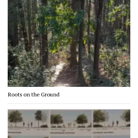
Roots on the Ground