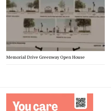
Memorial Drive Greenway Open House