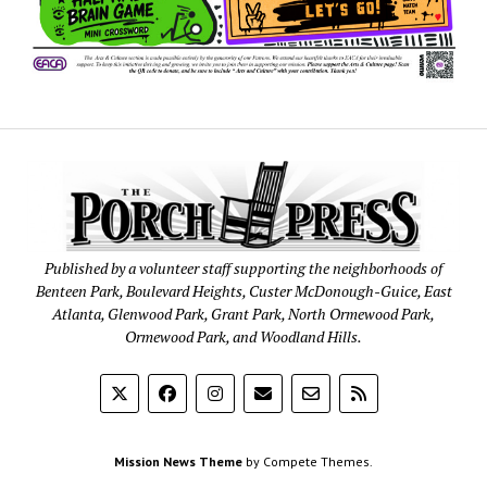
Published by a volunteer staff supporting the neighborhoods of
Benteen Park, Boulevard Heights, Custer McDonough-Guice, East
Atlanta, Glenwood Park, Grant Park, North Ormewood Park,
Ormewood Park, and Woodland Hills.
Mission News Theme
by Compete Themes.