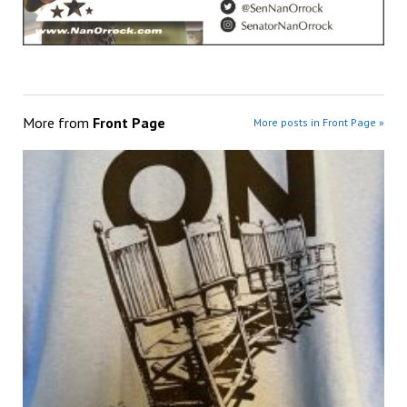
More from
Front Page
More posts in Front Page »