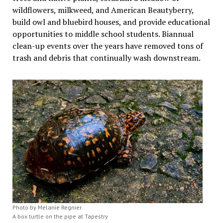
wildflowers, milkweed, and American Beautyberry,
build owl and bluebird houses, and provide educational
opportunities to middle school students. Biannual
clean-up events over the years have removed tons of
trash and debris that continually wash downstream.
Photo by Melanie Regnier
A box turtle on the pipe at Tapestry