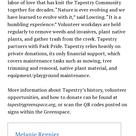
labor of love that has knit the Tapestry Community
together for decades. “Nature is ever evolving and we
have learned to evolve with it,” said Lowring. “It is a
humbling experience.” Volunteer workdays are held
regularly to remove weeds and invasives, plant native
plants, and gather trash from the creek. Tapestry
partners with Park Pride. Tapestry relies heavily on
private donations, its only financial support, which
covers maintenance tasks such as mowing, tree
trimming and removal, native plant material, and
equipment/playground maintenance.
More information about Tapestry’s history, volunteer
opportunities, and how to donate can be found at
tapestrygreenspace.org
, or scan the QR codes posted on
signs within the Greenspace.
Melanie Regnier