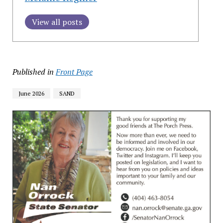
View all posts
Published in
Front Page
June 2026
SAND