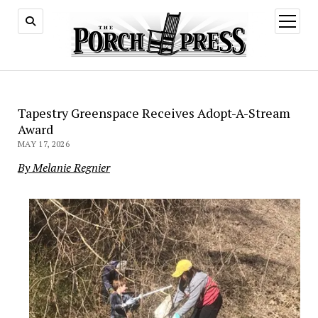
open
menu
Tapestry Greenspace Receives Adopt-A-Stream
Award
MAY 17, 2026
By Melanie Regnier