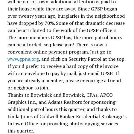
will be out of town, additional attention is paid to
their house while they are away. Since GPSP began
over twenty years ago, burglaries in the neighborhood
have dropped by 70%. Some of that dramatic decrease
can be attributed to the work of the GPSP officers.
The more members GPSP has, the more patrol hours
can be afforded, so please join! There is now a
convenient online payment program. Just go to
www.gpna.org
, and click on Security Patrol at the top.
If you’d prefer to receive a hard copy of the invoice
with an envelope to pay by mail, just email GPSP. If
you are already a member, please encourage a friend
or neighbor to join.
Thanks to Botwinick and Botwinick, CPAs, APCO
Graphics Inc., and Adams Realtors for sponsoring
additional patrol hours this quarter, and thanks to
Linda Jones of Coldwell Banker Residential Brokerage’s
Intown Office for providing photocopying services
this quarter.