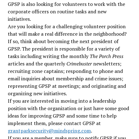
GPSP is also looking for volunteers to work with the
corporate officers on routine tasks and new
initiatives.
Are you looking for a challenging volunteer position
that will make a real difference in the neighborhood?
If so, think about becoming the next president of
GPSP. The president is responsible for a variety of
tasks including writing the monthly
The
Porch Press
articles and the quarterly
Crimebuster
newsletters;
recruiting zone captains; responding to phone and
email inquiries about membership and crime issues;
representing GPSP at meetings; and originating and
organizing new initiatives.
If you are interested in moving into a leadership
position with the organization or just have some good
ideas for improving GPSP and some time to help
implement them, please contact GPSP
at
grantparksecurity@mindspring.com
.
If you are a member, make sure to notify GPSP
if you