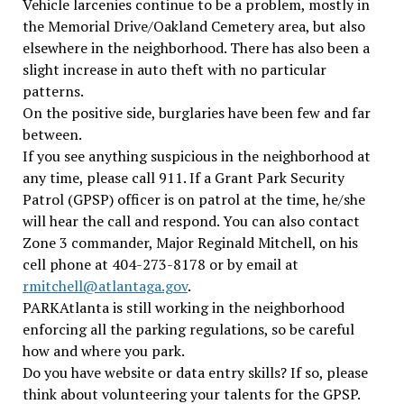
Vehicle larcenies continue to be a problem, mostly in
the Memorial Drive/Oakland Cemetery area, but also
elsewhere in the neighborhood. There has also been a
slight increase in auto theft with no particular
patterns.
On the positive side, burglaries have been few and far
between.
If you see anything suspicious in the neighborhood at
any time, please call 911. If a Grant Park Security
Patrol (GPSP) officer is on patrol at the time, he/she
will hear the call and respond. You can also contact
Zone 3 commander, Major Reginald Mitchell, on his
cell phone at 404-273-8178 or by email at
rmitchell@atlantaga.gov
.
PARKAtlanta is still working in the neighborhood
enforcing all the parking regulations, so be careful
how and where you park.
Do you have website or data entry skills? If so, please
think about volunteering your talents for the GPSP.