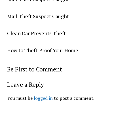
Mail Theft Suspect Caught
Clean Car Prevents Theft
How to Theft-Proof Your Home
Be First to Comment
Leave a Reply
You must be
logged in
to post a comment.