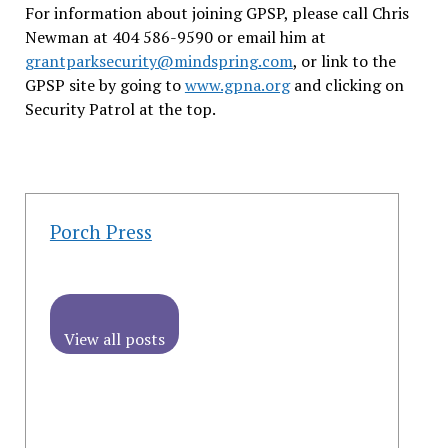
For information about joining GPSP, please call Chris
Newman at 404 586-9590 or email him at
grantparksecurity@mindspring.com
, or link to the
GPSP site by going to
www.gpna.org
and clicking on
Security Patrol at the top.
Porch Press
View all posts