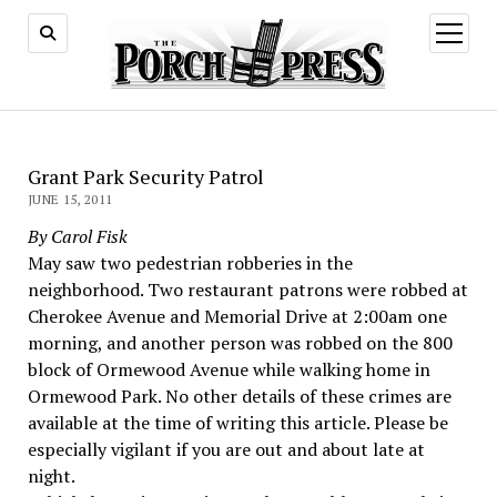
open
menu
Grant Park Security Patrol
JUNE 15, 2011
By Carol Fisk
May saw two pedestrian robberies in the
neighborhood. Two restaurant patrons were robbed at
Cherokee Avenue and Memorial Drive at 2:00am one
morning, and another person was robbed on the 800
block of Ormewood Avenue while walking home in
Ormewood Park. No other details of these crimes are
available at the time of writing this article. Please be
especially vigilant if you are out and about late at
night.