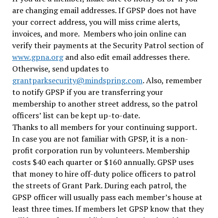
are changing email addresses. If GPSP does not have
your correct address, you will miss crime alerts,
invoices, and more. Members who join online can
verify their payments at the Security Patrol section of
www.gpna.org
and also edit email addresses there.
Otherwise, send updates to
grantparksecurity@mindspring.com
. Also, remember
to notify GPSP if you are transferring your
membership to another street address, so the patrol
officers’ list can be kept up-to-date.
Thanks to all members for your continuing support.
In case you are not familiar with GPSP, it is a non-
profit corporation run by volunteers. Membership
costs $40 each quarter or $160 annually. GPSP uses
that money to hire off-duty police officers to patrol
the streets of Grant Park. During each patrol, the
GPSP officer will usually pass each member’s house at
least three times. If members let GPSP know that they