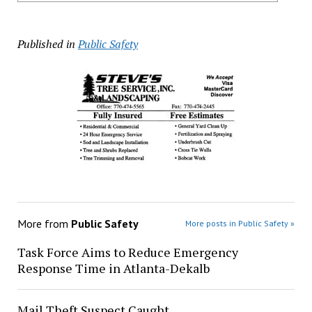
Published in
Public Safety
More from
Public Safety
More posts in Public Safety »
Task Force Aims to Reduce Emergency
Response Time in Atlanta-Dekalb
Mail Theft Suspect Caught