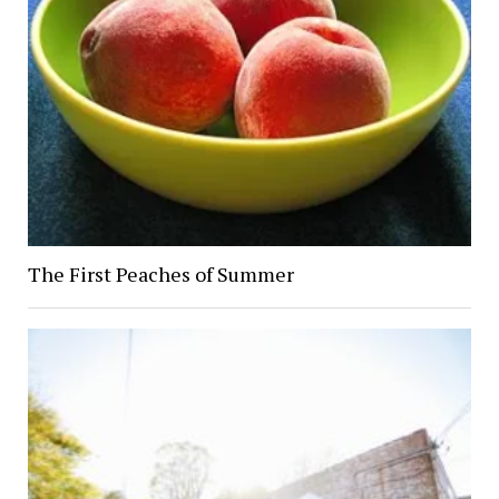
The First Peaches of Summer