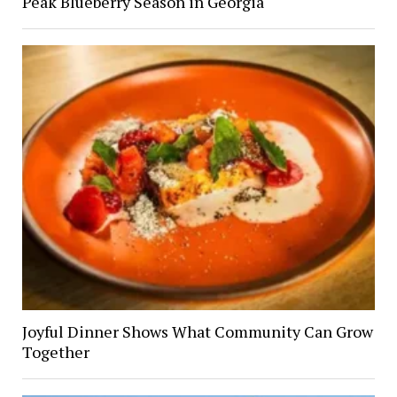
Peak Blueberry Season in Georgia
Joyful Dinner Shows What Community Can Grow
Together