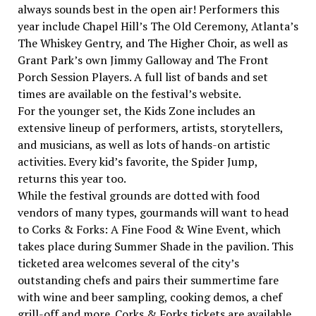
always sounds best in the open air! Performers this
year include Chapel Hill’s The Old Ceremony, Atlanta’s
The Whiskey Gentry, and The Higher Choir, as well as
Grant Park’s own Jimmy Galloway and The Front
Porch Session Players. A full list of bands and set
times are available on the festival’s website.
For the younger set, the Kids Zone includes an
extensive lineup of performers, artists, storytellers,
and musicians, as well as lots of hands-on artistic
activities. Every kid’s favorite, the Spider Jump,
returns this year too.
While the festival grounds are dotted with food
vendors of many types, gourmands will want to head
to Corks & Forks: A Fine Food & Wine Event, which
takes place during Summer Shade in the pavilion. This
ticketed area welcomes several of the city’s
outstanding chefs and pairs their summertime fare
with wine and beer sampling, cooking demos, a chef
grill-off and more. Corks & Forks tickets are available