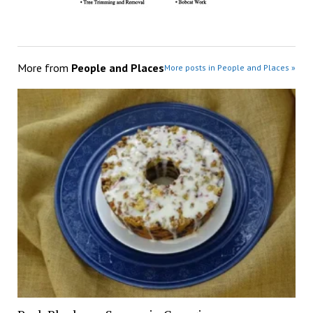
More from
People and Places
More posts in People and Places »