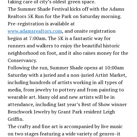
taking care of city’s oldest green space.
The Summer Shade Festival kicks off with the Adams
Realtors 5K Run for the Park on Saturday morning.
Pre-registration is available at
www.adamsrealtors.com
, and onsite registration
begins at 7:00am. The 5K is a fantastic way for
runners and walkers to enjoy the beautiful historic
neighborhood on foot, and it also raises money for the
Conservancy.
Following the run, Summer Shade opens at 10:00am
Saturday with a juried and a non-juried Artist Market,
including hundreds of artists working in all types of
media, from jewelry to pottery and from painting to
wearable art. Many old and new artists will be in
attendance, including last year’s Best of Show winner
Benchwork Jewelry by Grant Park resident Leigh
Griffin.
The crafty and fine art is accompanied by live music
on two stages featuring a wide variety of genres–it