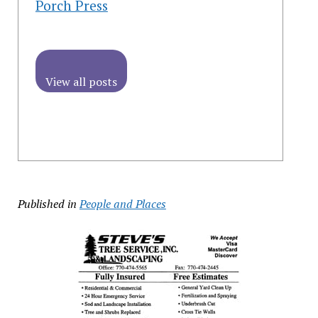
Porch Press
View all posts
Published in
People and Places