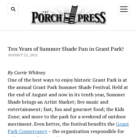
open
menu
Ten Years of Summer Shade Fun in Grant Park!
AUGUST 22, 2012
By Carrie Whitney
One of the best ways to enjoy historic Grant Park is at
the annual Grant Park Summer Shade Festival. Held at
the end of August and now in its tenth year, Summer
Shade brings an Artist Market; live music and
entertainment; fast, fun and gourmet food; the Kids
Zone; and more to the park for a weekend of outdoor
merriment. Even better, the festival benefits the
Grant
Park Conservancy
– the organization responsible for