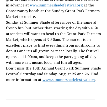
in advance at
www.summershadefestival.org
at the
Conservancy booth at the Sunday Grant Park Farmers
Market or onsite.
Sunday at Summer Shade offers more of the same al
fresco fun, but rather than starting the day with a 5K,
attendees will want to head to the Grant Park Farmers
Market, which opens at 9:30am. The market is an
excellent place to find everything from mushrooms to
donuts and it’s all grown or made locally. The festival
opens at 11:00am, and keeps the party going all day
with more art, music, food, and fun all ages.
Don’t miss the 10th Annual Grant Park Summer Shade
Festival Saturday and Sunday, August 25 and 26. Find
more information at
www.summershadefestival.org
.