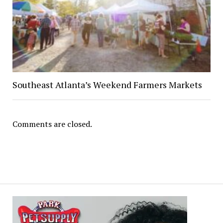
Southeast Atlanta’s Weekend Farmers Markets
Comments are closed.