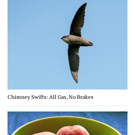
Chimney Swifts: All Gas, No Brakes