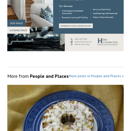
More from
People and Places
More posts in People and Places »