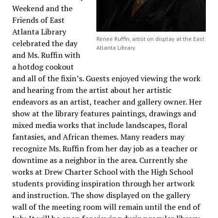
Weekend and the
Friends of East
Atlanta Library
Renee Ruffin, artist on display at the East
celebrated the day
Atlanta Library
and Ms. Ruffin with
a hotdog cookout
and all of the fixin’s. Guests enjoyed viewing the work
and hearing from the artist about her artistic
endeavors as an artist, teacher and gallery owner. Her
show at the library features paintings, drawings and
mixed media works that include landscapes, floral
fantasies, and African themes. Many readers may
recognize Ms. Ruffin from her day job as a teacher or
downtime as a neighbor in the area. Currently she
works at Drew Charter School with the High School
students providing inspiration through her artwork
and instruction. The show displayed on the gallery
wall of the meeting room will remain until the end of