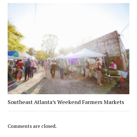
Southeast Atlanta’s Weekend Farmers Markets
Comments are closed.