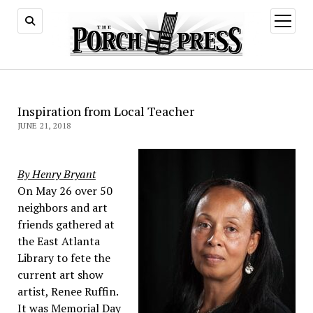
open
menu
Inspiration from Local Teacher
JUNE 21, 2018
By Henry Bryant
On May 26 over 50
neighbors and art
friends gathered at
the East Atlanta
Library to fete the
current art show
artist, Renee Ruffin.
It was Memorial Day