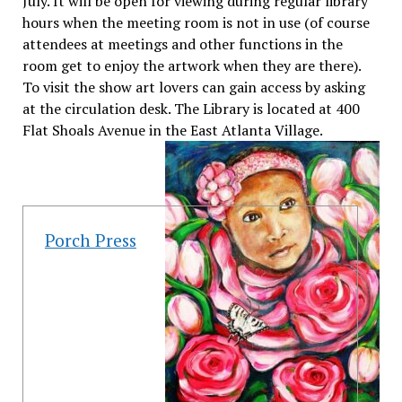
July. It will be open for viewing during regular library
hours when the meeting room is not in use (of course
attendees at meetings and other functions in the
room get to enjoy the artwork when they are there).
To visit the show art lovers can gain access by asking
at the circulation desk. The Library is located at 400
Flat Shoals Avenue in the East Atlanta Village.
Porch Press