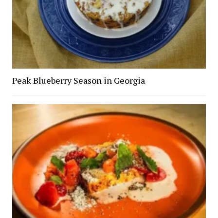
Peak Blueberry Season in Georgia