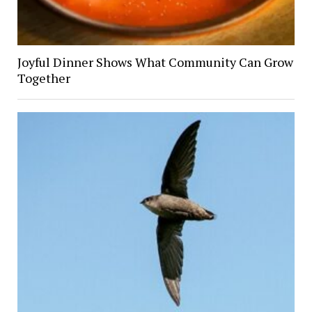
Joyful Dinner Shows What Community Can Grow
Together