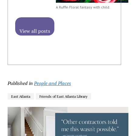
A Ruffin Floral fantasy with child.
View all posts
Published in
People and Places
East Atlanta
Friends of East Atlanta Library