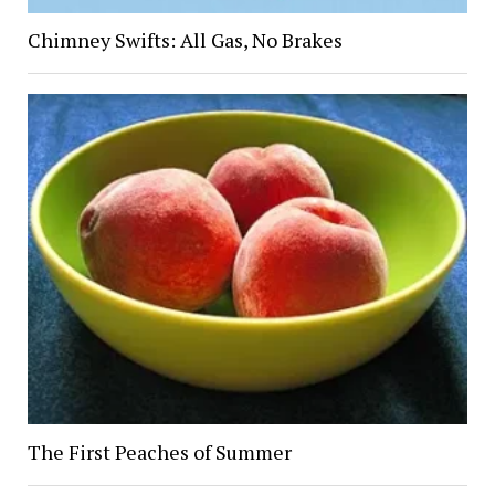
Chimney Swifts: All Gas, No Brakes
The First Peaches of Summer