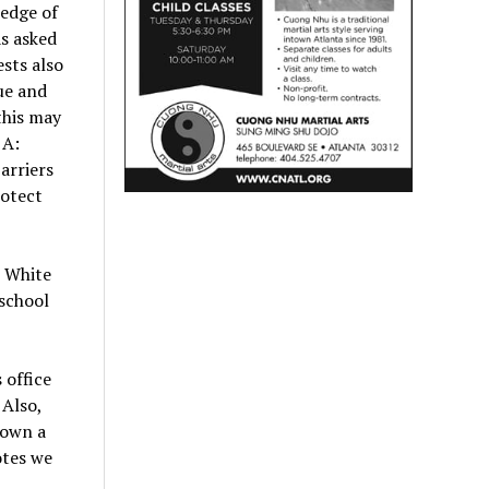
 edge of
s asked
sts also
ue and
this may
 A:
arriers
rotect
e White
 school
 office
 Also,
down a
otes we