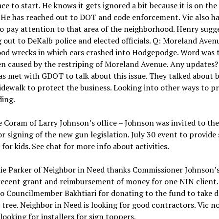
ce to start. He knows it gets ignored a bit because it is on the
. He has reached out to DOT and code enforcement. Vic also ha
to pay attention to that area of the neighborhood. Henry sugge
 out to DeKalb police and elected officials. Q: Moreland Aven
d wrecks in which cars crashed into Hodgepodge. Word was 
n caused by the restriping of Moreland Avenue. Any updates?
as met with GDOT to talk about this issue. They talked about b
idewalk to protect the business. Looking into other ways to p
ding.
 Coram of Larry Johnson’s office – Johnson was invited to th
r signing of the new gun legislation. July 30 event to provide
 for kids. See chat for more info about activities.
ie Parker of Neighbor in Need thanks Commissioner Johnson’s
recent grant and reimbursement of money for one NIN client.
o Councilmember Bakhtiari for donating to the fund to take 
 tree. Neighbor in Need is looking for good contractors. Vic n
 looking for installers for sign toppers.