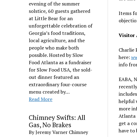
evening of the summer
solstice, 60 guests gathered
Items fo
at Little Bear for an
objectio
unforgettable celebration of
Georgia’s food traditions,
Visito
local agriculture, and the
people who make both
Charlie 
possible. Hosted by Slow
here:
ww
Food Atlanta as a fundraiser
info fro
for Slow Food USA, the sold-
out dinner featured an
EABA, N
extraordinary four-course
recently
menu created by…
includes
Read More
helpful 
more inf
Atlanta 
Chimney Swifts: All
get a co
Gas, No Brakes
have to
By Jeremy Varner Chimney