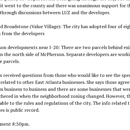
it went to the county and there was unanimous support for t
 through discussions between LUZ and the developer.
 Broadstone (Value Village): The city has adopted four of eig
s from the developers
on developments near I-20: There are two parcels behind exi
n the north side of McPherson. Separate developers are worki
e parcels.
s received questions from those who would like to see the spec
related to other East Atlanta businesses. She says those agre
m business to business and there are some businesses that we
thered in when the neighborhood zoning changed. However, t
ble to the rules and regulations of the city. The info related t
es is public record.
ment 8:30pm.