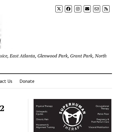
uice, East Atlanta, Glenwood Park, Grant Park, North
act Us
Donate
22