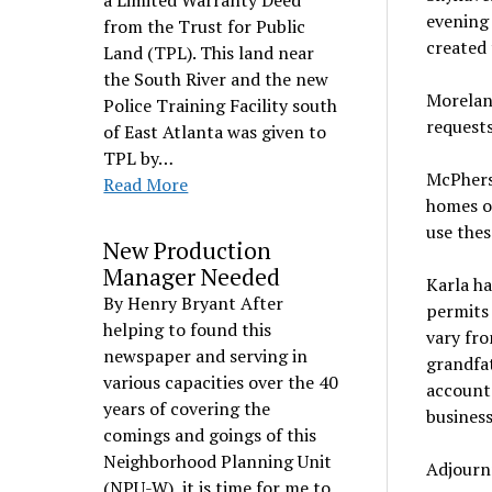
a Limited Warranty Deed
evening 
from the Trust for Public
created
Land (TPL). This land near
the South River and the new
Moreland
Police Training Facility south
request
of East Atlanta was given to
TPL by…
McPhers
Read More
homes o
use thes
New Production
Manager Needed
Karla ha
By Henry Bryant After
permits 
helping to found this
vary fro
newspaper and serving in
grandfa
various capacities over the 40
accounta
years of covering the
business
comings and goings of this
Neighborhood Planning Unit
Adjourn
(NPU-W), it is time for me to