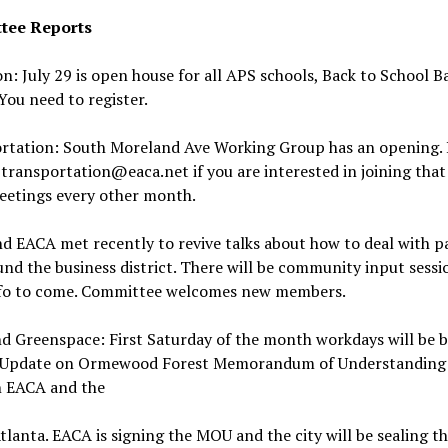
tee Reports
n: July 29 is open house for all APS schools, Back to School Ba
 You need to register.
rtation: South Moreland Ave Working Group has an opening. 
transportation@eaca.net if you are interested in joining that
eetings every other month.
 EACA met recently to revive talks about how to deal with pa
nd the business district. There will be community input sessi
fo to come. Committee welcomes new members.
d Greenspace: First Saturday of the month workdays will be b
 Update on Ormewood Forest Memorandum of Understanding
 EACA and the
Atlanta. EACA is signing the MOU and the city will be sealing th