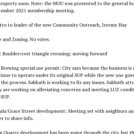
property soon. Note: the MOU was presented to the general bo
tember 2021 membership meeting.
ntro to leader of the new Community Outreach, Jeremy Hay
e and Zoning. No votes.
: Bouldercrest triangle rezoning: moving forward
Brewing special use permit: City says because the business is 
tinue to operate under its original SUP while the new one goe
the process. Sabbath is working to fix any issues. Sabbath att
y are working on alleviating concerns and meeting LUZ condit
 SUP.
oals/Grace Street development: Meeting set with neighbors an
r to share info.
 Quarry development has been going through the city, but th