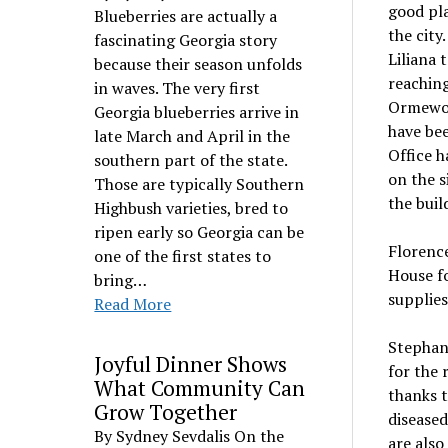
good pla
Blueberries are actually a
the city
fascinating Georgia story
Liliana 
because their season unfolds
reaching
in waves. The very first
Ormewoo
Georgia blueberries arrive in
have bee
late March and April in the
Office h
southern part of the state.
on the s
Those are typically Southern
the buil
Highbush varieties, bred to
ripen early so Georgia can be
Florence
one of the first states to
House fo
bring…
supplies
Read More
Stephan
Joyful Dinner Shows
for the 
What Community Can
thanks t
Grow Together
diseased
By Sydney Sevdalis On the
are also