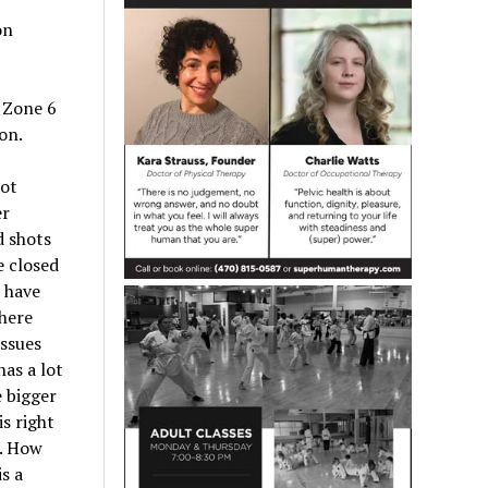
on
w Zone 6
on.
not
er
d shots
e closed
 have
here
issues
has a lot
e bigger
s right
s. How
s a