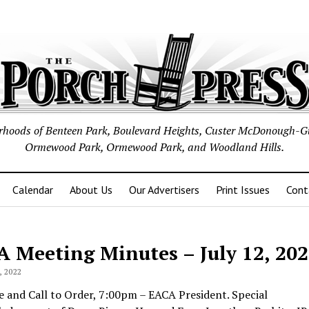
borhoods of Benteen Park, Boulevard Heights, Custer McDonough-G
Ormewood Park, Ormewood Park, and Woodland Hills.
Calendar
About Us
Our Advertisers
Print Issues
Cont
A Meeting Minutes –
July 12, 20
 2022
 and Call to Order, 7:00pm – EACA President. Special