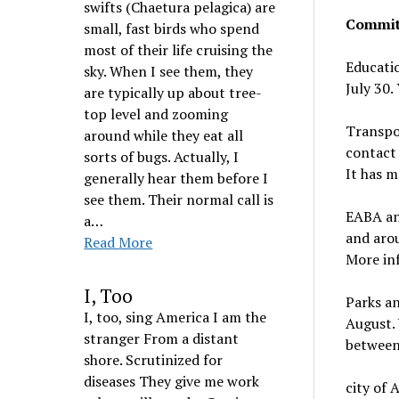
swifts (Chaetura pelagica) are
Commit
small, fast birds who spend
most of their life cruising the
Educatio
sky. When I see them, they
July 30.
are typically up about tree-
top level and zooming
Transpo
around while they eat all
contact 
sorts of bugs. Actually, I
It has m
generally hear them before I
see them. Their normal call is
EABA and
a…
and arou
Read More
More in
I, Too
Parks an
I, too, sing America I am the
August.
stranger From a distant
between
shore. Scrutinized for
diseases They give me work
city of 