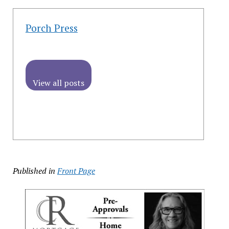
Porch Press
View all posts
Published in
Front Page