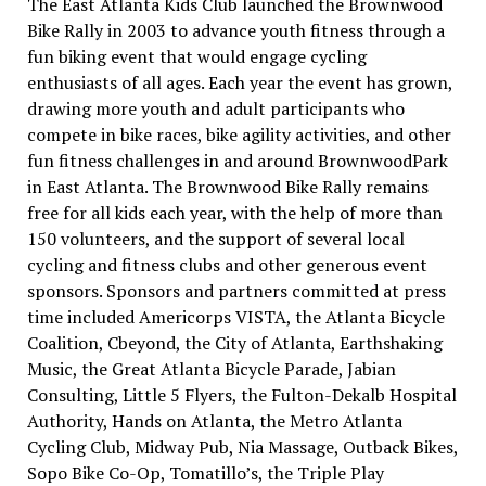
The East Atlanta Kids Club launched the Brownwood
Bike Rally in 2003 to advance youth fitness through a
fun biking event that would engage cycling
enthusiasts of all ages. Each year the event has grown,
drawing more youth and adult participants who
compete in bike races, bike agility activities, and other
fun fitness challenges in and around BrownwoodPark
in East Atlanta. The Brownwood Bike Rally remains
free for all kids each year, with the help of more than
150 volunteers, and the support of several local
cycling and fitness clubs and other generous event
sponsors. Sponsors and partners committed at press
time included Americorps VISTA, the Atlanta Bicycle
Coalition, Cbeyond, the City of Atlanta, Earthshaking
Music, the Great Atlanta Bicycle Parade, Jabian
Consulting, Little 5 Flyers, the Fulton-Dekalb Hospital
Authority, Hands on Atlanta, the Metro Atlanta
Cycling Club, Midway Pub, Nia Massage, Outback Bikes,
Sopo Bike Co-Op, Tomatillo’s, the Triple Play