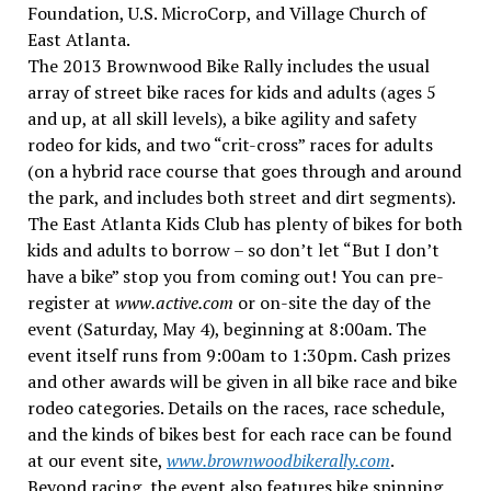
Foundation, U.S. MicroCorp, and Village Church of
East Atlanta.
The 2013 Brownwood Bike Rally includes the usual
array of street bike races for kids and adults (ages 5
and up, at all skill levels), a bike agility and safety
rodeo for kids, and two “crit-cross” races for adults
(on a hybrid race course that goes through and around
the park, and includes both street and dirt segments).
The East Atlanta Kids Club has plenty of bikes for both
kids and adults to borrow – so don’t let “But I don’t
have a bike” stop you from coming out! You can pre-
register at
www.active.com
or on-site the day of the
event (Saturday, May 4), beginning at 8:00am. The
event itself runs from 9:00am to 1:30pm. Cash prizes
and other awards will be given in all bike race and bike
rodeo categories. Details on the races, race schedule,
and the kinds of bikes best for each race can be found
at our event site,
www.brownwoodbikerally.com
.
Beyond racing, the event also features bike spinning