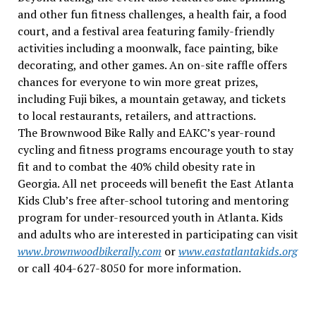
and other fun fitness challenges, a health fair, a food
court, and a festival area featuring family-friendly
activities including a moonwalk, face painting, bike
decorating, and other games. An on-site raffle offers
chances for everyone to win more great prizes,
including Fuji bikes, a mountain getaway, and tickets
to local restaurants, retailers, and attractions.
The Brownwood Bike Rally and EAKC’s year-round
cycling and fitness programs encourage youth to stay
fit and to combat the 40% child obesity rate in
Georgia. All net proceeds will benefit the East Atlanta
Kids Club’s free after-school tutoring and mentoring
program for under-resourced youth in Atlanta. Kids
and adults who are interested in participating can visit
www.brownwoodbikerally.com
or
www.eastatlantakids.org
or call 404-627-8050 for more information.