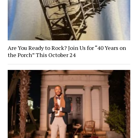
Are You Ready to Rock? Join Us for “40 Years on
the Porch” This October 24