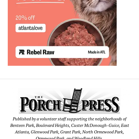
Published by a volunteer staff supporting the neighborhoods of
Benteen Park, Boulevard Heights, Custer McDonough-Guice, East
Atlanta, Glenwood Park, Grant Park, North Ormewood Park,
Ormewood Park, and Woodland Hills.