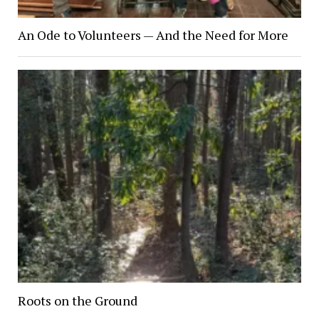
An Ode to Volunteers — And the Need for More
Roots on the Ground