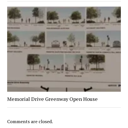
Memorial Drive Greenway Open House
Comments are closed.