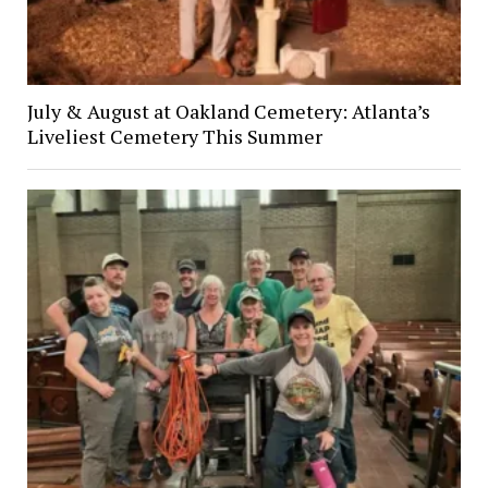
July & August at Oakland Cemetery: Atlanta’s
Liveliest Cemetery This Summer