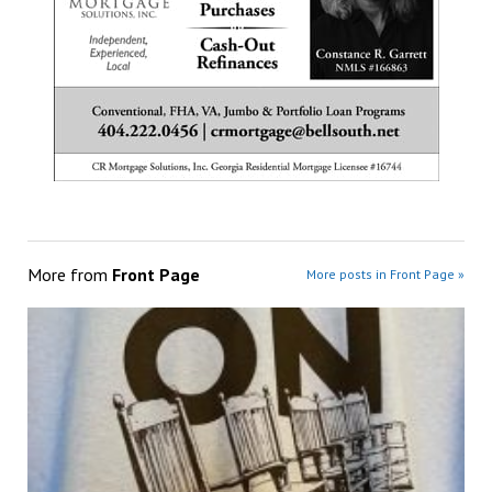
More from
Front Page
More posts in Front Page »