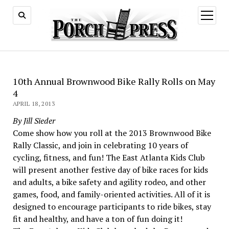
open
menu
10th Annual Brownwood Bike Rally Rolls on May
4
APRIL 18, 2013
By Jill Sieder
Come show how you roll at the 2013 Brownwood Bike
Rally Classic, and join in celebrating 10 years of
cycling, fitness, and fun! The East Atlanta Kids Club
will present another festive day of bike races for kids
and adults, a bike safety and agility rodeo, and other
games, food, and family-oriented activities. All of it is
designed to encourage participants to ride bikes, stay
fit and healthy, and have a ton of fun doing it!