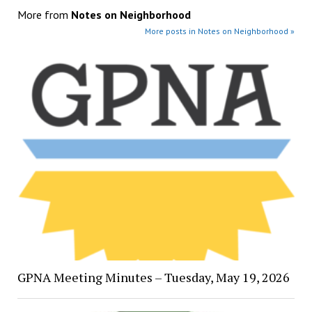
More from
Notes on Neighborhood
More posts in Notes on Neighborhood »
GPNA Meeting Minutes – Tuesday, May 19, 2026