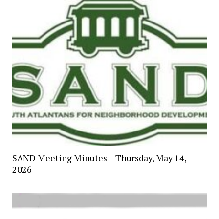
SAND Meeting Minutes – Thursday, May 14,
2026