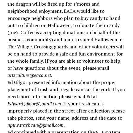
the dragon will be fired up for s’mores and
neighborhood enjoyment. EACA would like to
encourage neighbors who plan to buy candy to hand
out to children on Halloween, to donate their candy
(Joe’s Coffee is accepting donations on behalf of the
business community) and plan to spend Halloween in
The Village. Crossing guards and other volunteers will
be on hand to provide a safe and fun environment for
the whole family. If you are able to volunteer to help
or have questions about the event, please email
artsculture@eaca.net
.
Ed Gilgor presented information about the proper
placement of trash and recycle cans at the curb. If you
need more information please email Ed at
Edward.gilgor@gmail.com
. If your trash can is
improperly placed in the street after collection please
take photos, send your name, address and the date to
npuw.trashcan@gmail.com
.
Ed continued with a presentation on the 911 system