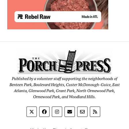
Published by a volunteer staff supporting the neighborhoods of
Benteen Park, Boulevard Heights, Custer McDonough-Guice, East
Atlanta, Glenwood Park, Grant Park, North Ormewood Park,
Ormewood Park, and Woodland Hills.