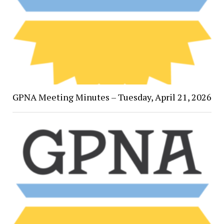
GPNA Meeting Minutes – Tuesday, April 21, 2026