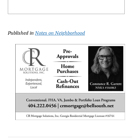
Published in
Notes on Neighborhood