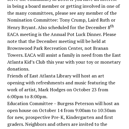
in being a board member or getting involved in one of
the many committees, please see any member of the
Nomination Committee: Tony Crump, Laird Ruth or
th
Henry Bryant. Also scheduled for the December 8
EACA meeting is the Annual Pot Luck Dinner. Please
note that the December meeting will be held at
Brownwood Park Recreation Center, not Branan
Towers. EACA will assist a family in need from the East
Atlanta Kid’s Club this year with your toy or monetary
donations.
Friends of East Atlanta Library will host an art
opening with refreshments and music featuring the
work of artist, Mark Hodges on October 23 from
6:00pm to 8:00pm.
Education Committee – Burgess Peterson will host an
open house on October 14 from 9:00am to 10:30am
for new, prospective Pre-K, Kindergarten and first
graders. Neighbors and others are invited to the