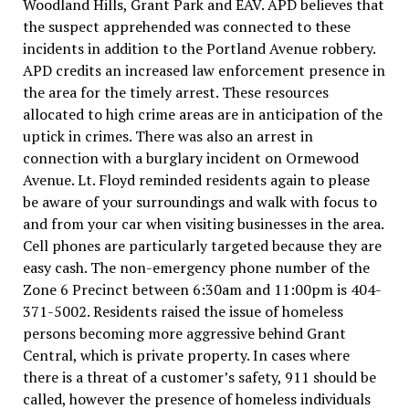
Woodland Hills, Grant Park and EAV. APD believes that
the suspect apprehended was connected to these
incidents in addition to the Portland Avenue robbery.
APD credits an increased law enforcement presence in
the area for the timely arrest. These resources
allocated to high crime areas are in anticipation of the
uptick in crimes. There was also an arrest in
connection with a burglary incident on Ormewood
Avenue. Lt. Floyd reminded residents again to please
be aware of your surroundings and walk with focus to
and from your car when visiting businesses in the area.
Cell phones are particularly targeted because they are
easy cash. The non-emergency phone number of the
Zone 6 Precinct between 6:30am and 11:00pm is 404-
371-5002. Residents raised the issue of homeless
persons becoming more aggressive behind Grant
Central, which is private property. In cases where
there is a threat of a customer’s safety, 911 should be
called, however the presence of homeless individuals