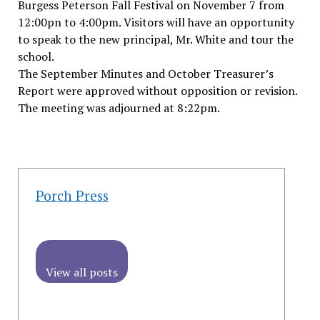
Burgess Peterson Fall Festival on November 7 from
12:00pn to 4:00pm. Visitors will have an opportunity
to speak to the new principal, Mr. White and tour the
school.
The September Minutes and October Treasurer’s
Report were approved without opposition or revision.
The meeting was adjourned at 8:22pm.
Porch Press
View all posts