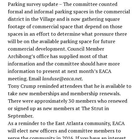
Parking survey update – The committee counted
formal and informal parking spaces in the commercial
district in the Village and is now gathering square
footage of commercial space that depend on those
spaces in an effort to determine what pressure there
will be on the available parking space for future
commercial development. Council Member
Archibong’s office has supplied most of that
information and the committee should have more
information to present at next month’s EACA
meeting. Email
landuse@eaca.net
.
Tony Crump reminded attendees that he is available to
take new memberships and membership renewals.
There were approximately 30 members who renewed
or signed up as new members at The Strut in
September.
As a reminder to the East Atlanta community, EACA
will elect new officers and committee members to
serve the community in 2016. If you have an interest