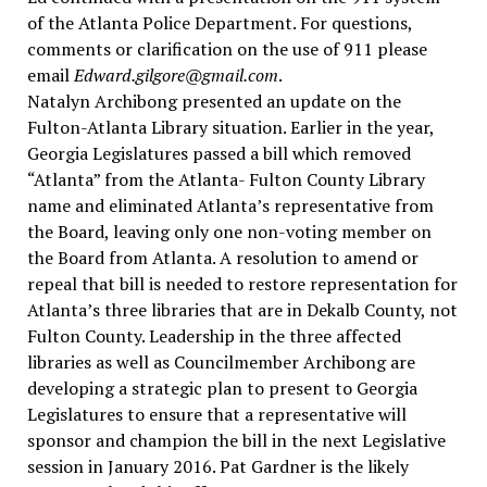
of the Atlanta Police Department. For questions,
comments or clarification on the use of 911 please
email
Edward.gilgore@gmail.com
.
Natalyn Archibong presented an update on the
Fulton-Atlanta Library situation. Earlier in the year,
Georgia Legislatures passed a bill which removed
“Atlanta” from the Atlanta- Fulton County Library
name and eliminated Atlanta’s representative from
the Board, leaving only one non-voting member on
the Board from Atlanta. A resolution to amend or
repeal that bill is needed to restore representation for
Atlanta’s three libraries that are in Dekalb County, not
Fulton County. Leadership in the three affected
libraries as well as Councilmember Archibong are
developing a strategic plan to present to Georgia
Legislatures to ensure that a representative will
sponsor and champion the bill in the next Legislative
session in January 2016. Pat Gardner is the likely