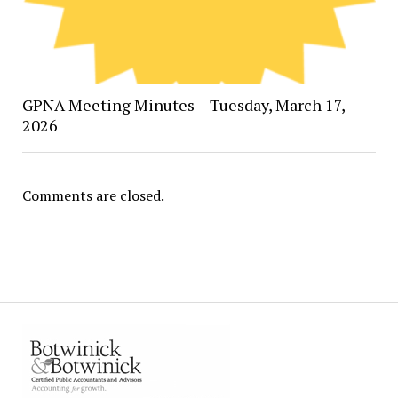
GPNA Meeting Minutes – Tuesday, March 17,
2026
Comments are closed.