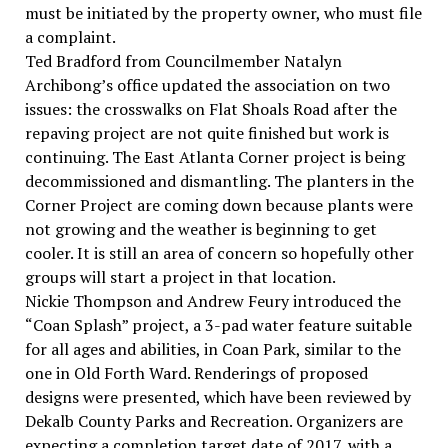
must be initiated by the property owner, who must file
a complaint.
Ted Bradford from Councilmember Natalyn
Archibong’s office updated the association on two
issues: the crosswalks on Flat Shoals Road after the
repaving project are not quite finished but work is
continuing. The East Atlanta Corner project is being
decommissioned and dismantling. The planters in the
Corner Project are coming down because plants were
not growing and the weather is beginning to get
cooler. It is still an area of concern so hopefully other
groups will start a project in that location.
Nickie Thompson and Andrew Feury introduced the
“Coan Splash” project, a 3-pad water feature suitable
for all ages and abilities, in Coan Park, similar to the
one in Old Forth Ward. Renderings of proposed
designs were presented, which have been reviewed by
Dekalb County Parks and Recreation. Organizers are
expecting a completion target date of 2017, with a