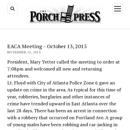
open
menu
EACA Meeting – October 13, 2015
NOVEMBER 15, 2015
President, Mary Yetter called the meeting to order at
7:08pm and welcomed all new and returning
attendees.
Lt. Floyd with City of Atlanta Police Zone 6 gave an
update on crime in the area. As typical for this time of
year, robberies, burglaries and other instances of
crime have trended upward in East Atlanta over the
last 28 days. There has been an arrest in connection
with a robbery that occurred on Portland Ave. A group
of young males have been robbing and car-jacking in