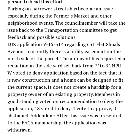
person to head this effort.
Parking on narrower streets has become an issue
especially during the Farmer’s Market and other
neighborhood events. The councilmember will take the
issue back to the Transportation committee to get
feedback and possible solutions.
LUZ application V-15-314 regarding 631 Flat Shoals
Avenue – currently there is a utility easement on the
north side of the parcel. The applicant has requested a
reduction in the side yard set-back from 7’ to 3’. NPU-
W voted to deny application based on the fact that it
is new construction and a home can be designed to fit
the current space. It does not create a hardship for a
property owner of an existing property. Members in
good standing voted on recommendation to deny the
application, 18 voted to deny, 1 vote to approve, 0
abstained. Addendum: After this issue was presented
to the EACA membership, the application was
withdrawn.