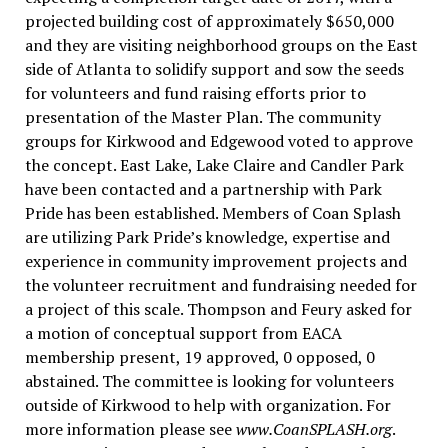
projected building cost of approximately $650,000
and they are visiting neighborhood groups on the East
side of Atlanta to solidify support and sow the seeds
for volunteers and fund raising efforts prior to
presentation of the Master Plan. The community
groups for Kirkwood and Edgewood voted to approve
the concept. East Lake, Lake Claire and Candler Park
have been contacted and a partnership with Park
Pride has been established. Members of Coan Splash
are utilizing Park Pride’s knowledge, expertise and
experience in community improvement projects and
the volunteer recruitment and fundraising needed for
a project of this scale. Thompson and Feury asked for
a motion of conceptual support from EACA
membership present, 19 approved, 0 opposed, 0
abstained. The committee is looking for volunteers
outside of Kirkwood to help with organization. For
more information please see
www.CoanSPLASH.org
.