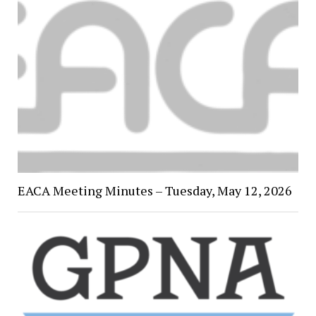
EACA Meeting Minutes – Tuesday, May 12, 2026