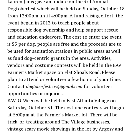
Lauren Janis gave an update on the 3rd Annual
Dogtoberfest which will be held on Sunday, October 18
from 12:00pm until 4:00pm. A fund raising effort, the
event began in 2013 to teach people about
responsible dog ownership and help support rescue
and education endeavors. The cost to enter the event
is $5 per dog, people are free and the proceeds are to
be used for sanitation stations in public areas as well
as fund dog-centric grants in the area. Activities,
vendors and costume contests will be held in the EAV
Farmer’s Market space on Flat Shoals Road. Please
plan to attend or volunteer a few hours of your time.
Contact
dogtoberfesteav@gmail.com
for volunteer
opportunities or inquiries.
EAV-O-Ween will be held in East Atlanta Village on
Saturday, October 31. The costume contests will begin
at 5:00pm at the Farmer’s Market lot. There will be
trick-or-treating around The Village businesses,
vintage scary movie showings in the lot by Argosy and