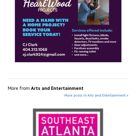
More from
Arts and Entertainment
More posts in Arts and Entertainment »