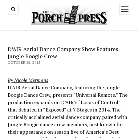
open
menu
D’AIR Aerial Dance Company Show Features
Jungle Boogie Crew
OCTOBER 22, 2015
By Nicole Mermans
D’AIR Aerial Dance Company, featuring the Jungle
Boogie Dance Crew, presents “Universal Remote.” The
production expands on D’AIR’s “Locus of Control”
that debuted in “Exposed” at 7 Stages in 2014. The
critically acclaimed aerial dance company paired with
Jungle Boogie dance crew members, best known for
their appearance on season five of America’s Best