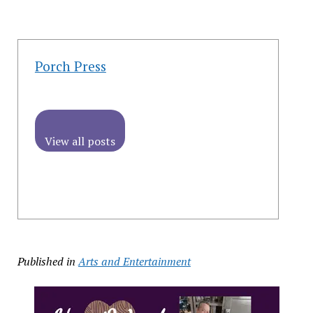
Porch Press
View all posts
Published in
Arts and Entertainment