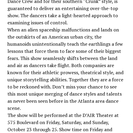
Dance Crew and for their southern “Crunk” style, is
guaranteed to deliver an entertaining over-the-top
show. The dancers take a light-hearted approach to
examining issues of control.
When an alien spaceship malfunctions and lands on
the outskirts of an American urban city, the
humanoids unintentionally teach the earthlings a few
lessons that force them to face some of their biggest
fears. This show seamlessly shifts between the land
and air as dancers take flight. Both companies are
known for their athletic prowess, theatrical style, and
unique storytelling abilities. Together they are a force
to be reckoned with. Don’t miss your chance to see
this most unique merging of dance styles and talents
as never been seen before in the Atlanta area dance
scene.
The show will be performed at the D’AIR Theater at
575 Boulevard on Friday, Saturday, and Sunday,
October 23 through 25. Show time on Friday and