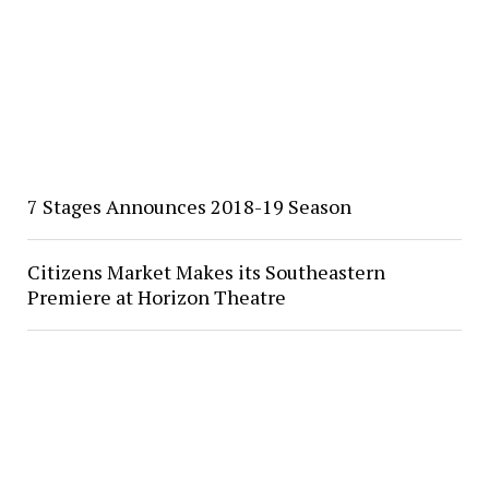
7 Stages Announces 2018-19 Season
Citizens Market Makes its Southeastern
Premiere at Horizon Theatre