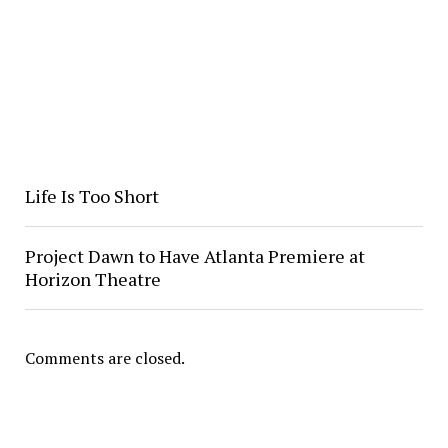
Life Is Too Short
Project Dawn to Have Atlanta Premiere at
Horizon Theatre
Comments are closed.