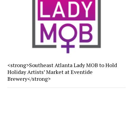
<strong>Southeast Atlanta Lady MOB to Hold
Holiday Artists’ Market at Eventide
Brewery</strong>