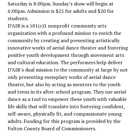
Saturday is 8:00pm. Sunday’s show will begin at
6:00pm. Admission is $25 for adults and $20 for
students.
D’AIR is a 501(c)3 nonprofit community arts
organization with a profound mission to enrich the
community by creating and presenting artistically
innovative works of aerial dance theater and fostering
positive youth development through movement arts
and cultural education. The performers help deliver
D’AIR’s dual mission to the community at large by not
only presenting exemplary works of aerial dance
theater, but also by acting as mentors to the youth
and teens in its after-school program. They use aerial
dance as a tool to empower these youth with valuable
life skills that will translate into fostering confident,
self-aware, physically fit, and compassionate young
adults. Funding for this program is provided by the
Fulton County Board of Commissioners.