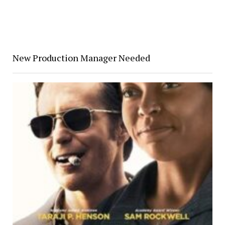
New Production Manager Needed