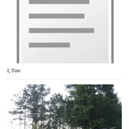
I, Too