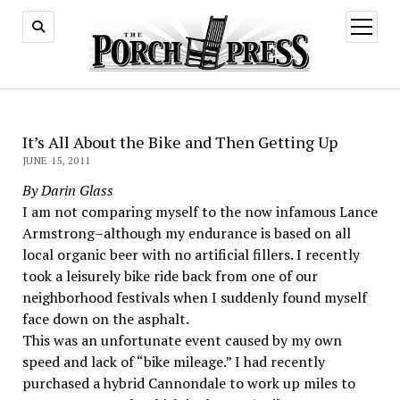
open
menu
It’s All About the Bike and Then Getting Up
JUNE 15, 2011
By Darin Glass
I am not comparing myself to the now infamous Lance
Armstrong–although my endurance is based on all
local organic beer with no artificial fillers. I recently
took a leisurely bike ride back from one of our
neighborhood festivals when I suddenly found myself
face down on the asphalt.
This was an unfortunate event caused by my own
speed and lack of “bike mileage.” I had recently
purchased a hybrid Cannondale to work up miles to