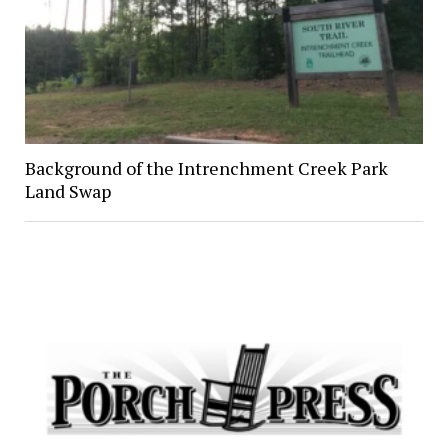
Background of the Intrenchment Creek Park
Land Swap