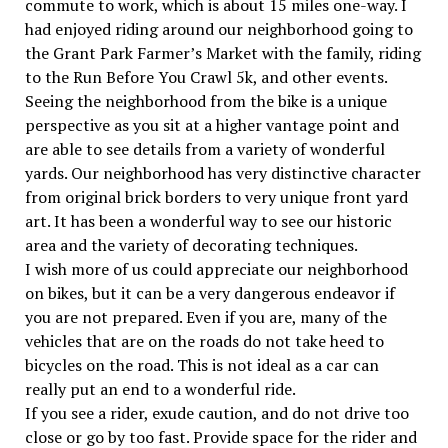
commute to work, which is about 15 miles one-way. I
had enjoyed riding around our neighborhood going to
the Grant Park Farmer’s Market with the family, riding
to the Run Before You Crawl 5k, and other events.
Seeing the neighborhood from the bike is a unique
perspective as you sit at a higher vantage point and
are able to see details from a variety of wonderful
yards. Our neighborhood has very distinctive character
from original brick borders to very unique front yard
art. It has been a wonderful way to see our historic
area and the variety of decorating techniques.
I wish more of us could appreciate our neighborhood
on bikes, but it can be a very dangerous endeavor if
you are not prepared. Even if you are, many of the
vehicles that are on the roads do not take heed to
bicycles on the road. This is not ideal as a car can
really put an end to a wonderful ride.
If you see a rider, exude caution, and do not drive too
close or go by too fast. Provide space for the rider and