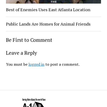
Best of Enemies Uses East Atlanta Location
Public Lands Are Homes for Animal Friends
Be First to Comment
Leave a Reply
You must be
logged in
to post a comment.