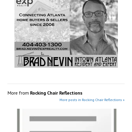
More from
Rocking Chair Reflections
More posts in Rocking Chair Reflections »