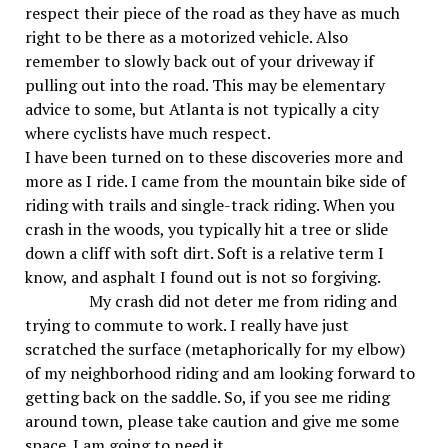
respect their piece of the road as they have as much
right to be there as a motorized vehicle. Also
remember to slowly back out of your driveway if
pulling out into the road. This may be elementary
advice to some, but Atlanta is not typically a city
where cyclists have much respect.
I have been turned on to these discoveries more and
more as I ride. I came from the mountain bike side of
riding with trails and single-track riding. When you
crash in the woods, you typically hit a tree or slide
down a cliff with soft dirt. Soft is a relative term I
know, and asphalt I found out is not so forgiving.
My crash did not deter me from riding and
trying to commute to work. I really have just
scratched the surface (metaphorically for my elbow)
of my neighborhood riding and am looking forward to
getting back on the saddle. So, if you see me riding
around town, please take caution and give me some
space. I am going to need it.