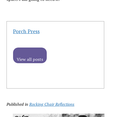
Porch Press
View all posts
Published in
Rocking Chair Reflections