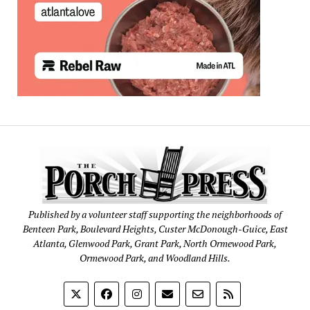
Published by a volunteer staff supporting the neighborhoods of
Benteen Park, Boulevard Heights, Custer McDonough-Guice, East
Atlanta, Glenwood Park, Grant Park, North Ormewood Park,
Ormewood Park, and Woodland Hills.