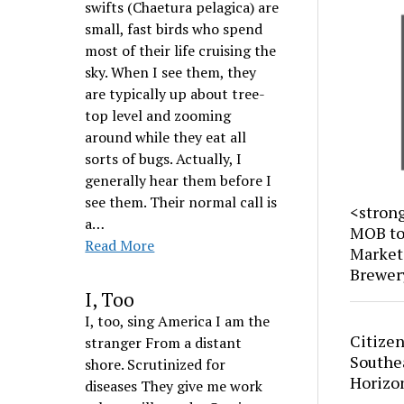
swifts (Chaetura pelagica) are
small, fast birds who spend
most of their life cruising the
sky. When I see them, they
are typically up about tree-
top level and zooming
around while they eat all
sorts of bugs. Actually, I
generally hear them before I
see them. Their normal call is
<stron
a…
MOB to 
Read More
Market
Brewer
I, Too
I, too, sing America I am the
Citizen
stranger From a distant
Southe
shore. Scrutinized for
Horizo
diseases They give me work