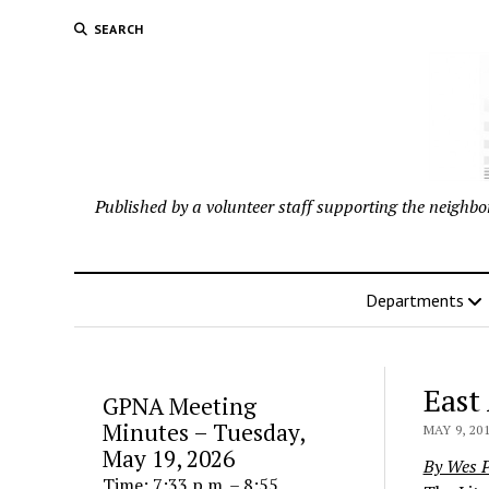
SEARCH
Published by a volunteer staff supporting the neigh
Departments
East
GPNA Meeting
Minutes – Tuesday,
MAY 9, 20
May 19, 2026
By Wes P
Time: 7:33 p.m. – 8:55