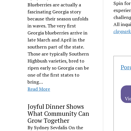
Spin for
Blueberries are actually a
experien
fascinating Georgia story
challeng
because their season unfolds
All inqu
in waves. The very first
claypar
Georgia blueberries arrive in
late March and April in the
southern part of the state.
Those are typically Southern
Highbush varieties, bred to
Por
ripen early so Georgia can be
one of the first states to
bring…
Read More
Vi
Joyful Dinner Shows
What Community Can
Grow Together
By Sydney Sevdalis On the