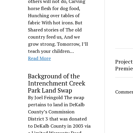
others will not do, Carving
horse flesh for dog food,
Hunching over tables of
fabric With hot irons. But
Shared stories of The old
country feed us, And we
grow strong. Tomorrow, I’ll
teach your children…
Read More
Project
Premie
Background of the
Intrenchment Creek
Park Land Swap
Comment
By Joel Feingold The swap
pertains to land in DeKalb
County’s Commission
District 3 that was donated
to DeKalb County in 2003 via