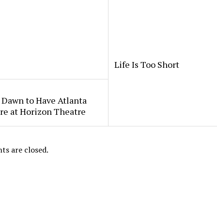
Life Is Too Short
 Dawn to Have Atlanta
re at Horizon Theatre
s are closed.