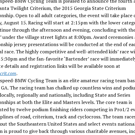
espeed-BMW Cycling Team is pleased to announce the fourth 
anta Twilight Criterium, the 2015 Georgia State Criterium
ship. Open to all adult categories, the event will take place 
, August 15. Racing will start at 2:15pm with the lower categ
inue through the afternoon and evening, concluding with the
 under the village street lights at 8:00pm. Award ceremonies
ship jersey presentations will be conducted at the end of ea
al race. The highly competitive and well-attended kids’ race wi
 5:30pm and the fan-favorite ‘Bartender’ race will immediately
 details and registration links will be available soon at
crit.com
.
espeed-BMW Cycling Team is an elite amateur racing team bas
, GA. The racing team has chalked up countless wins and podi
 locally, regionally and nationally, including State and Series
ships at both the Elite and Masters levels. The core team is
ted by twelve podium finishing riders competing in Pro1/2 ev
iplines of road, criterium, track and cyclocross. The team race
ut the Southeastern United States and select events national
 is proud to give back through various charitable avenues, in