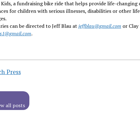
 Kids, a fundraising bike ride that helps provide life-changing
ces for children with serious illnesses, disabilities or other life
es.
iries can be directed to Jeff Blau at
jeffblau@gmail.com
or Clay 
ks1@gmail.com
.
ch Press
ew all posts