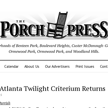
borhoods of Benteen Park, Boulevard Heights, Custer McDonough-G
Ormewood Park, Ormewood Park, and Woodland Hills.
Calendar
About Us
Our Advertisers
Print Issues
Cont
 Atlanta Twilight Criterium Returns
15
arrish