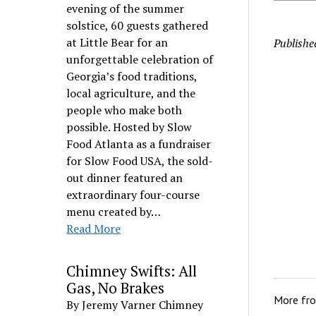
evening of the summer
solstice, 60 guests gathered
at Little Bear for an
Publishe
unforgettable celebration of
Georgia’s food traditions,
local agriculture, and the
people who make both
possible. Hosted by Slow
Food Atlanta as a fundraiser
for Slow Food USA, the sold-
out dinner featured an
extraordinary four-course
menu created by…
Read More
Chimney Swifts: All
Gas, No Brakes
More fr
By Jeremy Varner Chimney