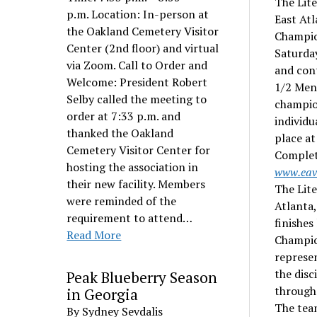
The Lit
p.m. Location: In-person at
East Atl
the Oakland Cemetery Visitor
Champion
Center (2nd floor) and virtual
Saturday
via Zoom. Call to Order and
and cont
Welcome: President Robert
1/2 Men’
Selby called the meeting to
champion
order at 7:33 p.m. and
individu
thanked the Oakland
place at
Cemetery Visitor Center for
Complete
hosting the association in
www.eav
their new facility. Members
The Lit
were reminded of the
Atlanta
requirement to attend…
finishes
Read More
Champion
represen
the disc
Peak Blueberry Season
througho
in Georgia
The team
By Sydney Sevdalis