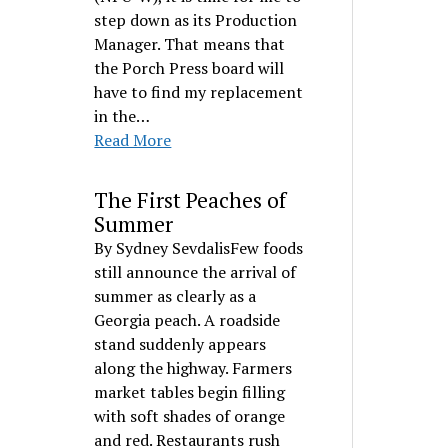
step down as its Production
Manager. That means that
the Porch Press board will
have to find my replacement
in the…
Read More
The First Peaches of
Summer
By Sydney SevdalisFew foods
still announce the arrival of
summer as clearly as a
Georgia peach. A roadside
stand suddenly appears
along the highway. Farmers
market tables begin filling
with soft shades of orange
and red. Restaurants rush