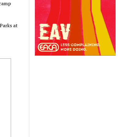
 camp
Parks at