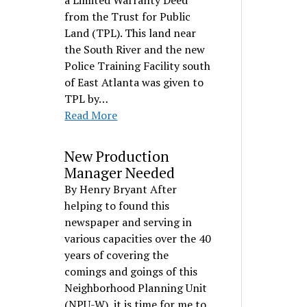
a Limited Warranty Deed
from the Trust for Public
Land (TPL). This land near
the South River and the new
Police Training Facility south
of East Atlanta was given to
TPL by…
Read More
New Production
Manager Needed
By Henry Bryant After
helping to found this
newspaper and serving in
various capacities over the 40
years of covering the
comings and goings of this
Neighborhood Planning Unit
(NPU-W), it is time for me to