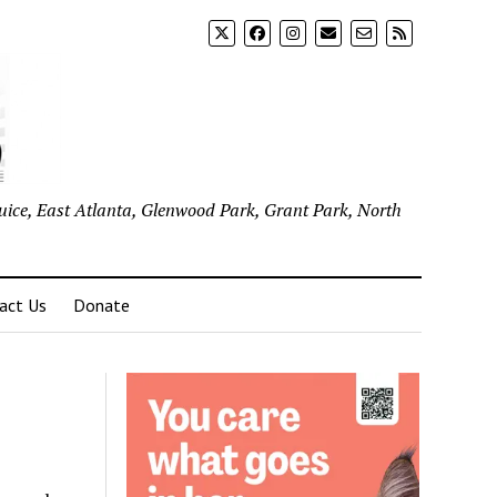
uice, East Atlanta, Glenwood Park, Grant Park, North
act Us
Donate