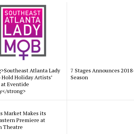
g>Southeast Atlanta Lady
7 Stages Announces 2018
Hold Holiday Artists’
Season
 at Eventide
y</strong>
s Market Makes its
astern Premiere at
n Theatre