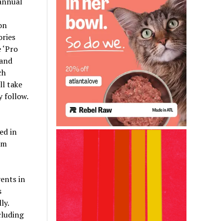
annual
on
ories
 ‘Pro
 and
ch
ll take
 follow.
ed in
um
ents in
s
ly.
cluding