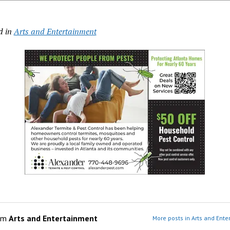
d in
Arts and Entertainment
om
Arts and Entertainment
More posts in Arts and Ente