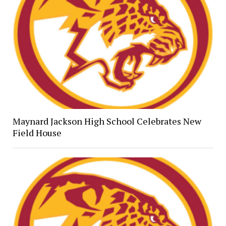
Maynard Jackson High School Celebrates New
Field House