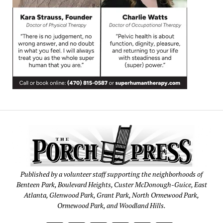
Published by a volunteer staff supporting the neighborhoods of
Benteen Park, Boulevard Heights, Custer McDonough-Guice, East
Atlanta, Glenwood Park, Grant Park, North Ormewood Park,
Ormewood Park, and Woodland Hills.