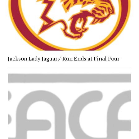
Jackson Lady Jaguars’ Run Ends at Final Four