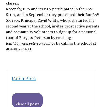
classes.
Recently, BPA and its PTA participated in the EAV
Strut, and in September they presented their RunEAV
5K race. Principal David White, who just started his
second year at the school, invites prospective parents
and community volunteers to sign up for a personal
tour of Burgess-Peterson by emailing
tour@burgesspeterson.com
or by calling the school at
404-802-3400.
Porch Press
View all posts