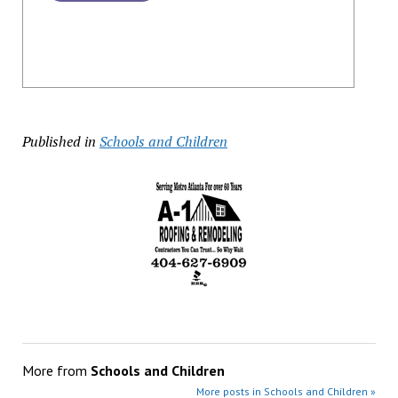
Published in
Schools and Children
More from
Schools and Children
More posts in Schools and Children »