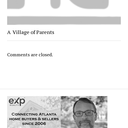
A Village of Parents
Comments are closed.