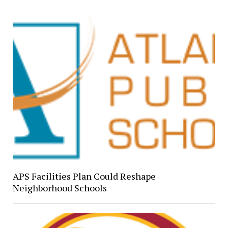
APS Facilities Plan Could Reshape
Neighborhood Schools