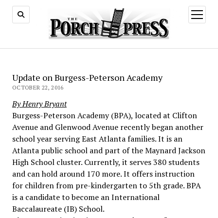
open
menu
Update on Burgess-Peterson Academy
OCTOBER 22, 2016
By Henry Bryant
Burgess-Peterson Academy (BPA), located at Clifton
Avenue and Glenwood Avenue recently began another
school year serving East Atlanta families. It is an
Atlanta public school and part of the Maynard Jackson
High School cluster. Currently, it serves 380 students
and can hold around 170 more. It offers instruction
for children from pre-kindergarten to 5th grade. BPA
is a candidate to become an International
Baccalaureate (IB) School.