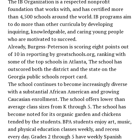
The IB Organization is a respected nonprofit
foundation that works with, and has certified more
than 4,500 schools around the world. IB programs aim
to do more than other curricula by developing
inquiring, knowledgeable, and caring young people
who are motivated to succeed.
Already, Burgess-Peterson is scoring eight points out
of 10 in reporting by greatschools.org, ranking with
some of the top schools in Atlanta, The school has
outscored both the district and the state on the
Georgia public schools report card.
The school continues to become increasingly diverse
with a substantial African American and growing
Caucasian enrollment. The school offers lower than
average class sizes from K through 5. The school has
become noted for its organic garden and chickens
tended by the students. BPA students enjoy art, music,
and physical education classes weekly, and recess
every day. Grades 2 through 5 have weekly Spanish