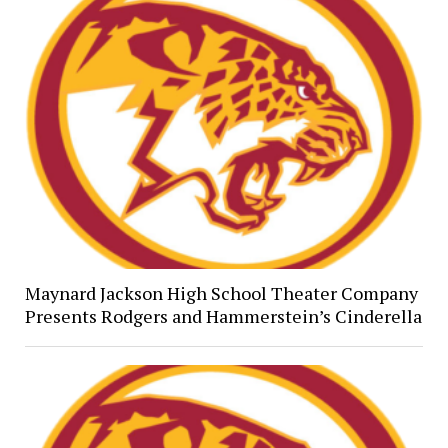
Maynard Jackson High School Theater Company
Presents Rodgers and Hammerstein’s Cinderella