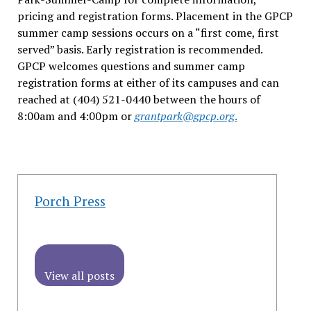
pricing and registration forms. Placement in the GPCP
summer camp sessions occurs on a “first come, first
served” basis. Early registration is recommended.
GPCP welcomes questions and summer camp
registration forms at either of its campuses and can
reached at (404) 521-0440 between the hours of
8:00am and 4:00pm or
grantpark@gpcp.org
.
Porch Press
View all posts