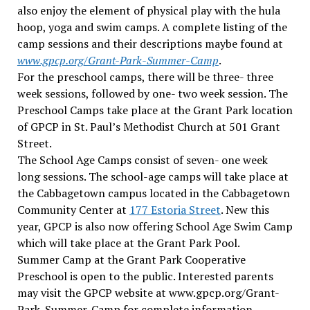
also enjoy the element of physical play with the hula
hoop, yoga and swim camps. A complete listing of the
camp sessions and their descriptions maybe found at
www.gpcp.org
/Grant-Park-Summer-Camp
.
For the preschool camps, there will be three- three
week sessions, followed by one- two week session. The
Preschool Camps take place at the Grant Park location
of GPCP in St. Paul’s Methodist Church at 501 Grant
Street.
The School Age Camps consist of seven- one week
long sessions. The school-age camps will take place at
the Cabbagetown campus located in the Cabbagetown
Community Center at
177 Estoria Street
. New this
year, GPCP is also now offering School Age Swim Camp
which will take place at the Grant Park Pool.
Summer Camp at the Grant Park Cooperative
Preschool is open to the public. Interested parents
may visit the GPCP website at www.gpcp.org/Grant-
Park-Summer-Camp for complete information,