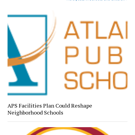
APS Facilities Plan Could Reshape
Neighborhood Schools