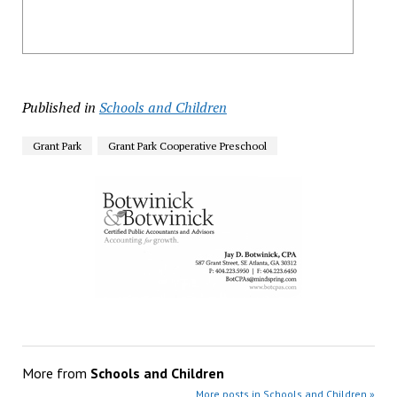
Published in
Schools and Children
Grant Park
Grant Park Cooperative Preschool
More from
Schools and Children
More posts in Schools and Children »