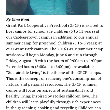
By Gina Root
Grant Park Cooperative Preschool (GPCP) is excited to
host camps for school age children (5 to 11 years) at
our Cabbagetown campus in addition to our annual
summer camp for preschool children (1 to-5 years) at
our Grant Park campus. The 2016 GPCP summer camp
sessions will begin Monday, June 6 and run through
Friday, August 19 with the hours of 9:00am to 1:00pm.
Extended hours (8:00am to 6:00pm) are available.
“Sustainable Living” is the theme of the GPCP camps.
This is the concept of reducing one’s consumption of
natural and personal resources. The GPCP summer
camps will focus on aspects of sustainability and
healthy living, inspired by stories children love. The
children will learn playfully through rich experiences
in the gardening, cooking and recycling. Children can