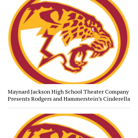
Maynard Jackson High School Theater Company
Presents Rodgers and Hammerstein’s Cinderella