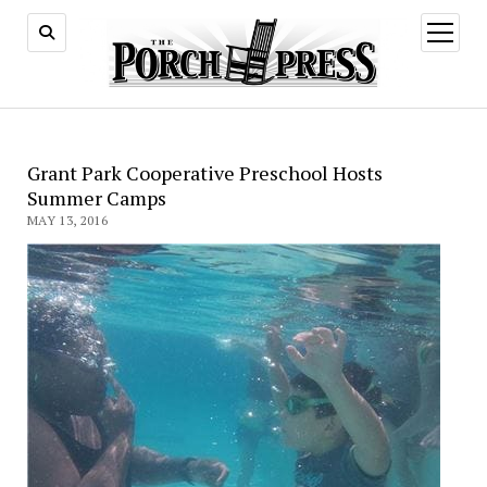
open
menu
Grant Park Cooperative Preschool Hosts
Summer Camps
MAY 13, 2016