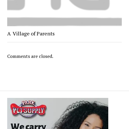
A Village of Parents
Comments are closed.