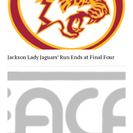
Jackson Lady Jaguars’ Run Ends at Final Four