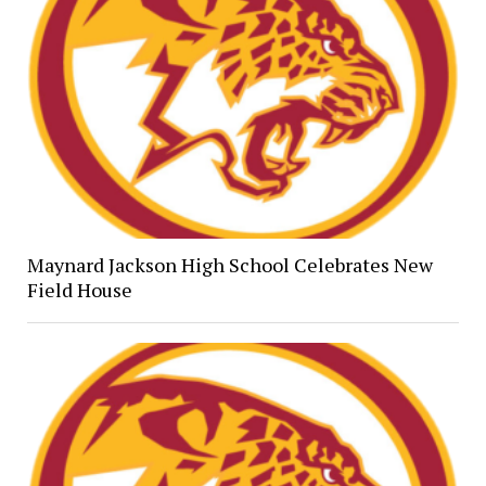
Maynard Jackson High School Celebrates New
Field House