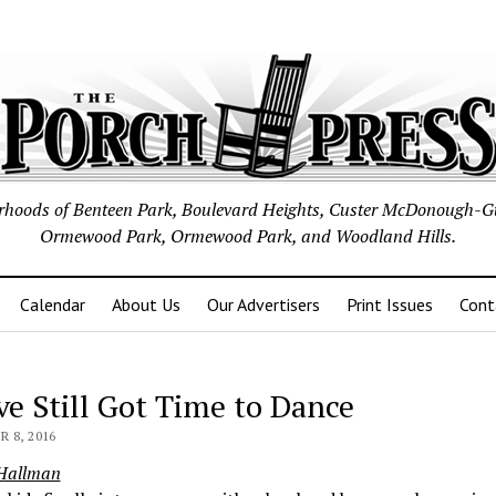
borhoods of Benteen Park, Boulevard Heights, Custer McDonough-G
Ormewood Park, Ormewood Park, and Woodland Hills.
Calendar
About Us
Our Advertisers
Print Issues
Cont
ve Still Got Time to Dance
 8, 2016
 Hallman