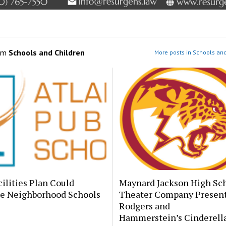
om
Schools and Children
More posts in Schools and
ilities Plan Could
Maynard Jackson High Sc
e Neighborhood Schools
Theater Company Presen
Rodgers and
Hammerstein’s Cinderell