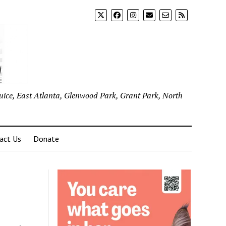
uice, East Atlanta, Glenwood Park, Grant Park, North
act Us
Donate