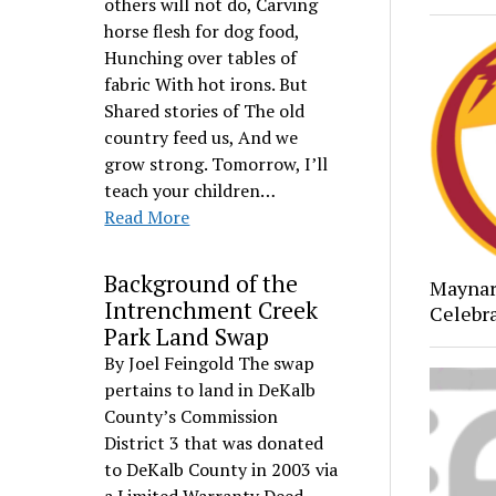
others will not do, Carving
horse flesh for dog food,
Hunching over tables of
fabric With hot irons. But
Shared stories of The old
country feed us, And we
grow strong. Tomorrow, I’ll
teach your children…
Read More
Background of the
Maynar
Intrenchment Creek
Celebr
Park Land Swap
By Joel Feingold The swap
pertains to land in DeKalb
County’s Commission
District 3 that was donated
to DeKalb County in 2003 via