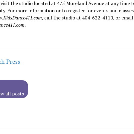
visit the studio located at 475 Moreland Avenue at any time t
lity. For more information or to register for events and classes
.KidsDance411.com
, call the studio at 404-622-4110, or email
nce411.com
.
ch Press
ew all posts