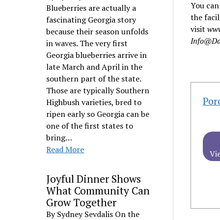
You can 
Blueberries are actually a
the faci
fascinating Georgia story
visit
www
because their season unfolds
Info@Da
in waves. The very first
Georgia blueberries arrive in
late March and April in the
southern part of the state.
Those are typically Southern
Por
Highbush varieties, bred to
ripen early so Georgia can be
one of the first states to
bring…
Read More
Vi
Joyful Dinner Shows
What Community Can
Grow Together
By Sydney Sevdalis On the