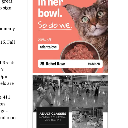
 great
o sign
om many
15. Fall
l Break
 7
00pm
els are
e 411
ion
ages.
tudio on