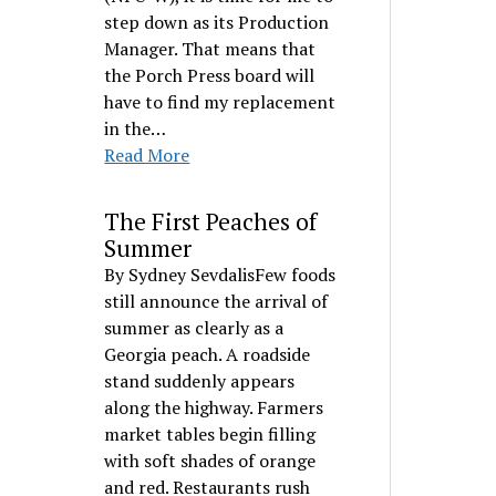
step down as its Production
Manager. That means that
the Porch Press board will
have to find my replacement
in the…
Read More
The First Peaches of
Summer
By Sydney SevdalisFew foods
still announce the arrival of
summer as clearly as a
Georgia peach. A roadside
stand suddenly appears
along the highway. Farmers
market tables begin filling
with soft shades of orange
and red. Restaurants rush