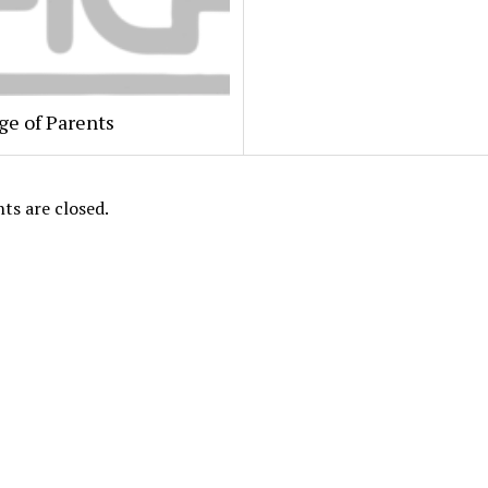
ge of Parents
s are closed.