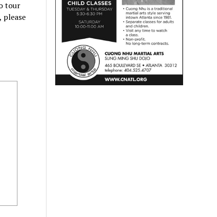
o tour
, please