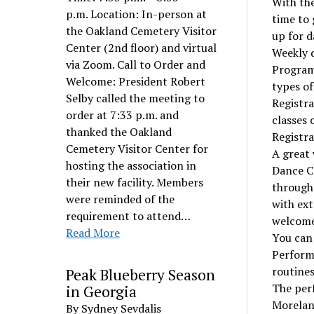
With the
p.m. Location: In-person at
time to 
the Oakland Cemetery Visitor
up for d
Center (2nd floor) and virtual
Weekly d
via Zoom. Call to Order and
Program
Welcome: President Robert
types of
Selby called the meeting to
Registra
order at 7:33 p.m. and
classes 
thanked the Oakland
Registra
Cemetery Visitor Center for
A great 
hosting the association in
Dance Ca
their new facility. Members
through
were reminded of the
with ext
requirement to attend…
welcome
Read More
You can
Perform
routines
Peak Blueberry Season
The perf
in Georgia
Moreland
By Sydney Sevdalis