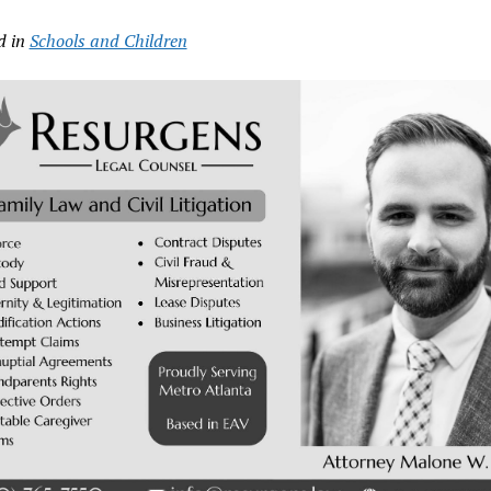
d in
Schools and Children