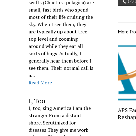
swifts (Chaetura pelagica) are
small, fast birds who spend
most of their life cruising the
sky. When I see them, they
are typically up about tree-
More fr
top level and zooming
around while they eat all
sorts of bugs. Actually, I
generally hear them before I
see them. Their normal call is
a…
Read More
I, Too
I, too, sing America I am the
APS Fac
stranger From a distant
Reshap
shore. Scrutinized for
diseases They give me work