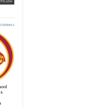
 Children »
hool
ts
a