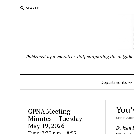
SEARCH
Published by a volunteer staff supporting the neigh
Departments
You’
GPNA Meeting
Minutes – Tuesday,
SEPTEMBER
May 19, 2026
By Jean
Time: 7:33 p.m. – 8:55