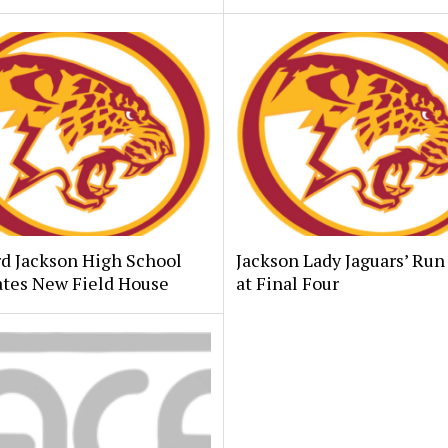
d Jackson High School
Jackson Lady Jaguars’ Run
ates New Field House
at Final Four