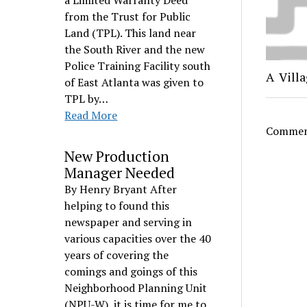
a Limited Warranty Deed
from the Trust for Public
Land (TPL). This land near
the South River and the new
Police Training Facility south
A Villa
of East Atlanta was given to
TPL by…
Read More
Comment
New Production
Manager Needed
By Henry Bryant After
helping to found this
newspaper and serving in
various capacities over the 40
years of covering the
comings and goings of this
Neighborhood Planning Unit
(NPU-W), it is time for me to