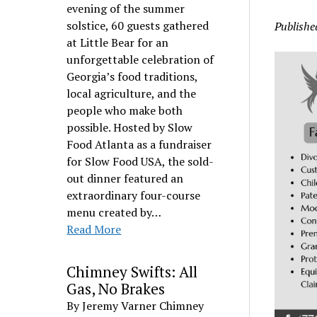
evening of the summer
solstice, 60 guests gathered
Publishe
at Little Bear for an
unforgettable celebration of
Georgia’s food traditions,
local agriculture, and the
people who make both
possible. Hosted by Slow
Food Atlanta as a fundraiser
for Slow Food USA, the sold-
out dinner featured an
extraordinary four-course
menu created by…
Read More
Chimney Swifts: All
Gas, No Brakes
By Jeremy Varner Chimney