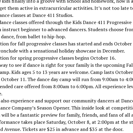
 kids finally into a groove with school and homework, now is a
get them active in extracurricular activities. It’s not too late t
ance classes at Dance 411 Studios.
ance classes offered through the Kids Dance 411 Progressive
 instruct beginner to advanced dancers. Students choose fr
 dance, from ballet to hip-hop.
tion for fall progressive classes has started and ends October 
conclude with a sensational holiday showcase in December.
tion for spring progressive classes begins October 16.
way to see if dance is right for your family is the upcoming Fal
mp. Kids ages 5 to 13 years are welcome. Camp lasts October
 October 11. The dance day camp will run from 9:00am to 4:
ended care offered from 8:00am to 6:00pm. All experience lev
.
 also experience and support our community dancers at Danc
ance Company’s Season Opener. This inside look at competit
 will be a fantastic preview for family, friends, and fans of all 
ormance takes place Saturday, October 8, at 2:00pm at the s
 Avenue. Tickets are $25 in advance and $35 at the door.