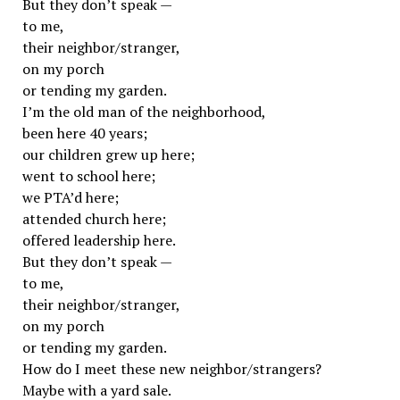
But they don’t speak —
to me,
their neighbor/stranger,
on my porch
or tending my garden.
I’m the old man of the neighborhood,
been here 40 years;
our children grew up here;
went to school here;
we PTA’d here;
attended church here;
offered leadership here.
But they don’t speak —
to me,
their neighbor/stranger,
on my porch
or tending my garden.
How do I meet these new neighbor/strangers?
Maybe with a yard sale.