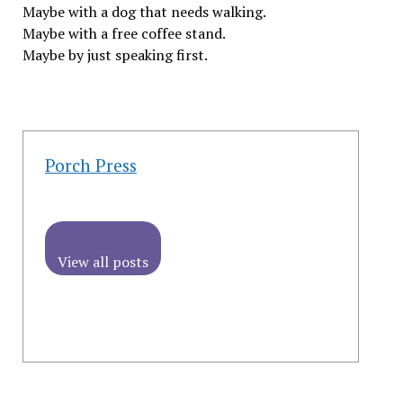
Maybe with a dog that needs walking.
Maybe with a free coffee stand.
Maybe by just speaking first.
Porch Press
View all posts