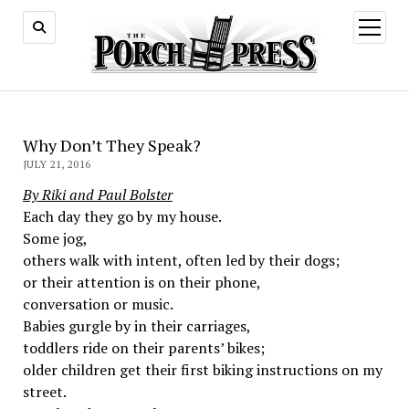
open
menu
Why Don’t They Speak?
JULY 21, 2016
By Riki and Paul Bolster
Each day they go by my house.
Some jog,
others walk with intent, often led by their dogs;
or their attention is on their phone,
conversation or music.
Babies gurgle by in their carriages,
toddlers ride on their parents’ bikes;
older children get their first biking instructions on my
street.