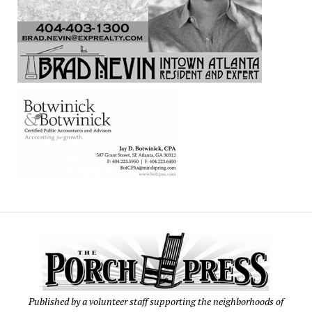
Published by a volunteer staff supporting the neighborhoods of