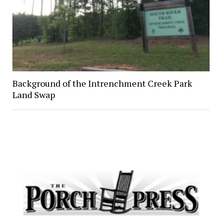
Background of the Intrenchment Creek Park
Land Swap