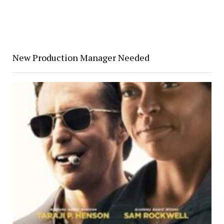
New Production Manager Needed