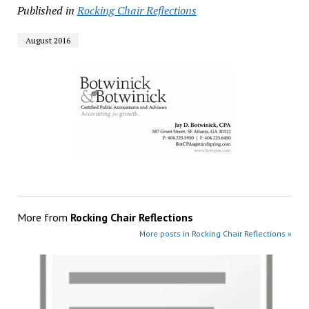
Published in
Rocking Chair Reflections
August 2016
More from
Rocking Chair Reflections
More posts in Rocking Chair Reflections »