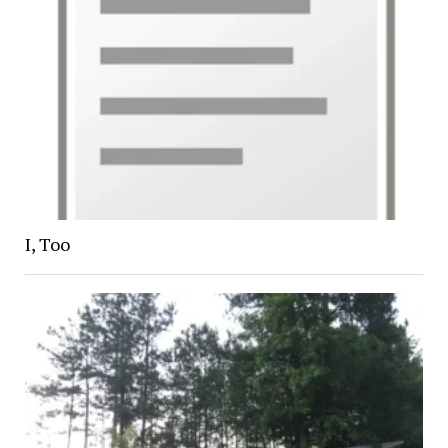
I, Too