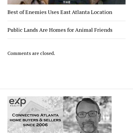
Best of Enemies Uses East Atlanta Location
Public Lands Are Homes for Animal Friends
Comments are closed.