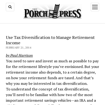
open
menu
Use Tax Diversification to Manage Retirement
Income
FEBRUARY 21, 2014
by Paul Harrison
You need to save and invest as much as possible to pay
for the retirement lifestyle you’ve envisioned. But your
retirement income also depends, to a certain degree,
on how your retirement funds are taxed. And that’s
why you may be interested in tax diversification.
To understand the concept of tax diversification,
you’ll need to be familiar with how two of the most
important retirement savings vehicles—an IRA and a