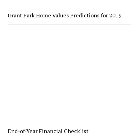
Grant Park Home Values Predictions for 2019
End-of-Year Financial Checklist