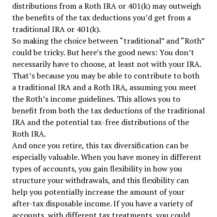
distributions from a Roth IRA or 401(k) may outweigh
the benefits of the tax deductions you’d get from a
traditional IRA or 401(k).
So making the choice between “traditional” and “Roth”
could be tricky. But here’s the good news: You don’t
necessarily have to choose, at least not with your IRA.
That’s because you may be able to contribute to both
a traditional IRA and a Roth IRA, assuming you meet
the Roth’s income guidelines. This allows you to
benefit from both the tax deductions of the traditional
IRA and the potential tax-free distributions of the
Roth IRA.
And once you retire, this tax diversification can be
especially valuable. When you have money in different
types of accounts, you gain flexibility in how you
structure your withdrawals, and this flexibility can
help you potentially increase the amount of your
after-tax disposable income. If you have a variety of
accounts, with different tax treatments, you could