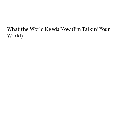
What the World Needs Now (I’m Talkin’ Your
World)