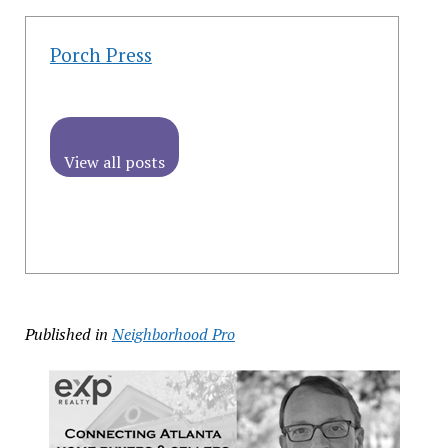
Porch Press
View all posts
Published in
Neighborhood Pro