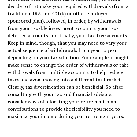
decide to first make your required withdrawals (from a
traditional IRA and 401(k) or other employer-
sponsored plan), followed, in order, by withdrawals
from your taxable investment accounts, your tax-
deferred accounts and, finally, your tax-free accounts.
Keep in mind, though, that you may need to vary your
actual sequence of withdrawals from year to year,
depending on your tax situation. For example, it might
make sense to change the order of withdrawals or take
withdrawals from multiple accounts, to help reduce
taxes and avoid moving into a different tax bracket.
Clearly, tax diversification can be beneficial. So after
consulting with your tax and financial advisors,
consider ways of allocating your retirement plan
contributions to provide the flexibility you need to
maximize your income during your retirement years.