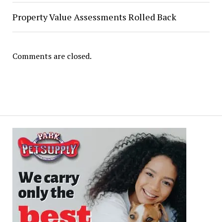
Property Value Assessments Rolled Back
Comments are closed.