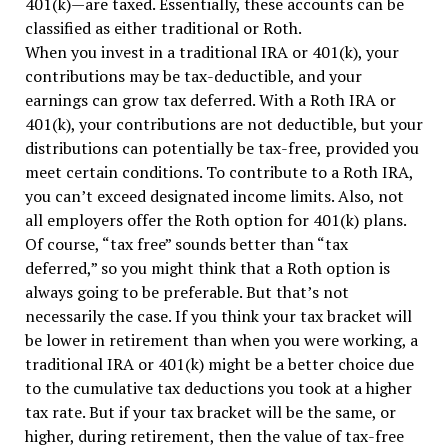
401(k)—are taxed. Essentially, these accounts can be
classified as either traditional or Roth.
When you invest in a traditional IRA or 401(k), your
contributions may be tax-deductible, and your
earnings can grow tax deferred. With a Roth IRA or
401(k), your contributions are not deductible, but your
distributions can potentially be tax-free, provided you
meet certain conditions. To contribute to a Roth IRA,
you can’t exceed designated income limits. Also, not
all employers offer the Roth option for 401(k) plans.
Of course, “tax free” sounds better than “tax
deferred,” so you might think that a Roth option is
always going to be preferable. But that’s not
necessarily the case. If you think your tax bracket will
be lower in retirement than when you were working, a
traditional IRA or 401(k) might be a better choice due
to the cumulative tax deductions you took at a higher
tax rate. But if your tax bracket will be the same, or
higher, during retirement, then the value of tax-free