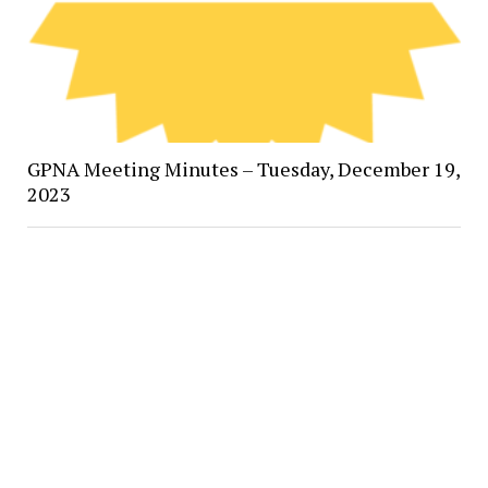
GPNA Meeting Minutes – Tuesday, December 19,
2023