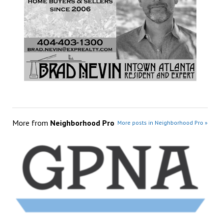
More from
Neighborhood Pro
More posts in Neighborhood Pro »