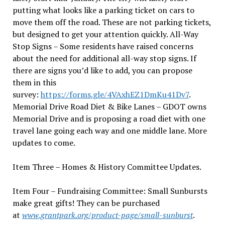
putting what looks like a parking ticket on cars to
move them off the road. These are not parking tickets,
but designed to get your attention quickly. All-Way
Stop Signs – Some residents have raised concerns
about the need for additional all-way stop signs. If
there are signs you’d like to add, you can propose
them in this
survey:
https://forms.gle/4VAxhEZ1DmKu41Dv7
.
Memorial Drive Road Diet & Bike Lanes – GDOT owns
Memorial Drive and is proposing a road diet with one
travel lane going each way and one middle lane. More
updates to come.
Item Three – Homes & History Committee Updates.
Item Four – Fundraising Committee: Small Sunbursts
make great gifts! They can be purchased
at
www.grantpark.org/product-page/small-sunburst
.