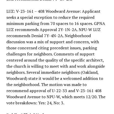
LUZ: V-23-161 – 408 Woodward Avenue: Applicant
seeks a special exception to reduce the required
minimum parking from 70 spaces to 16 spaces. GPNA
LUZ recommends Approval 2Y-1N-2A. NPU-W LUZ
recommends Denial 7Y-4N-2A. Neighborhood
discussion was a mix of support and concern, with
those concerned citing precedent issues, parking
challenges for neighbors. Comments of support
centered around the quality of the specific architect,
the church is willing to meet with and work alongside
neighbors. Several immediate neighbors (Oakland,
Woodward) state it would be a welcomed addition to
the neighborhood. The motion was made to
recommend approval of U-22-33 and V-23-161 408
Woodward Avenue to NPU-W, which meets 12/20. The
vote breakdown: Yes: 24, No: 3.