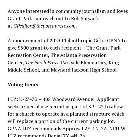
Anyone interested in community journalism and loves
Grant Park can reach out to Rob Sarwark
at
GPeditor@theporchpress.com
.
Announcement of 2023 Philanthropic Gifts: GPNA to
give $500 grant to each recipient – The Grant Park
Recreation Center, The Atlanta Preservation
Center,
The Porch Press
, Parkside Elementary, King
Middle School, and Maynard Jackson High School.
Voting Items
LUZ: U-23-33 – 408 Woodward Avenue: Applicant
seeks a special use permit as part of SPI-22 to allow
for a church to operate in a planned structure which
will replace a portion of the current parking lot.
GPNA LUZ recommends Approval 2Y-1N-2A. NPU-W
LUZ recommends Denial 7Y-4N-2A.