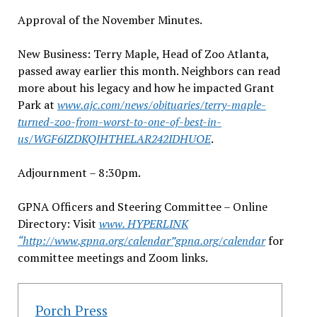
Approval of the November Minutes.
New Business: Terry Maple, Head of Zoo Atlanta,
passed away earlier this month. Neighbors can read
more about his legacy and how he impacted Grant
Park at
www.ajc.com/news/obituaries/terry-maple-
turned-zoo-from-worst-to-one-of-best-in-
us/WGF6IZDKQJHTHELAR242IDHUOE
.
Adjournment – 8:30pm.
GPNA Officers and Steering Committee – Online
Directory: Visit
www. HYPERLINK
“http://www.gpna.org/calendar”gpna.org/calendar
for
committee meetings and Zoom links.
Porch Press