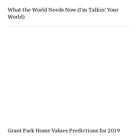
What the World Needs Now (I’m Talkin’ Your
World)
Grant Park Home Values Predictions for 2019