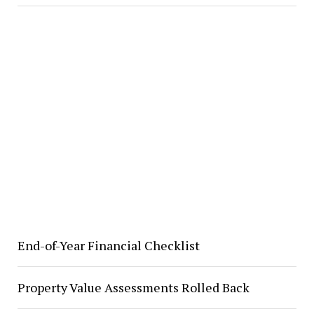
End-of-Year Financial Checklist
Property Value Assessments Rolled Back