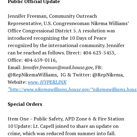
Public Official Update
Jennifer Freeman, Community Outreach
Representative, U.S. Congresswoman Nikema Williams’
Office Congressional District 5. A resolution was
introduced recognizing the 10 Days of Peace
recognized by the international community. Jennifer
can be reached as follows. Direct: 404-623-5453,
Office: 404-659-0116,
Email:
Jennifer.freeman@mail.house.gov
, FB:
@RepNikemaWilliams, IG & Twitter: @RepNikema,
Website:
www. HYPERLINK
“http://www.nikemawilliams.house.gov/”nikemawilliams.hous
Special Orders
Item One – Public Safety, APD Zone 6 & Fire Station
10 Update: Lt. Capell joined to share an update on
crime, which was reduced from summer into fall.