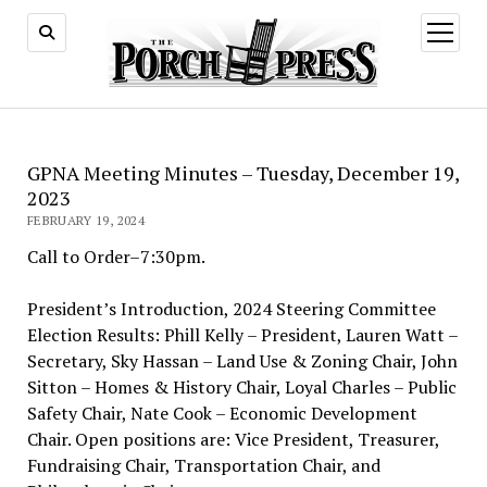
open
menu
GPNA Meeting Minutes – Tuesday, December 19,
2023
FEBRUARY 19, 2024
Call to Order–7:30pm.
President’s Introduction, 2024 Steering Committee
Election Results: Phill Kelly – President, Lauren Watt –
Secretary, Sky Hassan – Land Use & Zoning Chair, John
Sitton – Homes & History Chair, Loyal Charles – Public
Safety Chair, Nate Cook – Economic Development
Chair. Open positions are: Vice President, Treasurer,
Fundraising Chair, Transportation Chair, and