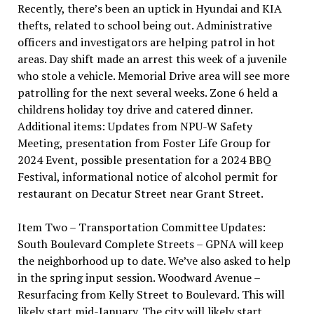
Recently, there’s been an uptick in Hyundai and KIA
thefts, related to school being out. Administrative
officers and investigators are helping patrol in hot
areas. Day shift made an arrest this week of a juvenile
who stole a vehicle. Memorial Drive area will see more
patrolling for the next several weeks. Zone 6 held a
childrens holiday toy drive and catered dinner.
Additional items: Updates from NPU-W Safety
Meeting, presentation from Foster Life Group for
2024 Event, possible presentation for a 2024 BBQ
Festival, informational notice of alcohol permit for
restaurant on Decatur Street near Grant Street.
Item Two – Transportation Committee Updates:
South Boulevard Complete Streets – GPNA will keep
the neighborhood up to date. We’ve also asked to help
in the spring input session. Woodward Avenue –
Resurfacing from Kelly Street to Boulevard. This will
likely start mid-January. The city will likely start