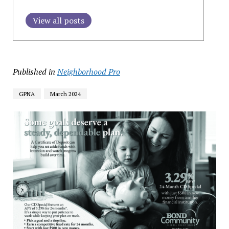
View all posts
Published in
Neighborhood Pro
GPNA
March 2024