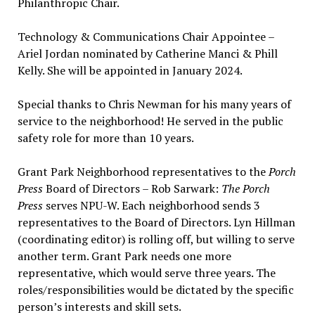
Philanthropic Chair.
Technology & Communications Chair Appointee –
Ariel Jordan nominated by Catherine Manci & Phill
Kelly. She will be appointed in January 2024.
Special thanks to Chris Newman for his many years of
service to the neighborhood! He served in the public
safety role for more than 10 years.
Grant Park Neighborhood representatives to the
Porch
Press
Board of Directors – Rob Sarwark:
The Porch
Press
serves NPU-W. Each neighborhood sends 3
representatives to the Board of Directors. Lyn Hillman
(coordinating editor) is rolling off, but willing to serve
another term. Grant Park needs one more
representative, which would serve three years. The
roles/responsibilities would be dictated by the specific
person’s interests and skill sets.