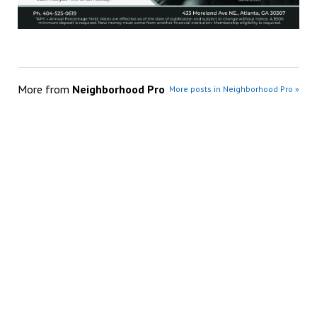
More from
Neighborhood Pro
More posts in Neighborhood Pro »