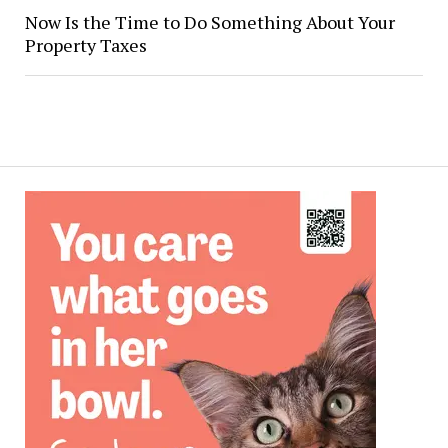
Now Is the Time to Do Something About Your
Property Taxes