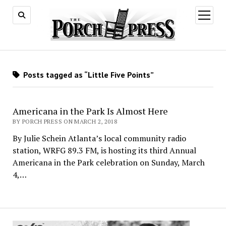
open
menu
Posts tagged as “Little Five Points”
Americana in the Park Is Almost Here
BY PORCH PRESS ON MARCH 2, 2018
By Julie Schein Atlanta’s local community radio
station, WRFG 89.3 FM, is hosting its third Annual
Americana in the Park celebration on Sunday, March
4,…