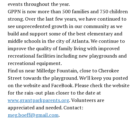
events throughout the year.
GPPN is now more than 500 families and 750 children
strong. Over the last few years, we have continued to
see unprecedented growth in our community as we
build and support some of the best elementary and
middle schools in the city of Atlanta. We continue to
improve the quality of family living with improved
recreational facilities including new playgrounds and
recreational equipment.
Find us near Milledge Fountain, close to Cherokee
Street towards the playground. We’ll keep you posted
on the website and FaceBook. Please check the website
for the rain-out plan closer to the date at
www.grantparkparents.org
. Volunteers are
appreciated and needed. Contact:
meg.boeff@gmail.com
.