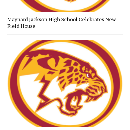
Maynard Jackson High School Celebrates New
Field House