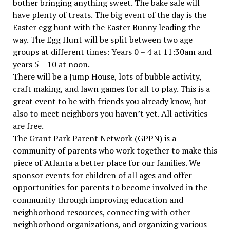
bother bringing anything sweet. The bake sale will
have plenty of treats. The big event of the day is the
Easter egg hunt with the Easter Bunny leading the
way. The Egg Hunt will be split between two age
groups at different times: Years 0 – 4 at 11:30am and
years 5 – 10 at noon.
There will be a Jump House, lots of bubble activity,
craft making, and lawn games for all to play. This is a
great event to be with friends you already know, but
also to meet neighbors you haven’t yet. All activities
are free.
The Grant Park Parent Network (GPPN) is a
community of parents who work together to make this
piece of Atlanta a better place for our families. We
sponsor events for children of all ages and offer
opportunities for parents to become involved in the
community through improving education and
neighborhood resources, connecting with other
neighborhood organizations, and organizing various