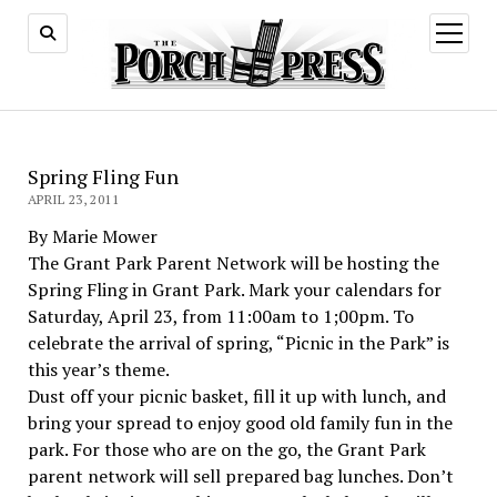
open
menu
Spring Fling Fun
APRIL 23, 2011
By Marie Mower
The Grant Park Parent Network will be hosting the
Spring Fling in Grant Park. Mark your calendars for
Saturday, April 23, from 11:00am to 1;00pm. To
celebrate the arrival of spring, “Picnic in the Park” is
this year’s theme.
Dust off your picnic basket, fill it up with lunch, and
bring your spread to enjoy good old family fun in the
park. For those who are on the go, the Grant Park
parent network will sell prepared bag lunches. Don’t