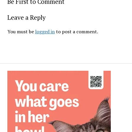
Be First to Comment
Leave a Reply
You must be
logged in
to post a comment.