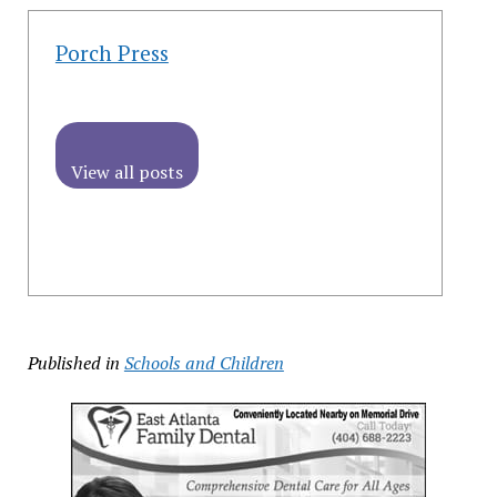
Porch Press
View all posts
Published in
Schools and Children