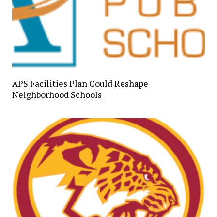
APS Facilities Plan Could Reshape
Neighborhood Schools