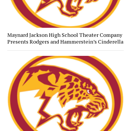
Maynard Jackson High School Theater Company
Presents Rodgers and Hammerstein’s Cinderella