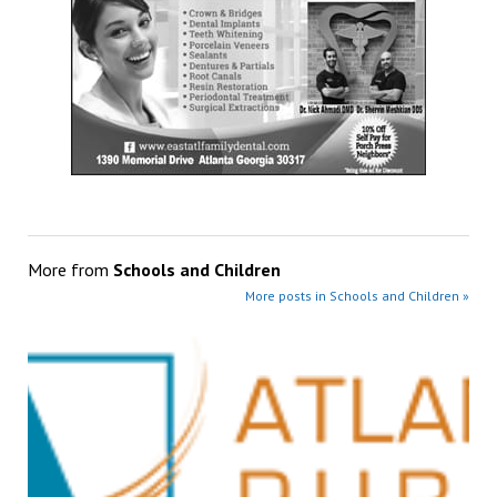
More from
Schools and Children
More posts in Schools and Children »