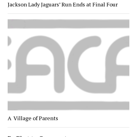
Jackson Lady Jaguars’ Run Ends at Final Four
A Village of Parents