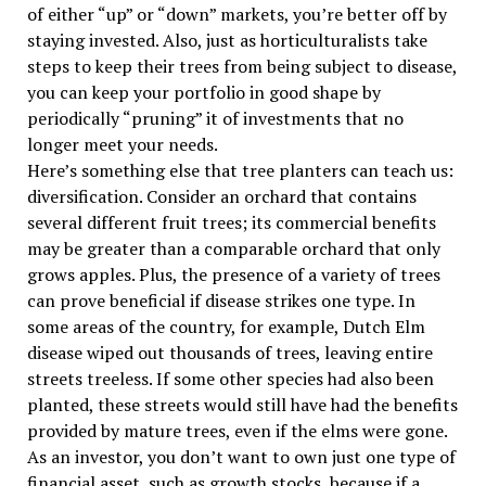
of either “up” or “down” markets, you’re better off by
staying invested. Also, just as horticulturalists take
steps to keep their trees from being subject to disease,
you can keep your portfolio in good shape by
periodically “pruning” it of investments that no
longer meet your needs.
Here’s something else that tree planters can teach us:
diversification. Consider an orchard that contains
several different fruit trees; its commercial benefits
may be greater than a comparable orchard that only
grows apples. Plus, the presence of a variety of trees
can prove beneficial if disease strikes one type. In
some areas of the country, for example, Dutch Elm
disease wiped out thousands of trees, leaving entire
streets treeless. If some other species had also been
planted, these streets would still have had the benefits
provided by mature trees, even if the elms were gone.
As an investor, you don’t want to own just one type of
financial asset, such as growth stocks, because if a