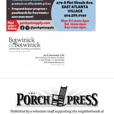
Published by a volunteer staff supporting the neighborhoods of