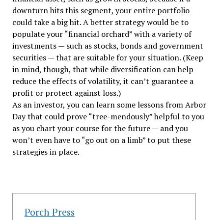
downturn hits this segment, your entire portfolio
could take a big hit. A better strategy would be to
populate your “financial orchard” with a variety of
investments — such as stocks, bonds and government
securities — that are suitable for your situation. (Keep
in mind, though, that while diversification can help
reduce the effects of volatility, it can’t guarantee a
profit or protect against loss.)
As an investor, you can learn some lessons from Arbor
Day that could prove “tree-mendously” helpful to you
as you chart your course for the future — and you
won’t even have to “go out on a limb” to put these
strategies in place.
Porch Press