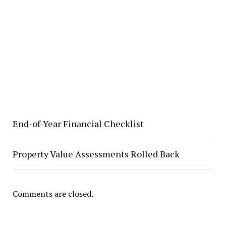
End-of-Year Financial Checklist
Property Value Assessments Rolled Back
Comments are closed.