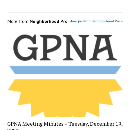
More from
Neighborhood Pro
More posts in Neighborhood Pro »
GPNA Meeting Minutes – Tuesday, December 19,