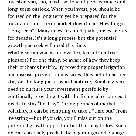
investor, you, too, need this type of perseverance and
long-term outlook. When you invest, you should be
focused on the long term yet be prepared for the
inevitable short-term market downturns. How long is
“long term”? Many investors hold quality investments
for decades. It’s a long process, but the potential
growth you seek will need this time.
What else can you, as an investor, learn from tree
planters? For one thing, be aware of how they keep
their orchards healthy. By providing proper irrigation
and disease-prevention measures, they help their trees
stay on the long path toward maturity. Similarly, you
need to nurture your investment portfolio by
continually providing it with the financial resources it
needs to stay “healthy.” During periods of market
volatility, it can be tempting to take a “time out” from
investing — but if you do, you’ll miss out on the
potential growth opportunities that may follow. Since
no one can really predict the beginnings and endings