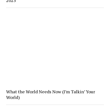
2023
What the World Needs Now (I’m Talkin’ Your
World)