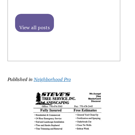
View all posts
Published in
Neighborhood Pro