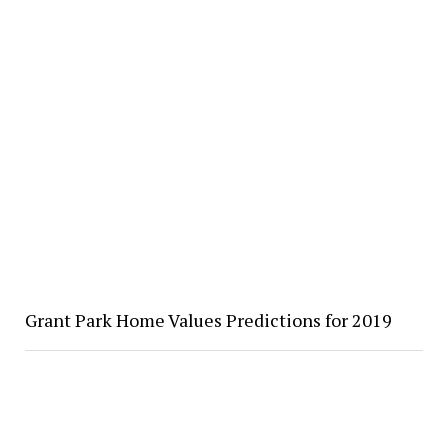
Grant Park Home Values Predictions for 2019