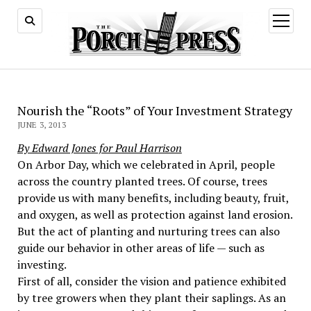
open
menu
Nourish the “Roots” of Your Investment Strategy
JUNE 3, 2013
By Edward Jones for Paul Harrison
On Arbor Day, which we celebrated in April, people
across the country planted trees. Of course, trees
provide us with many benefits, including beauty, fruit,
and oxygen, as well as protection against land erosion.
But the act of planting and nurturing trees can also
guide our behavior in other areas of life — such as
investing.
First of all, consider the vision and patience exhibited
by tree growers when they plant their saplings. As an