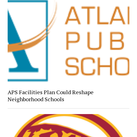
APS Facilities Plan Could Reshape
Neighborhood Schools