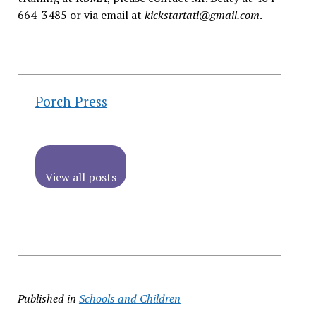
664-3485 or via email at
kickstartatl@gmail.com
.
Porch Press
View all posts
Published in
Schools and Children