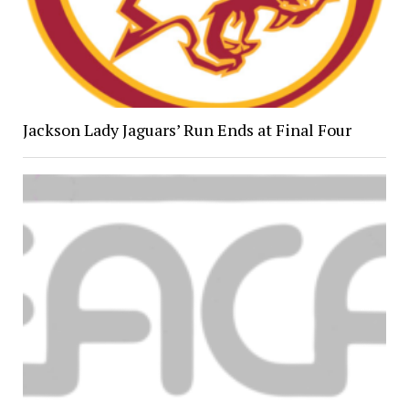
Jackson Lady Jaguars’ Run Ends at Final Four