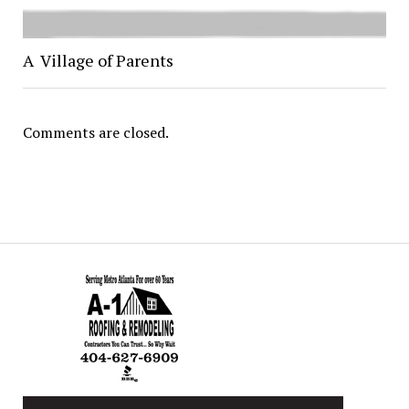
A Village of Parents
Comments are closed.