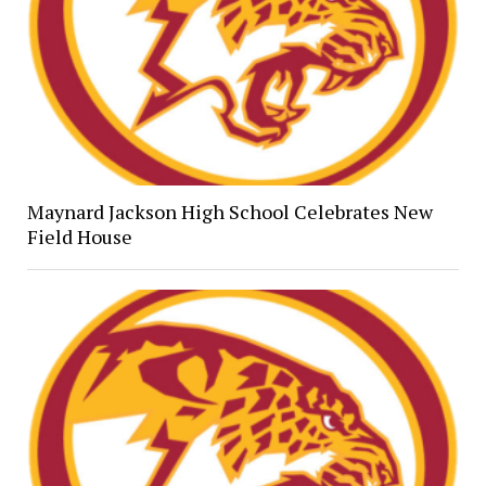
Maynard Jackson High School Celebrates New
Field House