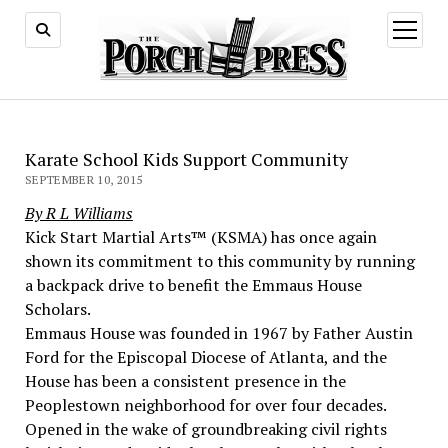
open
menu
Karate School Kids Support Community
SEPTEMBER 10, 2015
By R L Williams
Kick Start Martial Arts™ (KSMA) has once again
shown its commitment to this community by running
a backpack drive to benefit the Emmaus House
Scholars.
Emmaus House was founded in 1967 by Father Austin
Ford for the Episcopal Diocese of Atlanta, and the
House has been a consistent presence in the
Peoplestown neighborhood for over four decades.
Opened in the wake of groundbreaking civil rights