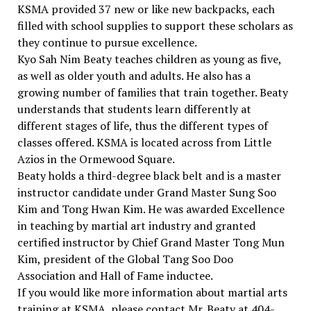
KSMA provided 37 new or like new backpacks, each
filled with school supplies to support these scholars as
they continue to pursue excellence.
Kyo Sah Nim Beaty teaches children as young as five,
as well as older youth and adults. He also has a
growing number of families that train together. Beaty
understands that students learn differently at
different stages of life, thus the different types of
classes offered. KSMA is located across from Little
Azios in the Ormewood Square.
Beaty holds a third-degree black belt and is a master
instructor candidate under Grand Master Sung Soo
Kim and Tong Hwan Kim. He was awarded Excellence
in teaching by martial art industry and granted
certified instructor by Chief Grand Master Tong Mun
Kim, president of the Global Tang Soo Doo
Association and Hall of Fame inductee.
If you would like more information about martial arts
training at KSMA, please contact Mr. Beaty at 404-