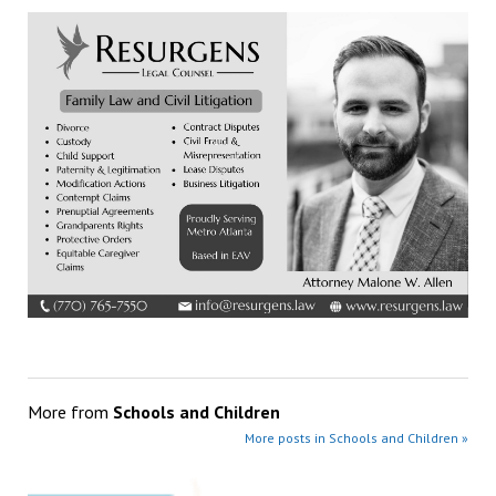
More from
Schools and Children
More posts in Schools and Children »