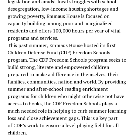
legislation and amidst local struggles with school
desegregation, low-income housing shortages and
growing poverty, Emmaus House is focused on
capacity building among poor and marginalized
residents and offers 100,000 hours per year of vital
programs and services.
This past summer, Emmaus House hosted its first
Children Defense Fund (CDF) Freedom Schools
program. The CDF Freedom Schools program seeks to
build strong, literate and empowered children
prepared to make a difference in themselves, their
families, communities, nation and world. By providing
summer and after-school reading enrichment
programs for children who might otherwise not have
access to books, the CDF Freedom Schools plays a
much needed role in helping to curb summer learning
loss and close achievement gaps. This is a key part
of CDF’s work to ensure a level playing field for all
children.