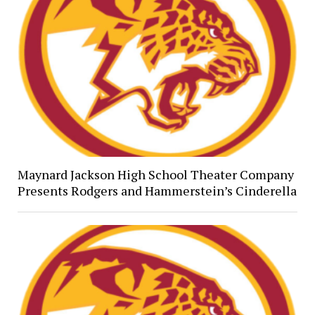
Maynard Jackson High School Theater Company
Presents Rodgers and Hammerstein’s Cinderella