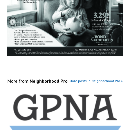
More from
Neighborhood Pro
More posts in Neighborhood Pro »