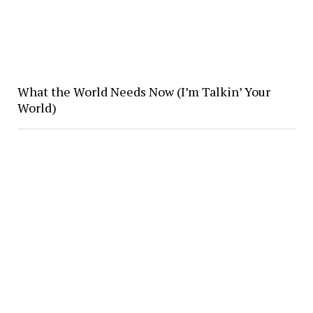
What the World Needs Now (I’m Talkin’ Your
World)