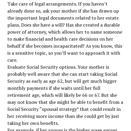
Take care of legal arrangements. If you haven’t
already done so, ask your mother if she has drawn up
the important legal documents related to her estate
plans. Does she have a will? Has she created a durable
power of attorney, which allows her to name someone
to make financial and health care decisions on her
behalf if she becomes incapacitated? As you know, this
is a sensitive topic, so you’ll want to approach it with
care.
Evaluate Social Security options. Your mother is
probably well aware that she can start taking Social
Security as early as age 62, but will get much bigger
monthly payments if she waits until her full
retirement age, which will likely be 66 or 67. But she
may not know that she might be able to benefit from a
Social Security “spousal strategy” that could result in
her receiving more income than she could get by just
taking her own benefits.
For example, if her spouse is the higher wage earner