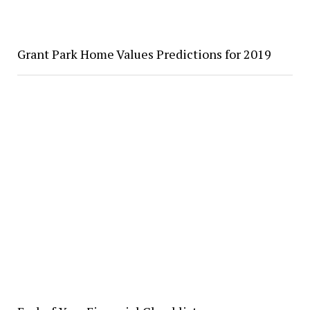
Grant Park Home Values Predictions for 2019