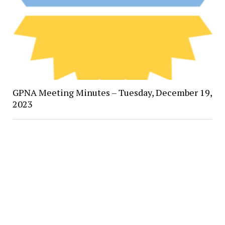
GPNA Meeting Minutes – Tuesday, December 19,
2023