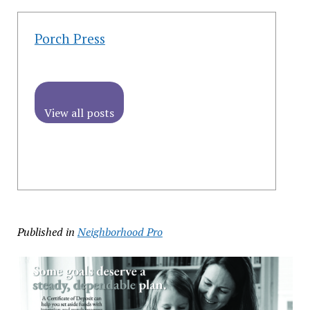
Porch Press
View all posts
Published in
Neighborhood Pro