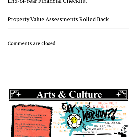
End-of-Year Financial Checklist
Property Value Assessments Rolled Back
Comments are closed.