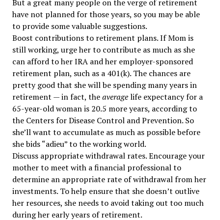
But a great many people on the verge of retirement
have not planned for those years, so you may be able
to provide some valuable suggestions.
Boost contributions to retirement plans. If Mom is
still working, urge her to contribute as much as she
can afford to her IRA and her employer-sponsored
retirement plan, such as a 401(k). The chances are
pretty good that she will be spending many years in
retirement — in fact, the
average
life expectancy for a
65-year-old woman is 20.5 more years, according to
the Centers for Disease Control and Prevention. So
she’ll want to accumulate as much as possible before
she bids “adieu” to the working world.
Discuss appropriate withdrawal rates. Encourage your
mother to meet with a financial professional to
determine an appropriate rate of withdrawal from her
investments. To help ensure that she doesn’t outlive
her resources, she needs to avoid taking out too much
during her early years of retirement.