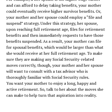
and can afford to delay taking benefits, your mother
could eventually receive higher survivor benefits. Or,
your mother and her spouse could employ a “file and
suspend” strategy. Under this strategy, her spouse,
upon reaching full retirement age, files for retirement
benefits and then immediately requests to have those
benefits suspended. As a result, your mother can file
for spousal benefits, which would be larger than what
she would receive at her full retirement age. To make
sure they are making any Social Security-related
moves correctly, though, your mother and her spouse
will want to consult with a tax advisor who is
thoroughly familiar with Social Security rules.
You want your mother to enjoy a long, happy and
active retirement. So, talk to her about the moves she
can make to help turn that aspiration into reality.