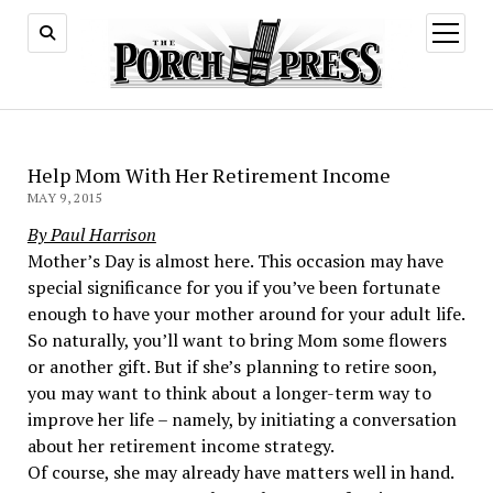
open
menu
Help Mom With Her Retirement Income
MAY 9, 2015
By Paul Harrison
Mother’s Day is almost here. This occasion may have
special significance for you if you’ve been fortunate
enough to have your mother around for your adult life.
So naturally, you’ll want to bring Mom some flowers
or another gift. But if she’s planning to retire soon,
you may want to think about a longer-term way to
improve her life – namely, by initiating a conversation
about her retirement income strategy.
Of course, she may already have matters well in hand.