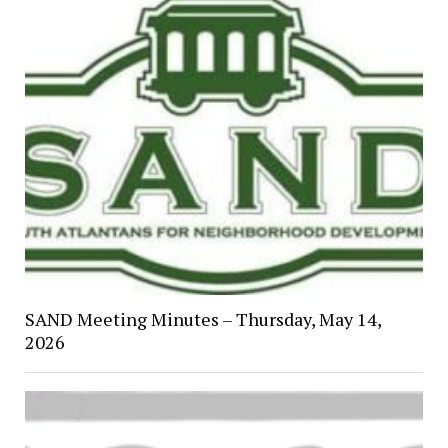
SAND Meeting Minutes – Thursday, May 14,
2026