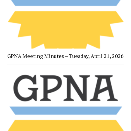
GPNA Meeting Minutes – Tuesday, April 21, 2026