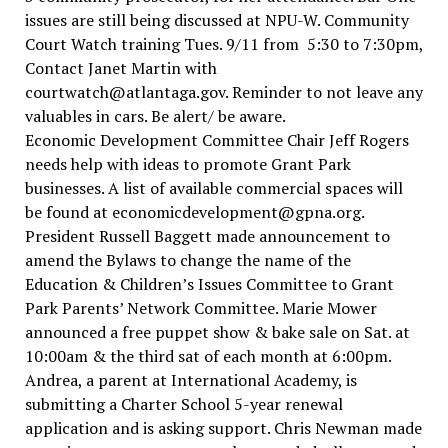
issues are still being discussed at NPU-W. Community
Court Watch training Tues. 9/11 from 5:30 to 7:30pm,
Contact Janet Martin with
courtwatch@atlantaga.gov. Reminder to not leave any
valuables in cars. Be alert/ be aware.
Economic Development Committee Chair Jeff Rogers
needs help with ideas to promote Grant Park
businesses. A list of available commercial spaces will
be found at economicdevelopment@gpna.org.
President Russell Baggett made announcement to
amend the Bylaws to change the name of the
Education & Children’s Issues Committee to Grant
Park Parents’ Network Committee. Marie Mower
announced a free puppet show & bake sale on Sat. at
10:00am & the third sat of each month at 6:00pm.
Andrea, a parent at International Academy, is
submitting a Charter School 5-year renewal
application and is asking support. Chris Newman made