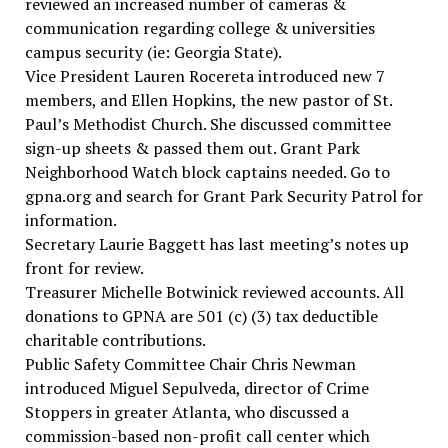
reviewed an increased number of cameras &
communication regarding college & universities
campus security (ie: Georgia State).
Vice President Lauren Rocereta introduced new 7
members, and Ellen Hopkins, the new pastor of St.
Paul’s Methodist Church. She discussed committee
sign-up sheets & passed them out. Grant Park
Neighborhood Watch block captains needed. Go to
gpna.org and search for Grant Park Security Patrol for
information.
Secretary Laurie Baggett has last meeting’s notes up
front for review.
Treasurer Michelle Botwinick reviewed accounts. All
donations to GPNA are 501 (c) (3) tax deductible
charitable contributions.
Public Safety Committee Chair Chris Newman
introduced Miguel Sepulveda, director of Crime
Stoppers in greater Atlanta, who discussed a
commission-based non-profit call center which