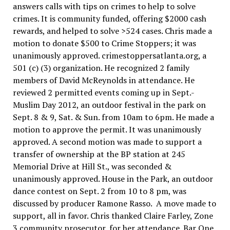
answers calls with tips on crimes to help to solve
crimes. It is community funded, offering $2000 cash
rewards, and helped to solve >524 cases. Chris made a
motion to donate $500 to Crime Stoppers; it was
unanimously approved. crimestoppersatlanta.org, a
501 (c) (3) organization. He recognized 2 family
members of David McReynolds in attendance. He
reviewed 2 permitted events coming up in Sept.-
Muslim Day 2012, an outdoor festival in the park on
Sept. 8 & 9, Sat. & Sun. from 10am to 6pm. He made a
motion to approve the permit. It was unanimously
approved. A second motion was made to support a
transfer of ownership at the BP station at 245
Memorial Drive at Hill St., was seconded &
unanimously approved. House in the Park, an outdoor
dance contest on Sept. 2 from 10 to 8 pm, was
discussed by producer Ramone Rasso. A move made to
support, all in favor. Chris thanked Claire Farley, Zone
3 community prosecutor, for her attendance. Bar One