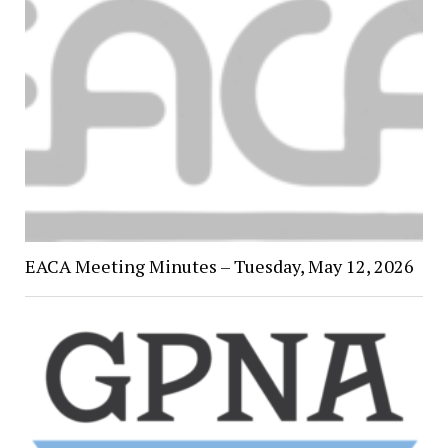
EACA Meeting Minutes – Tuesday, May 12, 2026