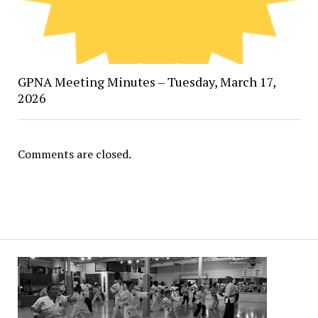
GPNA Meeting Minutes – Tuesday, March 17,
2026
Comments are closed.