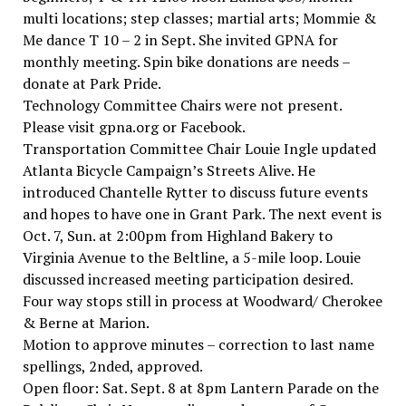
multi locations; step classes; martial arts; Mommie &
Me dance T 10 – 2 in Sept. She invited GPNA for
monthly meeting. Spin bike donations are needs –
donate at Park Pride.
Technology Committee Chairs were not present.
Please visit gpna.org or Facebook.
Transportation Committee Chair Louie Ingle updated
Atlanta Bicycle Campaign’s Streets Alive. He
introduced Chantelle Rytter to discuss future events
and hopes to have one in Grant Park. The next event is
Oct. 7, Sun. at 2:00pm from Highland Bakery to
Virginia Avenue to the Beltline, a 5-mile loop. Louie
discussed increased meeting participation desired.
Four way stops still in process at Woodward/ Cherokee
& Berne at Marion.
Motion to approve minutes – correction to last name
spellings, 2nded, approved.
Open floor: Sat. Sept. 8 at 8pm Lantern Parade on the