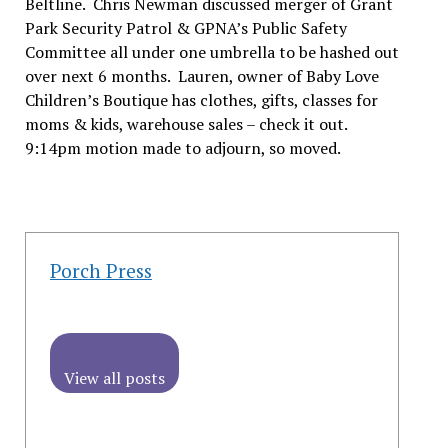
Beltline. Chris Newman discussed merger of Grant
Park Security Patrol & GPNA’s Public Safety
Committee all under one umbrella to be hashed out
over next 6 months. Lauren, owner of Baby Love
Children’s Boutique has clothes, gifts, classes for
moms & kids, warehouse sales – check it out.
9:14pm motion made to adjourn, so moved.
Porch Press
View all posts