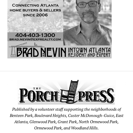
Published by a volunteer staff supporting the neighborhoods of
Benteen Park, Boulevard Heights, Custer McDonough-Guice, East
Atlanta, Glenwood Park, Grant Park, North Ormewood Park,
Ormewood Park, and Woodland Hills.