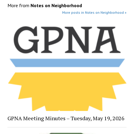
More from
Notes on Neighborhood
More posts in Notes on Neighborhood »
GPNA Meeting Minutes – Tuesday, May 19, 2026