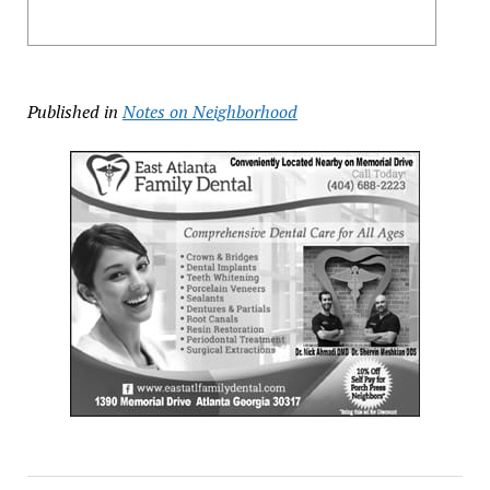
Published in
Notes on Neighborhood