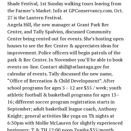
Shade Festival, 1st Sunday walking tours leaving from
the Farmer’s Market. Info at GPConservancy.com. Oct.
27 is the Lantern Festival.
Angela Hill, the new manager at Grant Park Rec
Center, and Tally Spalvins, discussed Community
Center being rented out for events. She’s hosting open
houses to see the Rec Center & appreciates ideas for
improvement. Police officers will begin patrols of the
park & Rec Center. In November you’ll be able to book
events on-line. Contact ahill@atlantaga.gov for
calendar of events. Tally discussed the new name,
“Office of Recreation & Child Development”. After
school programs for ages 5 – 12 are $35 / week; youth
athletic football & basketball programs for ages 13–
16; different soccer program registration starts in
September; adult basketball league coach, Anthony
Knight; general activities like yoga on Th nights at
6:30pm with Mollie McLauren for slightly experienced
beginners; T & TH 12:00 noon Zumba $35/month