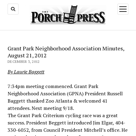
open
menu
Grant Park Neighborhood Association Minutes,
August 21, 2012
DECEMBER 3, 2012
By Laurie Baggett
7:34pm meeting commenced. Grant Park
Neighborhood Association (GPNA) President Russell
Baggett thanked Zoo Atlanta & welcomed 41
attendees. Next meeting 9/18.
The Grant Park Criterium cycling race was a great
success. President Beggett introduced Jim Elgar, 404-
330-6052, from Council President Mitchell’s office. He