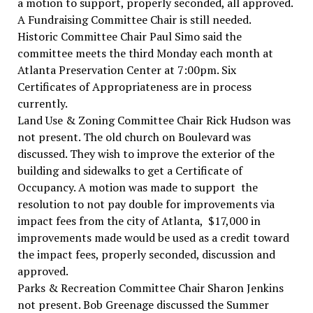
a motion to support, properly seconded, all approved.
A Fundraising Committee Chair is still needed.
Historic Committee Chair Paul Simo said the
committee meets the third Monday each month at
Atlanta Preservation Center at 7:00pm. Six
Certificates of Appropriateness are in process
currently.
Land Use & Zoning Committee Chair Rick Hudson was
not present. The old church on Boulevard was
discussed. They wish to improve the exterior of the
building and sidewalks to get a Certificate of
Occupancy. A motion was made to support the
resolution to not pay double for improvements via
impact fees from the city of Atlanta, $17,000 in
improvements made would be used as a credit toward
the impact fees, properly seconded, discussion and
approved.
Parks & Recreation Committee Chair Sharon Jenkins
not present. Bob Greenage discussed the Summer