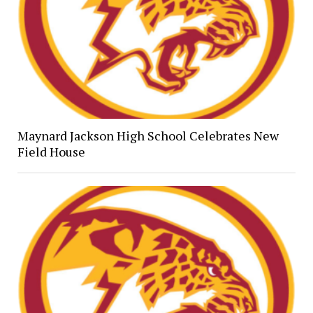
Maynard Jackson High School Celebrates New
Field House