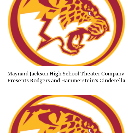
Maynard Jackson High School Theater Company
Presents Rodgers and Hammerstein’s Cinderella