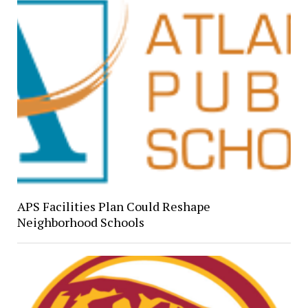
APS Facilities Plan Could Reshape
Neighborhood Schools