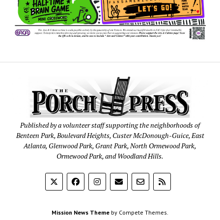
Published by a volunteer staff supporting the neighborhoods of
Benteen Park, Boulevard Heights, Custer McDonough-Guice, East
Atlanta, Glenwood Park, Grant Park, North Ormewood Park,
Ormewood Park, and Woodland Hills.
Mission News Theme
by Compete Themes.