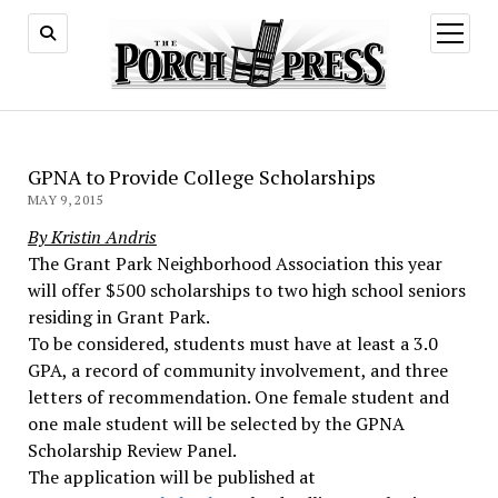
open
menu
GPNA to Provide College Scholarships
MAY 9, 2015
By Kristin Andris
The Grant Park Neighborhood Association this year
will offer $500 scholarships to two high school seniors
residing in Grant Park.
To be considered, students must have at least a 3.0
GPA, a record of community involvement, and three
letters of recommendation. One female student and
one male student will be selected by the GPNA
Scholarship Review Panel.
The application will be published at