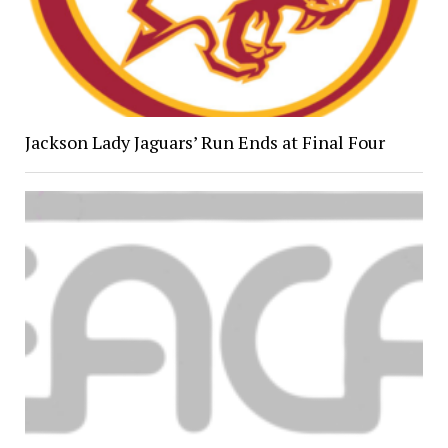
Jackson Lady Jaguars’ Run Ends at Final Four