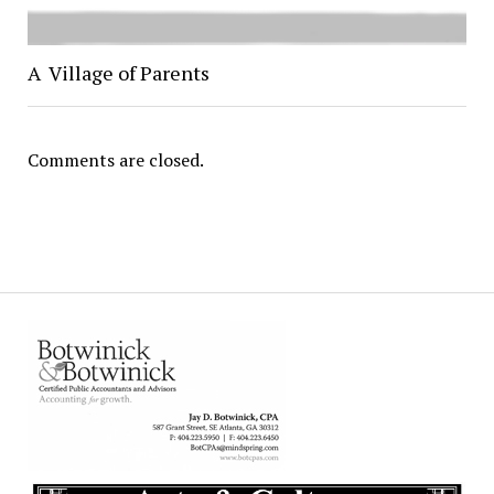
A Village of Parents
Comments are closed.