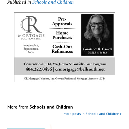
Published in
Schools and Children
More from
Schools and Children
More posts in Schools and Children »