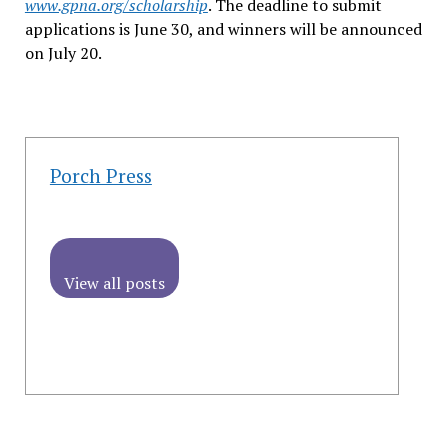
www.gpna.org/scholarship
. The deadline to submit
applications is June 30, and winners will be announced
on July 20.
Porch Press
View all posts