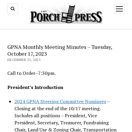
open
menu
GPNA Monthly Meeting Minutes – Tuesday,
October 17, 2023
DECEMBER 23, 2023
Call to Order–7:30pm.
President’s Introduction
2024 GPNA Steering Committee Nominees
–
Closing at the end of the 10/17 meeting.
Includes all positions – President, Vice
President, Secretary, Treasurer, Fundraising
Chair, Land Use & Zoning Chair, Transportation