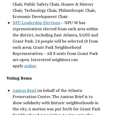
Chair, Public Safety Chair, Homes & History
Chair, Technology Chair, Philanthropic Chair,
Economic Development Chair
NPU Leadership Elections
– NPU-W has
representatives elected from each area within
the district, including East Atlanta, SAND and
Grant Park. 24 people will be selected (8 from
each area). Grant Park Neighborhood
Representatives – All 8 seats from Grant Park
are open. Interested neighbors can
apply
online
.
Voting Items
Amicus Brief
on behalf of the Atlanta
Preservation Center. The Amicus Brief is to
show solidarity with historic neighborhoods in
the city. A motion was put forth for Grant Park
Neighborhood Association to sign onto the