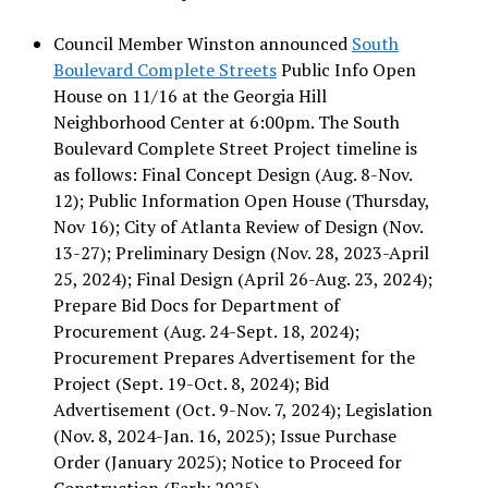
Council Member Winston announced
South
Boulevard Complete Streets
Public Info Open
House on 11/16 at the Georgia Hill
Neighborhood Center at 6:00pm. The South
Boulevard Complete Street Project timeline is
as follows: Final Concept Design (Aug. 8-Nov.
12); Public Information Open House (Thursday,
Nov 16); City of Atlanta Review of Design (Nov.
13-27); Preliminary Design (Nov. 28, 2023-April
25, 2024); Final Design (April 26-Aug. 23, 2024);
Prepare Bid Docs for Department of
Procurement (Aug. 24-Sept. 18, 2024);
Procurement Prepares Advertisement for the
Project (Sept. 19-Oct. 8, 2024); Bid
Advertisement (Oct. 9-Nov. 7, 2024); Legislation
(Nov. 8, 2024-Jan. 16, 2025); Issue Purchase
Order (January 2025); Notice to Proceed for
Construction (Early 2025).