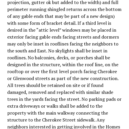
projection, gutter ok but added to the width) and full
perimeter running shingled returns across the bottom
of any gable ends that may be part of a new design)
with some form of bracket detail. If a third level is
desired in the “attic level” windows may be placed in
exterior facing gable ends facing streets and dormers
may only be inset in rooflines facing the neighbors to
the south and East. No skylights shall be inset in
rooflines. No balconies, decks, or porches shall be
designed in the structure, within the roof line, on the
rooftop or over the first level porch facing Cherokee
or Glenwood streets as part of the new construction.
All trees should be retained on site or if found
damaged, removed and replaced with similar shade
trees in the yards facing the street. No parking pads or
extra driveways or walks shall be added to the
property with the main walkway connecting the
structure to the Cherokee Street sidewalk. Any
neighbors interested in getting involved in the Homes