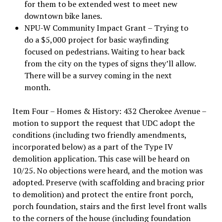
for them to be extended west to meet new
downtown bike lanes.
NPU-W Community Impact Grant – Trying to
do a $5,000 project for basic wayfinding
focused on pedestrians. Waiting to hear back
from the city on the types of signs they’ll allow.
There will be a survey coming in the next
month.
Item Four – Homes & History: 432 Cherokee Avenue –
motion to support the request that UDC adopt the
conditions (including two friendly amendments,
incorporated below) as a part of the Type IV
demolition application. This case will be heard on
10/25. No objections were heard, and the motion was
adopted. Preserve (with scaffolding and bracing prior
to demolition) and protect the entire front porch,
porch foundation, stairs and the first level front walls
to the corners of the house (including foundation