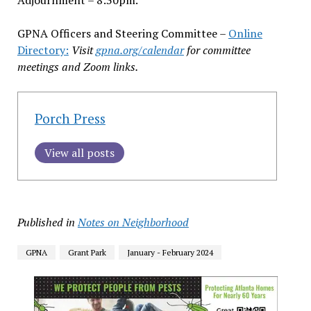
GPNA Officers and Steering Committee –
Online
Directory:
Visit
gpna.org/calendar
for committee
meetings and Zoom links.
Porch Press
View all posts
Published in
Notes on Neighborhood
GPNA
Grant Park
January - February 2024