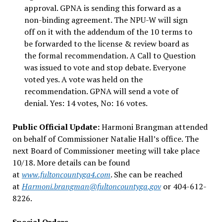
approval. GPNA is sending this forward as a
non-binding agreement. The NPU-W will sign
off on it with the addendum of the 10 terms to
be forwarded to the license & review board as
the formal recommendation. A Call to Question
was issued to vote and stop debate. Everyone
voted yes. A vote was held on the
recommendation. GPNA will send a vote of
denial. Yes: 14 votes, No: 16 votes.
Public Official Update:
Harmoni Brangman attended
on behalf of Commissioner Natalie Hall’s office. The
next Board of Commissioner meeting will take place
10/18. More details can be found
at
www.fultoncountyga4.com
. She can be reached
at
Harmoni.brangman@fultoncountyga.gov
or 404-612-
8226.
Special Orders