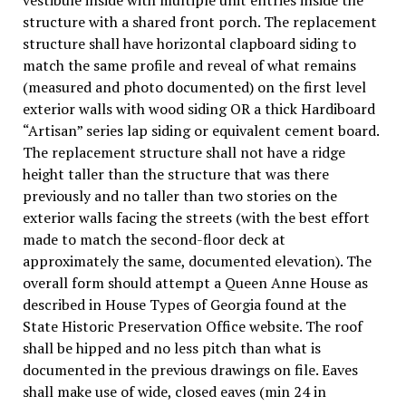
structure with a shared front porch. The replacement
structure shall have horizontal clapboard siding to
match the same profile and reveal of what remains
(measured and photo documented) on the first level
exterior walls with wood siding OR a thick Hardiboard
“Artisan” series lap siding or equivalent cement board.
The replacement structure shall not have a ridge
height taller than the structure that was there
previously and no taller than two stories on the
exterior walls facing the streets (with the best effort
made to match the second-floor deck at
approximately the same, documented elevation). The
overall form should attempt a Queen Anne House as
described in House Types of Georgia found at the
State Historic Preservation Office website. The roof
shall be hipped and no less pitch than what is
documented in the previous drawings on file. Eaves
shall make use of wide, closed eaves (min 24 in