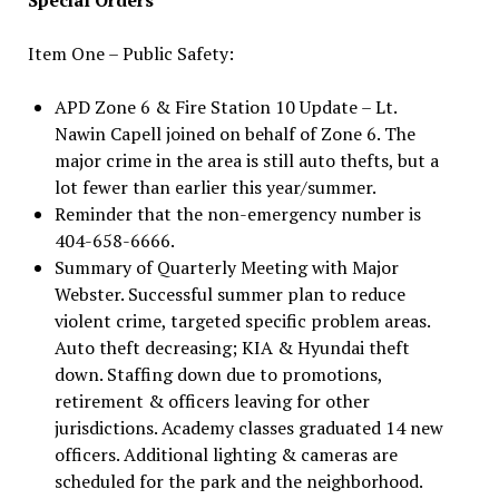
Item One – Public Safety:
APD Zone 6 & Fire Station 10 Update – Lt.
Nawin Capell joined on behalf of Zone 6. The
major crime in the area is still auto thefts, but a
lot fewer than earlier this year/summer.
Reminder that the non-emergency number is
404-658-6666.
Summary of Quarterly Meeting with Major
Webster. Successful summer plan to reduce
violent crime, targeted specific problem areas.
Auto theft decreasing; KIA & Hyundai theft
down. Staffing down due to promotions,
retirement & officers leaving for other
jurisdictions. Academy classes graduated 14 new
officers. Additional lighting & cameras are
scheduled for the park and the neighborhood.