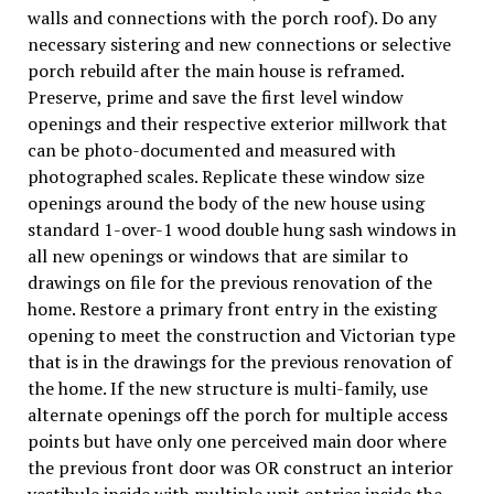
walls and connections with the porch roof). Do any
necessary sistering and new connections or selective
porch rebuild after the main house is reframed.
Preserve, prime and save the first level window
openings and their respective exterior millwork that
can be photo-documented and measured with
photographed scales. Replicate these window size
openings around the body of the new house using
standard 1-over-1 wood double hung sash windows in
all new openings or windows that are similar to
drawings on file for the previous renovation of the
home. Restore a primary front entry in the existing
opening to meet the construction and Victorian type
that is in the drawings for the previous renovation of
the home. If the new structure is multi-family, use
alternate openings off the porch for multiple access
points but have only one perceived main door where
the previous front door was OR construct an interior
vestibule inside with multiple unit entries inside the