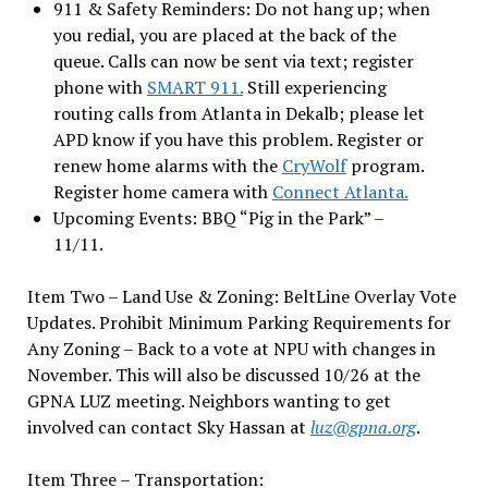
911 & Safety Reminders: Do not hang up; when
you redial, you are placed at the back of the
queue. Calls can now be sent via text; register
phone with
SMART 911.
Still experiencing
routing calls from Atlanta in Dekalb; please let
APD know if you have this problem. Register or
renew home alarms with the
CryWolf
program.
Register home camera with
Connect Atlanta.
Upcoming Events: BBQ “Pig in the Park” –
11/11.
Item Two – Land Use & Zoning: BeltLine Overlay Vote
Updates. Prohibit Minimum Parking Requirements for
Any Zoning – Back to a vote at NPU with changes in
November. This will also be discussed 10/26 at the
GPNA LUZ meeting. Neighbors wanting to get
involved can contact Sky Hassan at
luz@gpna.org
.
Item Three – Transportation: