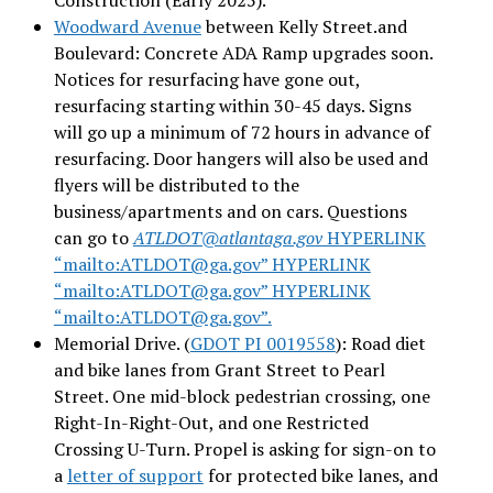
Woodward Avenue
between Kelly Street.and
Boulevard: Concrete ADA Ramp upgrades soon.
Notices for resurfacing have gone out,
resurfacing starting within 30-45 days. Signs
will go up a minimum of 72 hours in advance of
resurfacing. Door hangers will also be used and
flyers will be distributed to the
business/apartments and on cars. Questions
can go to
ATLDOT@atlantaga.gov
HYPERLINK
“mailto:ATLDOT@ga.gov” HYPERLINK
“mailto:ATLDOT@ga.gov” HYPERLINK
“mailto:ATLDOT@ga.gov”.
Memorial Drive. (
GDOT PI 0019558
): Road diet
and bike lanes from Grant Street to Pearl
Street. One mid-block pedestrian crossing, one
Right-In-Right-Out, and one Restricted
Crossing U-Turn. Propel is asking for sign-on to
a
letter of support
for protected bike lanes, and