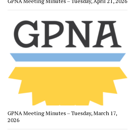
GPNA Meeting Minutes – Tuesday, April 21, 2026
GPNA Meeting Minutes – Tuesday, March 17,
2026