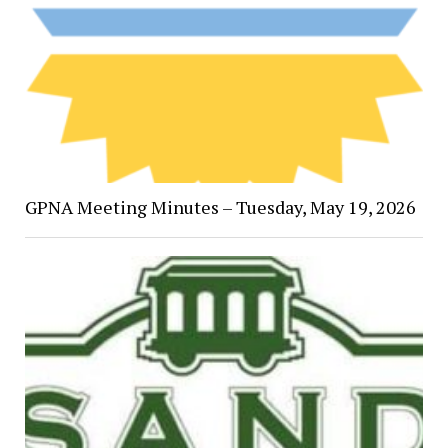
GPNA Meeting Minutes – Tuesday, May 19, 2026