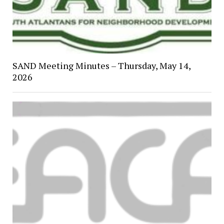
SAND Meeting Minutes – Thursday, May 14,
2026