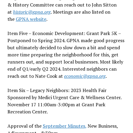
& History Committee can reach out to John Sitton
at
historic@gpna.org
. Meetings are also listed on
the
GPNA website
.
Item Five – Economic Development: Grant Park 5K –
Postponed to Spring 2024. GPNA made good progress
but ultimately decided to slow down a bit and spend
more time preparing the neighborhood for this, get
runners out, and support local businesses. Most likely
end of Q1/early Q2 2024. Interested neighbors can
reach out to Nate Cook at
economic@gpna.org
.
Item Six – Legacy Neighbors: 2023 Health Fair
Sponsored by Medici Urgent Care & Wellness Center.
November 17 11:00am-3:00pm at Grant Park
Recreation Center.
Approval of the
September Minutes,
New Business,
Adjournment – 8:30pm.