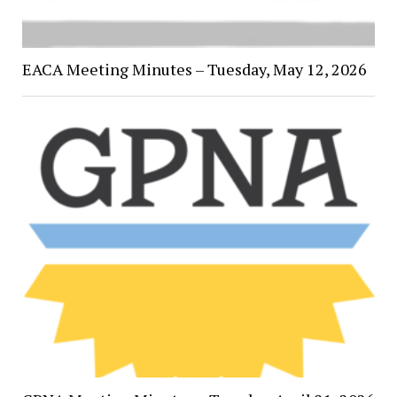
EACA Meeting Minutes – Tuesday, May 12, 2026