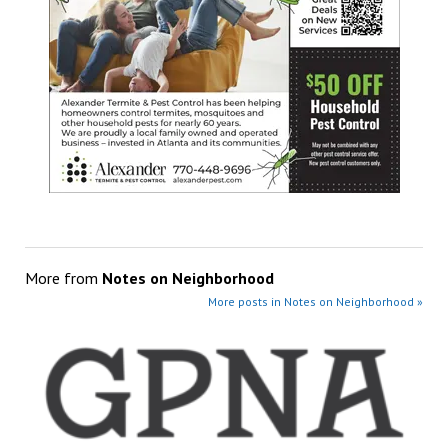
More from
Notes on Neighborhood
More posts in Notes on Neighborhood »