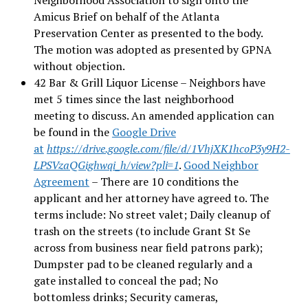
Amicus Brief on behalf of the Atlanta
Preservation Center as presented to the body.
The motion was adopted as presented by GPNA
without objection.
42 Bar & Grill Liquor License – Neighbors have
met 5 times since the last neighborhood
meeting to discuss. An amended application can
be found in the
Google Drive
at
https://drive.google.com/file/d/1VhjXK1hcoP3y9H2-
LPSVzaQGighwqi_h/view?pli=1
.
Good Neighbor
Agreement
– There are 10 conditions the
applicant and her attorney have agreed to. The
terms include: No street valet; Daily cleanup of
trash on the streets (to include Grant St Se
across from business near field patrons park);
Dumpster pad to be cleaned regularly and a
gate installed to conceal the pad; No
bottomless drinks; Security cameras,