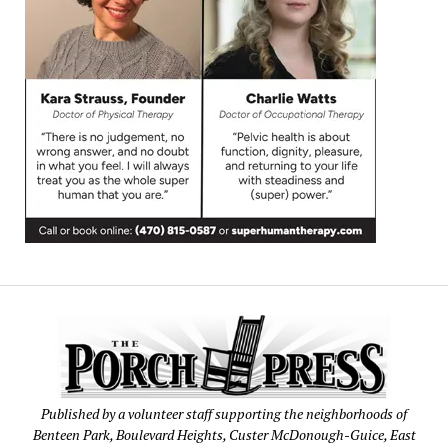
Published by a volunteer staff supporting the neighborhoods of
Benteen Park, Boulevard Heights, Custer McDonough-Guice, East