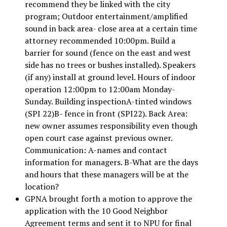
recommend they be linked with the city
program; Outdoor entertainment/amplified
sound in back area- close area at a certain time
attorney recommended 10:00pm. Build a
barrier for sound (fence on the east and west
side has no trees or bushes installed). Speakers
(if any) install at ground level. Hours of indoor
operation 12:00pm to 12:00am Monday-
Sunday. Building inspectionA-tinted windows
(SPI 22)B- fence in front (SPI22). Back Area:
new owner assumes responsibility even though
open court case against previous owner.
Communication: A-names and contact
information for managers. B-What are the days
and hours that these managers will be at the
location?
GPNA brought forth a motion to approve the
application with the 10 Good Neighbor
Agreement terms and sent it to NPU for final