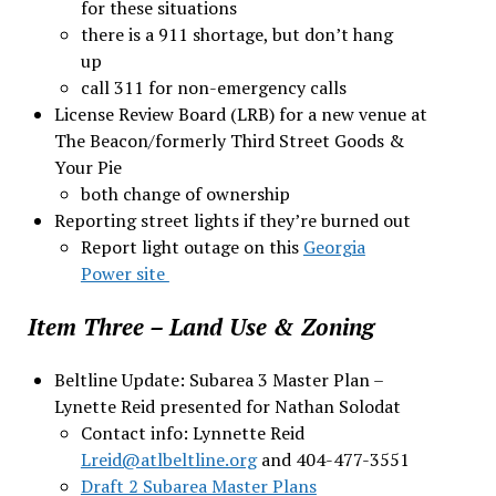
for these situations
there is a 911 shortage, but don’t hang
up
call 311 for non-emergency calls
License Review Board (LRB) for a new venue at
The Beacon/formerly Third Street Goods &
Your Pie
both change of ownership
Reporting street lights if they’re burned out
Report light outage on this
Georgia
Power site
Item Three – Land Use & Zoning
Beltline Update: Subarea 3 Master Plan –
Lynette Reid presented for Nathan Solodat
Contact info: Lynnette Reid
Lreid@atlbeltline.org
and 404-477-3551
Draft 2 Subarea Master Plans