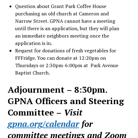
Question about Grant Park Coffee House
purchasing an old church at Cameron and
Narrow Street. GPNA cannot have a meeting
until there is an application, but they will plan
an immediate neighbors meeting once the
application is in.
Request for donations of fresh vegetables for
FFFridge. You can donate at 12:20pm on
Thursdays or 2:30pm-6:00pm at Park Avenue
Baptist Church.
Adjournment – 8:30pm.
GPNA Officers and Steering
Committee –
Visit
gpna.org/calendar
for
committee meetings and Zoom