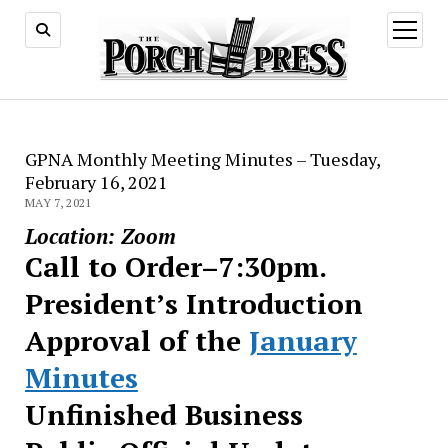
open
menu
GPNA Monthly Meeting Minutes – Tuesday,
February 16, 2021
MAY 7, 2021
Location: Zoom
Call to Order–7:30pm.
President’s Introduction
Approval of the
January
Minutes
Unfinished Business