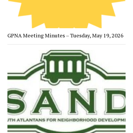
GPNA Meeting Minutes – Tuesday, May 19, 2026