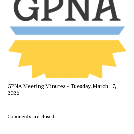
GPNA Meeting Minutes – Tuesday, March 17,
2026
Comments are closed.