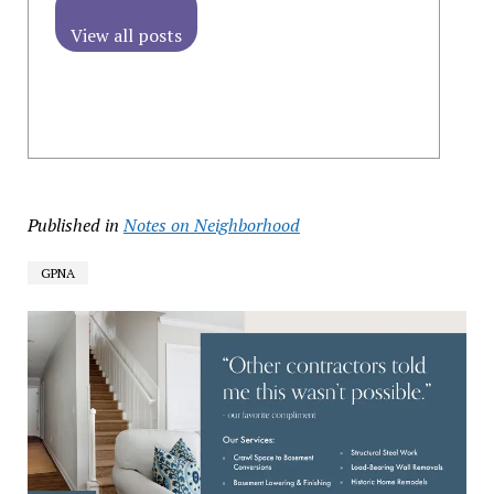
View all posts
Published in
Notes on Neighborhood
GPNA