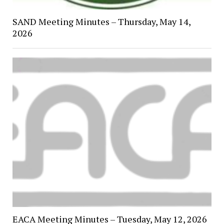
SAND Meeting Minutes – Thursday, May 14,
2026
EACA Meeting Minutes – Tuesday, May 12, 2026