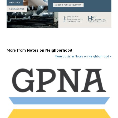
More from
Notes on Neighborhood
More posts in Notes on Neighborhood »