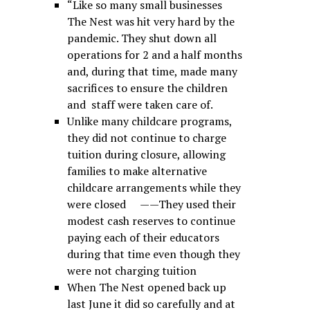
“Like so many small businesses
The Nest was hit very hard by the
pandemic. They shut down all
operations for 2 and a half months
and, during that time, made many
sacrifices to ensure the children
and staff were taken care of.
Unlike many childcare programs,
they did not continue to charge
tuition during closure, allowing
families to make alternative
childcare arrangements while they
were closed ——They used their
modest cash reserves to continue
paying each of their educators
during that time even though they
were not charging tuition
When The Nest opened back up
last June it did so carefully and at