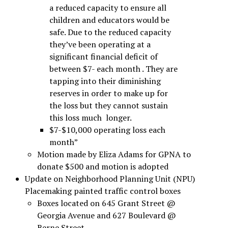
a reduced capacity to ensure all
children and educators would be
safe. Due to the reduced capacity
they’ve been operating at a
significant financial deficit of
between $7- each month . They are
tapping into their diminishing
reserves in order to make up for
the loss but they cannot sustain
this loss much longer.
$7-$10,000 operating loss each
month”
Motion made by Eliza Adams for GPNA to
donate $500 and motion is adopted
Update on Neighborhood Planning Unit (NPU)
Placemaking painted traffic control boxes
Boxes located on 645 Grant Street @
Georgia Avenue and 627 Boulevard @
Berne Street