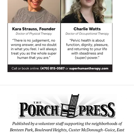
Published by a volunteer staff supporting the neighborhoods of
Benteen Park, Boulevard Heights, Custer McDonough-Guice, East