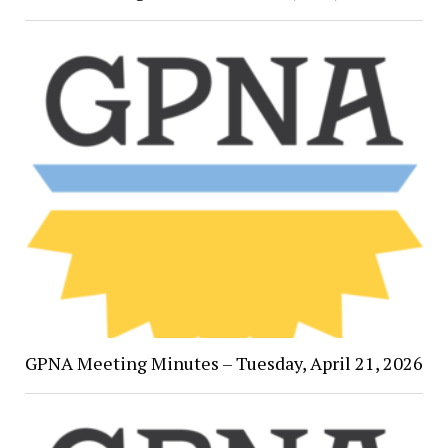
GPNA Meeting Minutes – Tuesday, April 21, 2026