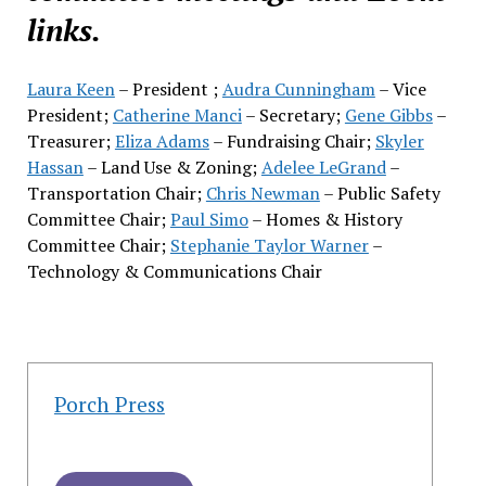
links.
Laura Keen
– President ;
Audra Cunningham
– Vice
President;
Catherine Manci
– Secretary;
Gene Gibbs
–
Treasurer;
Eliza Adams
– Fundraising Chair;
Skyler
Hassan
– Land Use & Zoning;
Adelee LeGrand
–
Transportation Chair;
Chris Newman
– Public Safety
Committee Chair;
Paul Simo
– Homes & History
Committee Chair;
Stephanie Taylor Warner
–
Technology & Communications Chair
Porch Press