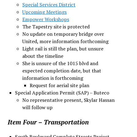
Special Services District
Upcoming Meetings
Empower Workshops
The Tapestry site is protected
No update on temporary bridge over
United, more information forthcoming
Light rail is still the plan, but unsure
about the timeline
She is unsure of the 1015 blvd and
expected completion date, but that
information is forthcoming
Request for aerial site plan
Special Application Permit (SAP) – Buteco
No representative present, Skylar Hassan
will follow up
Item Four – Transportation
South Boulevard Complete Streets Project –