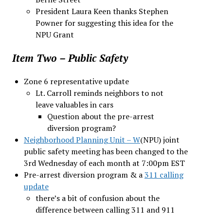
President Laura Keen thanks Stephen
Powner for suggesting this idea for the
NPU Grant
Item Two – Public Safety
Zone 6 representative update
Lt. Carroll reminds neighbors to not
leave valuables in cars
Question about the pre-arrest
diversion program?
Neighborhood Planning Unit – W
(NPU) joint
public safety meeting has been changed to the
3rd Wednesday of each month at 7:00pm EST
Pre-arrest diversion program & a
311 calling
update
there’s a bit of confusion about the
difference between calling 311 and 911