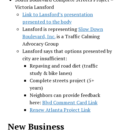
Victoria Lansford
Link to Lansford’s presentation
presented to the body
Lansford is representing
Slow Down
Boulevard, Inc.
is a Traffic Calming
Advocacy Group
Lansford says that options presented by
city are insufficient:
Repaving and road diet (traffic
study & bike lanes)
Complete streets project (5+
years)
Neighbors can provide feedback
here:
Blvd Comment Card Link
Renew Atlanta Project Link
New Business