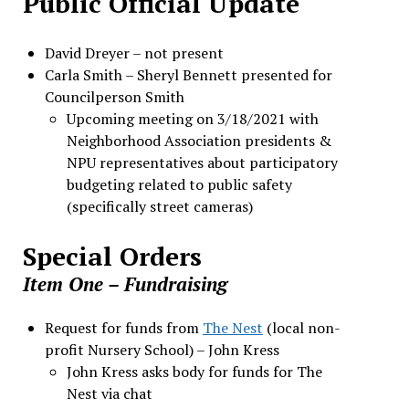
Public Official Update
David Dreyer – not present
Carla Smith – Sheryl Bennett presented for
Councilperson Smith
Upcoming meeting on 3/18/2021 with
Neighborhood Association presidents &
NPU representatives about participatory
budgeting related to public safety
(specifically street cameras)
Special Orders
Item One
–
Fundraising
Request for funds from
The Nest
(local non-
profit Nursery School) – John Kress
John Kress asks body for funds for The
Nest via chat