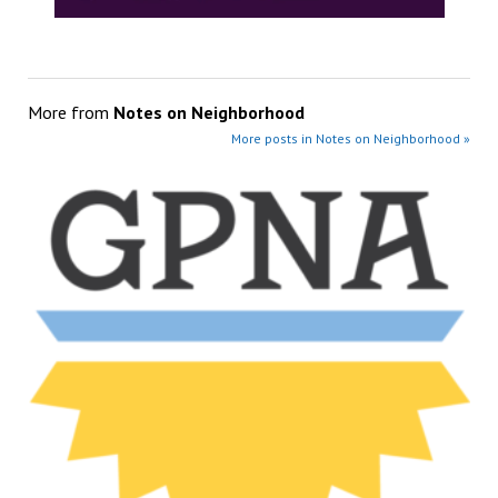
More from
Notes on Neighborhood
More posts in Notes on Neighborhood »