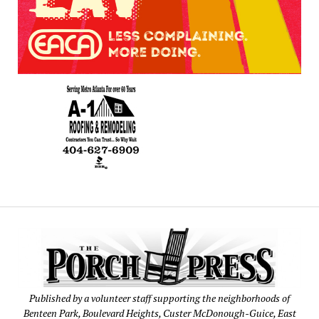
Published by a volunteer staff supporting the neighborhoods of
Benteen Park, Boulevard Heights, Custer McDonough-Guice, East