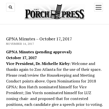
open
menu
GPNA Minutes – October 17, 2017
NOVEMBER 14, 2017
GPNA Minutes (pending approval)
October 17, 2017
Vice President, Dr. Michelle Kirby:
Welcome and
thanks again to Zoo Atlanta for the use of their space.
Please read/review the Housekeeping and Meeting
Conduct points above. Open Nominations for 2018
GPNA: Ron Hatch nominated himself for Vice
President; Jim Vorris nominated himself for LUZ
zoning chair- and proposed that for contested
positions, each candidate give a speech prior to voting.