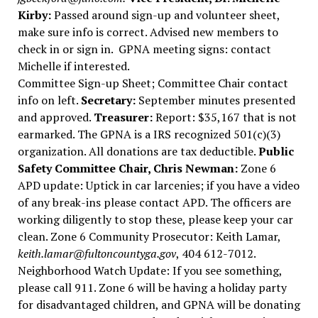
Kirby:
Passed around sign-up and volunteer sheet,
make sure info is correct. Advised new members to
check in or sign in.
GPNA meeting signs: contact
Michelle if interested.
Committee Sign-up Sheet; Committee Chair contact
info on left.
Secretary:
September minutes presented
and approved.
Treasurer:
Report: $35,167 that is not
earmarked. The GPNA is a IRS recognized 501(c)(3)
organization. All donations are tax deductible.
Public
Safety Committee Chair, Chris Newman:
Zone 6
APD update: Uptick in car larcenies; if you have a video
of any break-ins please contact APD. The officers are
working diligently to stop these, please keep your car
clean. Zone 6 Community Prosecutor: Keith Lamar,
keith.lamar@fultoncountyga.gov
, 404 612-7012.
Neighborhood Watch Update: If you see something,
please call 911. Zone 6 will be having a holiday party
for disadvantaged children, and GPNA will be donating