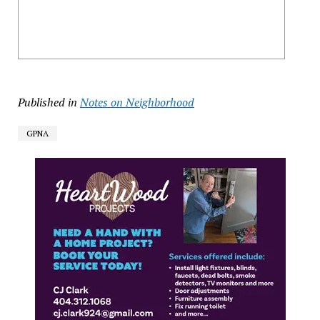
Published in
Notes on Neighborhood
GPNA