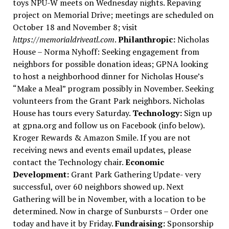
toys NPU-W meets on Wednesday nights. Repaving
project on Memorial Drive; meetings are scheduled on
October 18 and November 8; visit
https://memorialdriveatl.com
.
Philanthropic:
Nicholas
House – Norma Nyhoff: Seeking engagement from
neighbors for possible donation ideas; GPNA looking
to host a neighborhood dinner for Nicholas House’s
“Make a Meal” program possibly in November. Seeking
volunteers from the Grant Park neighbors. Nicholas
House has tours every Saturday.
Technology:
Sign up
at gpna.org and follow us on Facebook (info below).
Kroger Rewards & Amazon Smile. If you are not
receiving news and events email updates, please
contact the Technology chair.
Economic
Development:
Grant Park Gathering Update- very
successful, over 60 neighbors showed up. Next
Gathering will be in November, with a location to be
determined. Now in charge of Sunbursts – Order one
today and have it by Friday.
Fundraising:
Sponsorship