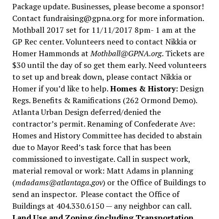
Package update. Businesses, please become a sponsor!
Contact fundraising@gpna.org for more information.
Mothball 2017 set for 11/11/2017 8pm- 1 am at the
GP Rec center. Volunteers need to contact Nikkia or
Homer Hammonds at
Mothball@GPNA.org
. Tickets are
$30 until the day of so get them early. Need volunteers
to set up and break down, please contact Nikkia or
Homer if you’d like to help.
Homes & History:
Design
Regs. Benefits & Ramifications (262 Ormond Demo).
Atlanta Urban Design deferred/denied the
contractor’s permit. Renaming of Confederate Ave:
Homes and History Committee has decided to abstain
due to Mayor Reed’s task force that has been
commissioned to investigate. Call in suspect work,
material removal or work: Matt Adams in planning
(
mdadams@atlantaga.gov
) or the Office of Buildings to
send an inspector. Please contact the Office of
Buildings at 404.330.6150 — any neighbor can call.
Land Use and Zoning (including Transportation