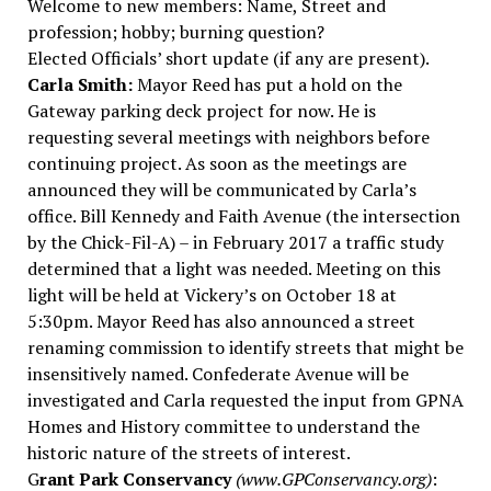
Welcome to new members: Name, Street and
profession; hobby; burning question?
Elected Officials’ short update (if any are present).
Carla Smith:
Mayor Reed has put a hold on the
Gateway parking deck project for now. He is
requesting several meetings with neighbors before
continuing project. As soon as the meetings are
announced they will be communicated by Carla’s
office. Bill Kennedy and Faith Avenue (the intersection
by the Chick-Fil-A) – in February 2017 a traffic study
determined that a light was needed. Meeting on this
light will be held at Vickery’s on October 18 at
5:30pm. Mayor Reed has also announced a street
renaming commission to identify streets that might be
insensitively named. Confederate Avenue will be
investigated and Carla requested the input from GPNA
Homes and History committee to understand the
historic nature of the streets of interest.
G
rant Park Conservancy
(www.GPConservancy.org)
: