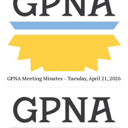
GPNA Meeting Minutes – Tuesday, April 21, 2026