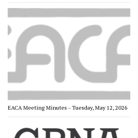
EACA Meeting Minutes – Tuesday, May 12, 2026