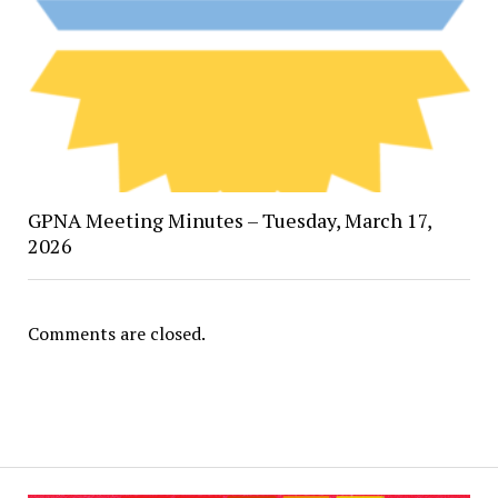
GPNA Meeting Minutes – Tuesday, March 17,
2026
Comments are closed.