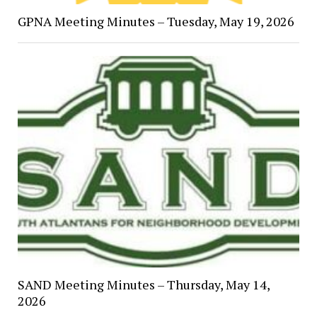
GPNA Meeting Minutes – Tuesday, May 19, 2026
SAND Meeting Minutes – Thursday, May 14,
2026