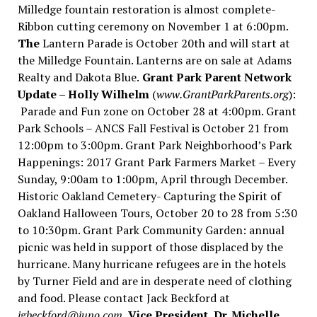
Milledge fountain restoration is almost complete-
Ribbon cutting ceremony on November 1 at 6:00pm.
The
Lantern Parade is October 20th and will start at
the Milledge Fountain. Lanterns are on sale at Adams
Realty and Dakota Blue.
Grant Park Parent Network
Update – Holly Wilhelm
(
www.GrantParkParents.org
):
Parade and Fun zone on October 28 at 4:00pm. Grant
Park Schools – ANCS Fall Festival is October 21 from
12:00pm to 3:00pm. Grant Park Neighborhood’s Park
Happenings: 2017 Grant Park Farmers Market – Every
Sunday, 9:00am to 1:00pm, April through December.
Historic Oakland Cemetery- Capturing the Spirit of
Oakland Halloween Tours, October 20 to 28 from 5:30
to 10:30pm. Grant Park Community Garden: annual
picnic was held in support of those displaced by the
hurricane. Many hurricane refugees are in the hotels
by Turner Field and are in desperate need of clothing
and food. Please contact Jack Beckford at
jgbeckford@juno.com.
Vice President, Dr. Michelle