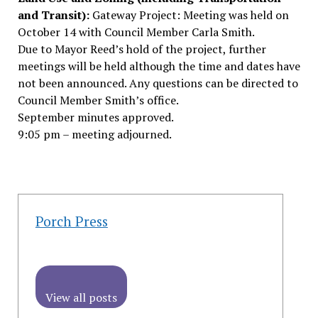
and Transit):
Gateway Project: Meeting was held on
October 14 with Council Member Carla Smith.
Due to Mayor Reed’s hold of the project, further
meetings will be held although the time and dates have
not been announced. Any questions can be directed to
Council Member Smith’s office.
September minutes approved.
9:05 pm – meeting adjourned.
Porch Press
View all posts