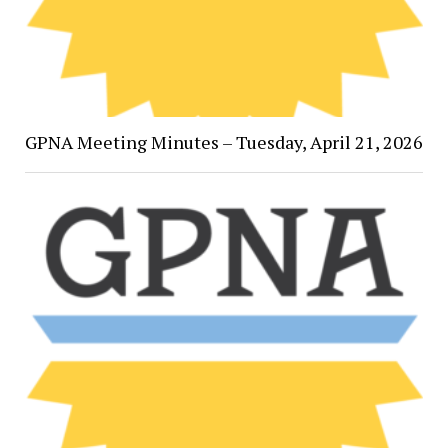
GPNA Meeting Minutes – Tuesday, April 21, 2026