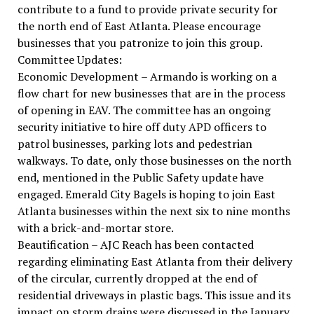
contribute to a fund to provide private security for
the north end of East Atlanta. Please encourage
businesses that you patronize to join this group.
Committee Updates:
Economic Development – Armando is working on a
flow chart for new businesses that are in the process
of opening in EAV. The committee has an ongoing
security initiative to hire off duty APD officers to
patrol businesses, parking lots and pedestrian
walkways. To date, only those businesses on the north
end, mentioned in the Public Safety update have
engaged. Emerald City Bagels is hoping to join East
Atlanta businesses within the next six to nine months
with a brick-and-mortar store.
Beautification – AJC Reach has been contacted
regarding eliminating East Atlanta from their delivery
of the circular, currently dropped at the end of
residential driveways in plastic bags. This issue and its
impact on storm drains were discussed in the January