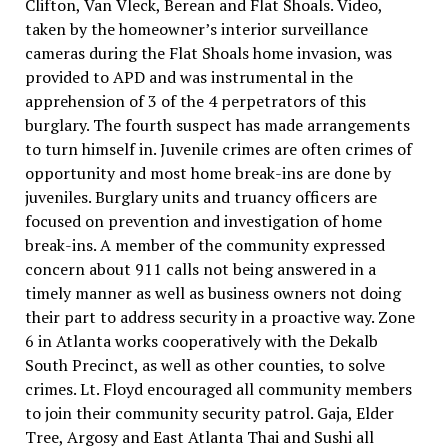
Clifton, Van Vleck, Berean and Flat Shoals. Video,
taken by the homeowner’s interior surveillance
cameras during the Flat Shoals home invasion, was
provided to APD and was instrumental in the
apprehension of 3 of the 4 perpetrators of this
burglary. The fourth suspect has made arrangements
to turn himself in. Juvenile crimes are often crimes of
opportunity and most home break-ins are done by
juveniles. Burglary units and truancy officers are
focused on prevention and investigation of home
break-ins. A member of the community expressed
concern about 911 calls not being answered in a
timely manner as well as business owners not doing
their part to address security in a proactive way. Zone
6 in Atlanta works cooperatively with the Dekalb
South Precinct, as well as other counties, to solve
crimes. Lt. Floyd encouraged all community members
to join their community security patrol. Gaja, Elder
Tree, Argosy and East Atlanta Thai and Sushi all