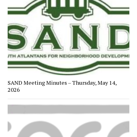
SAND Meeting Minutes – Thursday, May 14,
2026