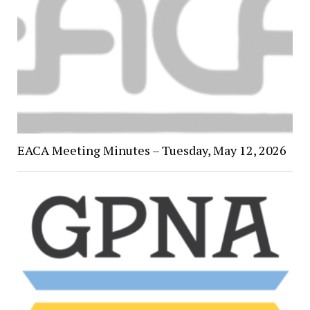
EACA Meeting Minutes – Tuesday, May 12, 2026