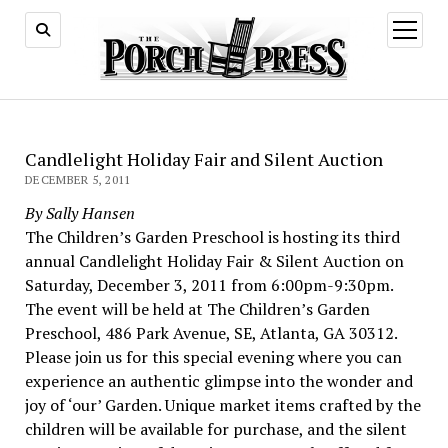
open
menu
Candlelight Holiday Fair and Silent Auction
DECEMBER 5, 2011
By Sally Hansen
The Children’s Garden Preschool is hosting its third
annual Candlelight Holiday Fair & Silent Auction on
Saturday, December 3, 2011 from 6:00pm-9:30pm.
The event will be held at The Children’s Garden
Preschool, 486 Park Avenue, SE, Atlanta, GA 30312.
Please join us for this special evening where you can
experience an authentic glimpse into the wonder and
joy of ‘our’ Garden. Unique market items crafted by the
children will be available for purchase, and the silent