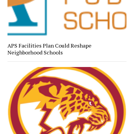
APS Facilities Plan Could Reshape
Neighborhood Schools