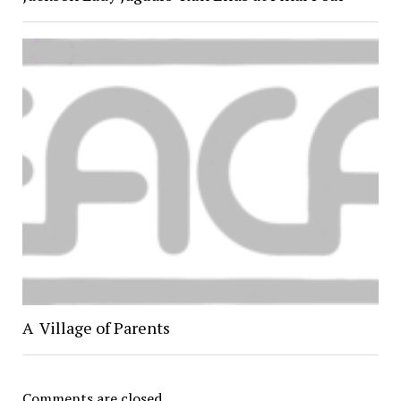
A Village of Parents
Comments are closed.