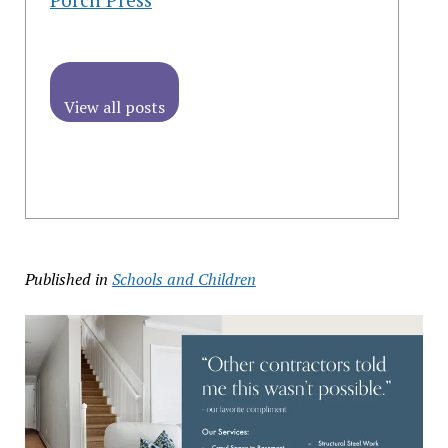
View all posts
Published in
Schools and Children