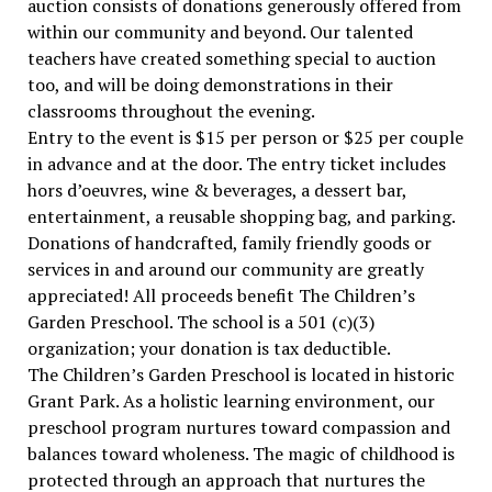
auction consists of donations generously offered from
within our community and beyond. Our talented
teachers have created something special to auction
too, and will be doing demonstrations in their
classrooms throughout the evening.
Entry to the event is $15 per person or $25 per couple
in advance and at the door. The entry ticket includes
hors d’oeuvres, wine & beverages, a dessert bar,
entertainment, a reusable shopping bag, and parking.
Donations of handcrafted, family friendly goods or
services in and around our community are greatly
appreciated! All proceeds benefit The Children’s
Garden Preschool. The school is a 501 (c)(3)
organization; your donation is tax deductible.
The Children’s Garden Preschool is located in historic
Grant Park. As a holistic learning environment, our
preschool program nurtures toward compassion and
balances toward wholeness. The magic of childhood is
protected through an approach that nurtures the