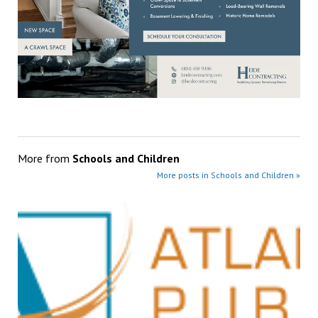
More from
Schools and Children
More posts in Schools and Children »