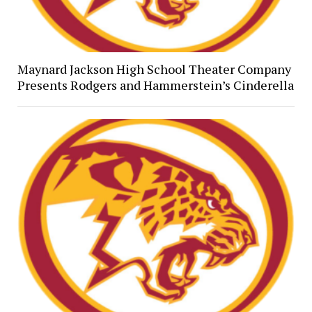
Maynard Jackson High School Theater Company
Presents Rodgers and Hammerstein’s Cinderella