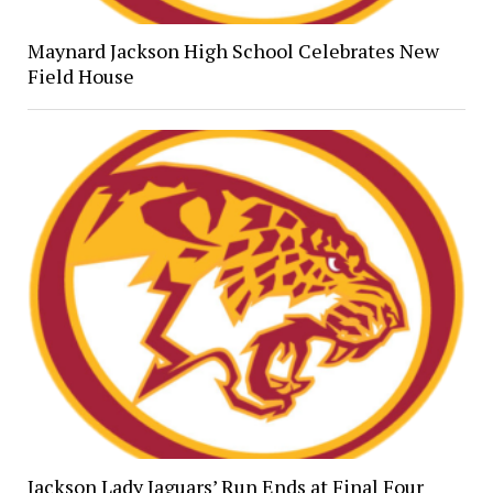
Maynard Jackson High School Celebrates New
Field House
Jackson Lady Jaguars’ Run Ends at Final Four