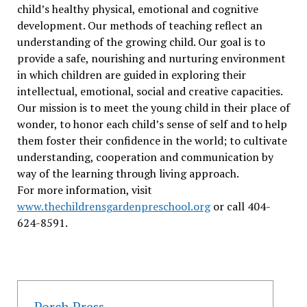
child’s healthy physical, emotional and cognitive
development. Our methods of teaching reflect an
understanding of the growing child. Our goal is to
provide a safe, nourishing and nurturing environment
in which children are guided in exploring their
intellectual, emotional, social and creative capacities.
Our mission is to meet the young child in their place of
wonder, to honor each child’s sense of self and to help
them foster their confidence in the world; to cultivate
understanding, cooperation and communication by
way of the learning through living approach.
For more information, visit
www.thechildrensgardenpreschool.org
or call 404-
624-8591.
Porch Press