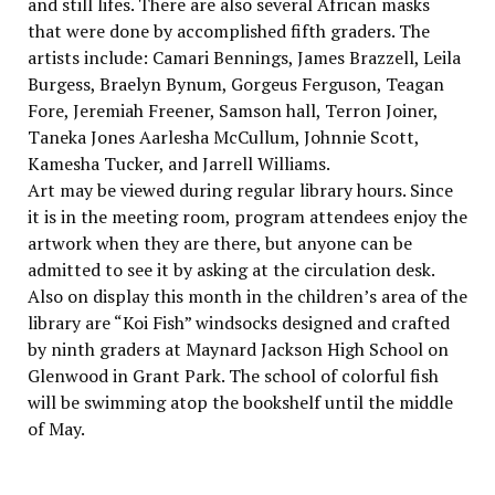
and still lifes. There are also several African masks
that were done by accomplished fifth graders. The
artists include: Camari Bennings, James Brazzell, Leila
Burgess, Braelyn Bynum, Gorgeus Ferguson, Teagan
Fore, Jeremiah Freener, Samson hall, Terron Joiner,
Taneka Jones Aarlesha McCullum, Johnnie Scott,
Kamesha Tucker, and Jarrell Williams.
Art may be viewed during regular library hours. Since
it is in the meeting room, program attendees enjoy the
artwork when they are there, but anyone can be
admitted to see it by asking at the circulation desk.
Also on display this month in the children’s area of the
library are “Koi Fish” windsocks designed and crafted
by ninth graders at Maynard Jackson High School on
Glenwood in Grant Park. The school of colorful fish
will be swimming atop the bookshelf until the middle
of May.