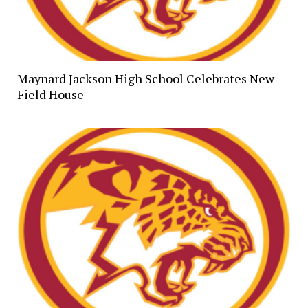
Maynard Jackson High School Celebrates New
Field House