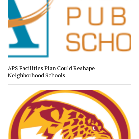
APS Facilities Plan Could Reshape
Neighborhood Schools