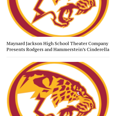
Maynard Jackson High School Theater Company
Presents Rodgers and Hammerstein’s Cinderella