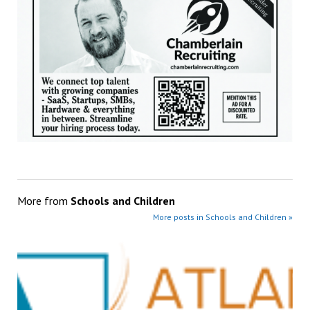
More from
Schools and Children
More posts in Schools and Children »