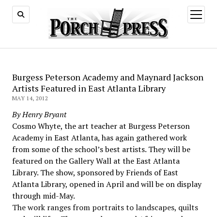
open
menu
Burgess Peterson Academy and Maynard Jackson
Artists Featured in East Atlanta Library
MAY 14, 2012
By Henry Bryant
Cosmo Whyte, the art teacher at Burgess Peterson
Academy in East Atlanta, has again gathered work
from some of the school’s best artists. They will be
featured on the Gallery Wall at the East Atlanta
Library. The show, sponsored by Friends of East
Atlanta Library, opened in April and will be on display
through mid-May.
The work ranges from portraits to landscapes, quilts