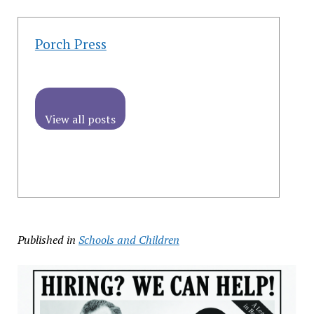
Porch Press
View all posts
Published in
Schools and Children