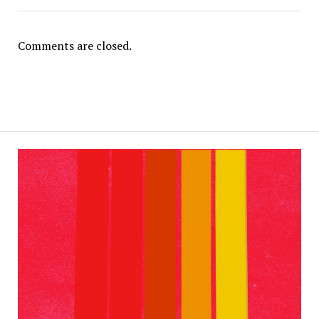
Comments are closed.