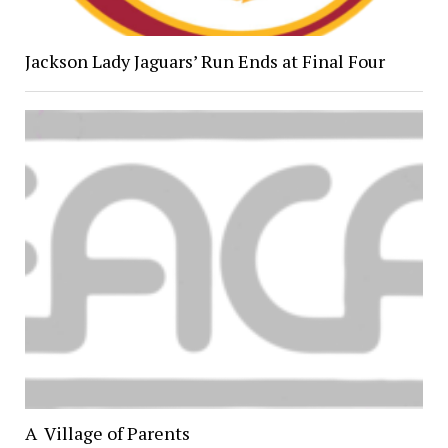
Jackson Lady Jaguars’ Run Ends at Final Four
A Village of Parents