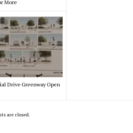
or More
al Drive Greenway Open
s are closed.