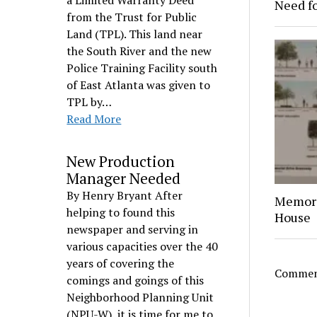
a Limited Warranty Deed
Need f
from the Trust for Public
Land (TPL). This land near
the South River and the new
Police Training Facility south
of East Atlanta was given to
TPL by…
Read More
New Production
Manager Needed
By Henry Bryant After
Memori
helping to found this
House
newspaper and serving in
various capacities over the 40
years of covering the
Comment
comings and goings of this
Neighborhood Planning Unit
(NPU-W), it is time for me to