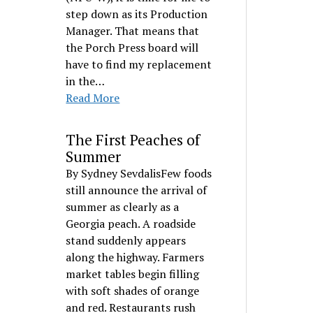
step down as its Production
Manager. That means that
the Porch Press board will
have to find my replacement
in the…
Read More
The First Peaches of
Summer
By Sydney SevdalisFew foods
still announce the arrival of
summer as clearly as a
Georgia peach. A roadside
stand suddenly appears
along the highway. Farmers
market tables begin filling
with soft shades of orange
and red. Restaurants rush