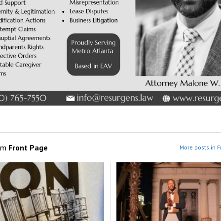
om
Front Page
More posts in F