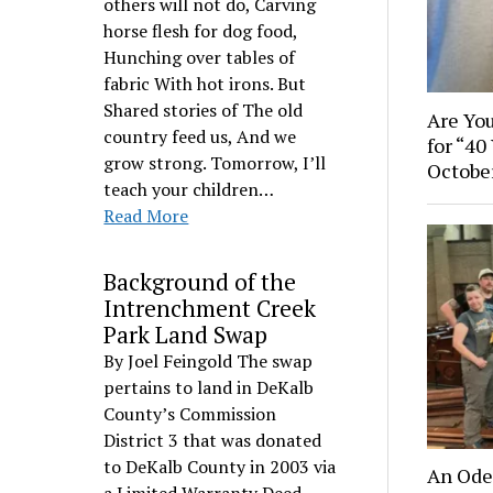
others will not do, Carving
horse flesh for dog food,
Hunching over tables of
fabric With hot irons. But
Shared stories of The old
Are You
country feed us, And we
for “40
grow strong. Tomorrow, I’ll
Octobe
teach your children…
Read More
Background of the
Intrenchment Creek
Park Land Swap
By Joel Feingold The swap
pertains to land in DeKalb
County’s Commission
District 3 that was donated
to DeKalb County in 2003 via
An Ode 