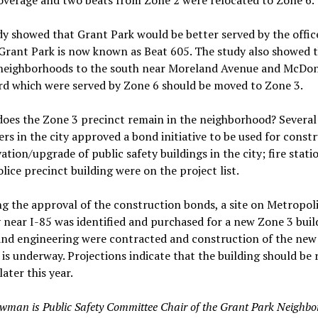
overage and two beats from Zone 2 were relocated to Zone 6.
y showed that Grant Park would be better served by the offic
Grant Park is now known as Beat 605. The study also showed 
 neighborhoods to the south near Moreland Avenue and McDo
rd which were served by Zone 6 should be moved to Zone 3.
oes the Zone 3 precinct remain in the neighborhood? Several
ers in the city approved a bond initiative to be used for const
ation/upgrade of public safety buildings in the city; fire stati
lice precinct building were on the project list.
g the approval of the construction bonds, a site on Metropol
near I-85 was identified and purchased for a new Zone 3 buil
and engineering were contracted and construction of the new
 is underway. Projections indicate that the building should be 
later this year.
wman is Public Safety Committee Chair of the Grant Park Ne
ighbo