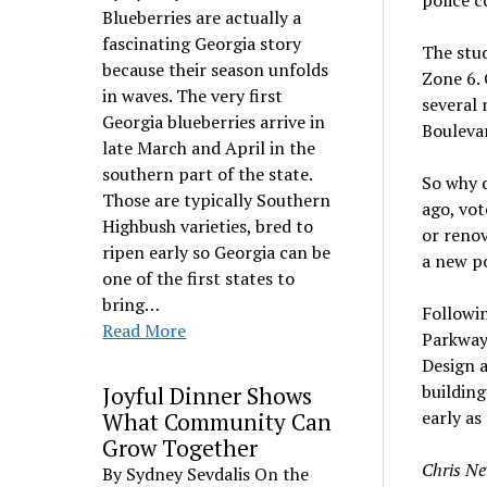
police c
Blueberries are actually a
fascinating Georgia story
The stud
because their season unfolds
Zone 6. 
in waves. The very first
several
Georgia blueberries arrive in
Bouleva
late March and April in the
southern part of the state.
So why d
Those are typically Southern
ago, vot
Highbush varieties, bred to
or renov
ripen early so Georgia can be
a new po
one of the first states to
bring…
Followin
Read More
Parkway 
Design 
building
Joyful Dinner Shows
early as 
What Community Can
Grow Together
Chris Ne
By Sydney Sevdalis On the