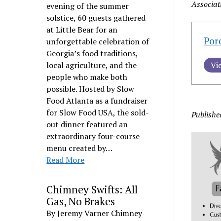
Associat
evening of the summer
solstice, 60 guests gathered
at Little Bear for an
Por
unforgettable celebration of
Georgia’s food traditions,
local agriculture, and the
Vi
people who make both
possible. Hosted by Slow
Food Atlanta as a fundraiser
for Slow Food USA, the sold-
Publishe
out dinner featured an
extraordinary four-course
menu created by…
Read More
Chimney Swifts: All
Gas, No Brakes
By Jeremy Varner Chimney