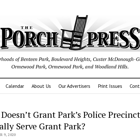
borhoods of Benteen Park, Boulevard Heights, Custer McDonough-G
Ormewood Park, Ormewood Park, and Woodland Hills.
Calendar
About Us
Our Advertisers
Print Issues
Cont
Doesn’t Grant Park’s Police Precinc
ally Serve Grant Park?
 9, 2020