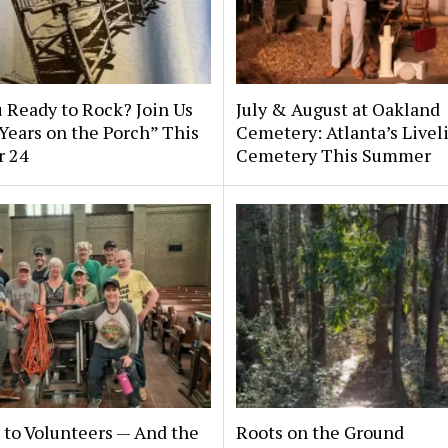
 Ready to Rock? Join Us
July & August at Oakland
 Years on the Porch” This
Cemetery: Atlanta’s Livel
r 24
Cemetery This Summer
to Volunteers — And the
Roots on the Ground