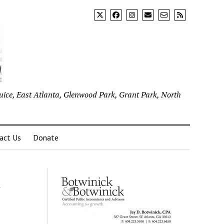
uice, East Atlanta, Glenwood Park, Grant Park, North
act Us
Donate
t