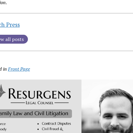
ion
.
ch Press
ew all posts
d in
Front Page