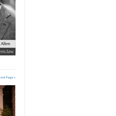
ront Page »