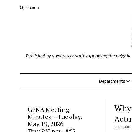
SEARCH
Published by a volunteer staff supporting the neigh
Departments
Why 
GPNA Meeting
Minutes – Tuesday,
Actu
May 19, 2026
SEPTEMBER
Time: 7:33 p.m. – 8:55