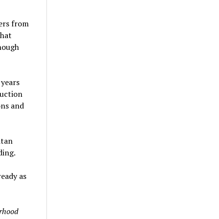
ers from
that
nough
 years
ruction
ons and
itan
ding.
ready as
rhood