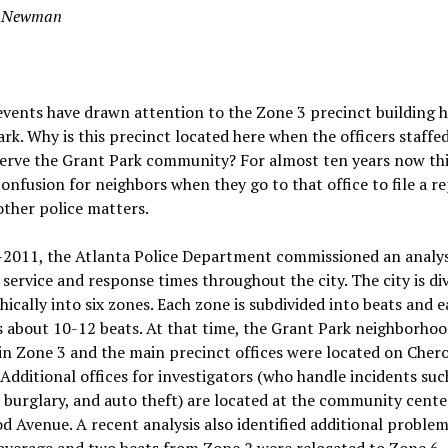
s Newman
vents have drawn attention to the Zone 3 precinct building h
rk. Why is this precinct located here when the officers staffe
erve the Grant Park community? For almost ten years now thi
onfusion for neighbors when they go to that office to file a r
other police matters.
-2011, the Atlanta Police Department commissioned an analys
r service and response times throughout the city. The city is di
ically into six zones. Each zone is subdivided into beats and 
 about 10-12 beats. At that time, the Grant Park neighborho
in Zone 3 and the main precinct offices were located on Cher
Additional offices for investigators (who handle incidents suc
 burglary, and auto theft) are located at the community cente
 Avenue. A recent analysis also identified additional problem