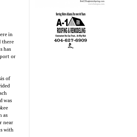
ere in
d there
s has
eport or
is of
vided
each
od was
okee
h as
r near
s with