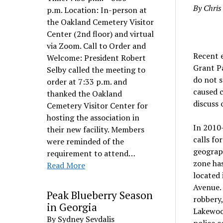
By Chri
p.m. Location: In-person at
the Oakland Cemetery Visitor
Center (2nd floor) and virtual
via Zoom. Call to Order and
Recent e
Welcome: President Robert
Grant Pa
Selby called the meeting to
do not s
order at 7:33 p.m. and
caused c
thanked the Oakland
discuss 
Cemetery Visitor Center for
hosting the association in
In 2010
their new facility. Members
calls fo
were reminded of the
geograph
requirement to attend…
zone has
Read More
located 
Avenue. 
Peak Blueberry Season
robbery,
in Georgia
Lakewood
By Sydney Sevdalis