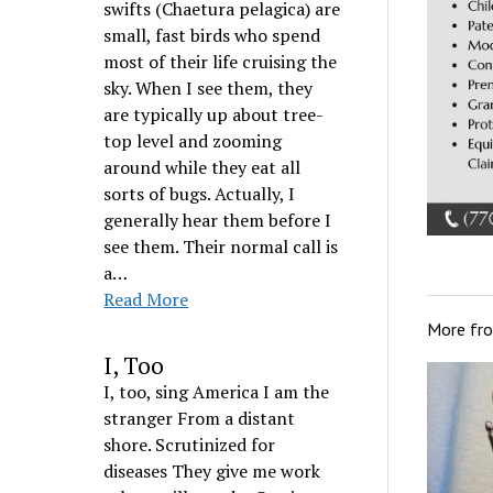
swifts (Chaetura pelagica) are
small, fast birds who spend
most of their life cruising the
sky. When I see them, they
are typically up about tree-
top level and zooming
around while they eat all
sorts of bugs. Actually, I
generally hear them before I
see them. Their normal call is
a…
Read More
More fr
I, Too
I, too, sing America I am the
stranger From a distant
shore. Scrutinized for
diseases They give me work