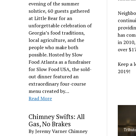
evening of the summer
solstice, 60 guests gathered
Neighbor
at Little Bear for an
continui
unforgettable celebration of
providi
Georgia’s food traditions,
has comp
local agriculture, and the
in 2010,
people who make both
over $1
possible. Hosted by Slow
Food Atlanta as a fundraiser
Keep a 
for Slow Food USA, the sold-
2019!
out dinner featured an
extraordinary four-course
menu created by…
Read More
Chimney Swifts: All
Gas, No Brakes
Tribute
By Jeremy Varner Chimney