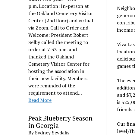
p.m. Location: In-person at
Neighbor
the Oakland Cemetery Visitor
generous
Center (2nd floor) and virtual
contribu
via Zoom. Call to Order and
income 
Welcome: President Robert
Selby called the meeting to
Viva Las
order at 7:33 p.m. and
location
thanked the Oakland
deliciou
Cemetery Visitor Center for
games th
hosting the association in
their new facility. Members
The even
were reminded of the
addition
requirement to attend…
and $7,2
Read More
is $25,0
friends 
Peak Blueberry Season
Our fina
in Georgia
level)Th
By Sydney Sevdalis