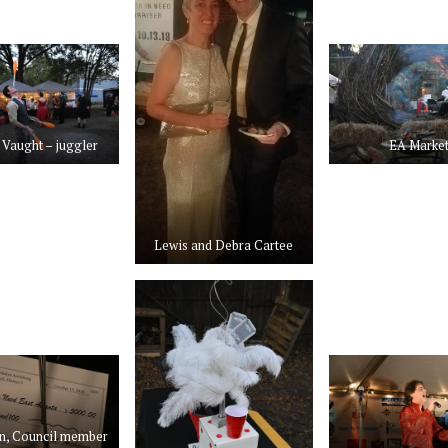
Vaught – juggler
EA Marke
Lewis and Debra Cartee
n, Council member