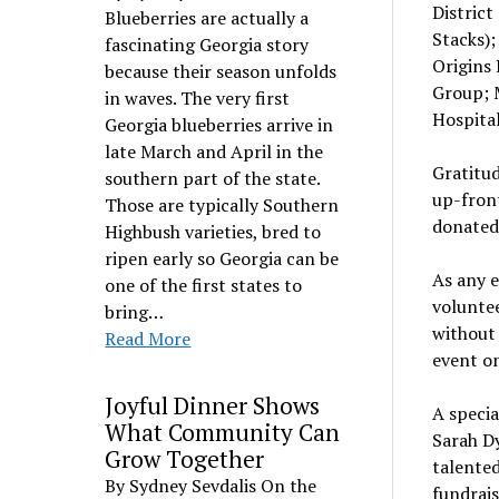
District
Blueberries are actually a
Stacks);
fascinating Georgia story
Origins 
because their season unfolds
Group; 
in waves. The very first
Hospita
Georgia blueberries arrive in
late March and April in the
Gratitud
southern part of the state.
up-front
Those are typically Southern
donated 
Highbush varieties, bred to
ripen early so Georgia can be
As any e
one of the first states to
volunte
bring…
without 
Read More
event on
Joyful Dinner Shows
A specia
What Community Can
Sarah Dy
Grow Together
talente
By Sydney Sevdalis On the
fundrais