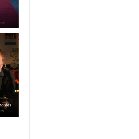
pet
monies
in