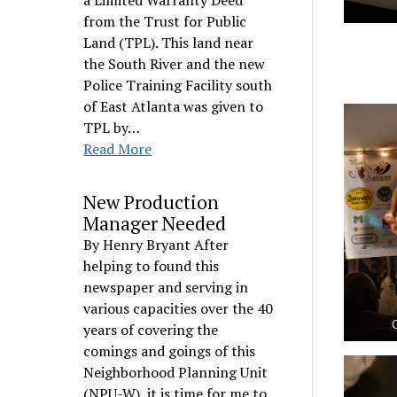
a Limited Warranty Deed
from the Trust for Public
Land (TPL). This land near
the South River and the new
Police Training Facility south
of East Atlanta was given to
TPL by…
Read More
New Production
Manager Needed
By Henry Bryant After
helping to found this
newspaper and serving in
various capacities over the 40
years of covering the
comings and goings of this
Neighborhood Planning Unit
(NPU-W), it is time for me to