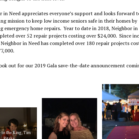
 in Need appreciates everyone’s support and looks forward to
ng mission to keep low income seniors safe in their homes by
ng emergency home repairs. Year to date in 2018, Neighbor in
leted over 52 repair projects costing over $24,000. Since in
 Neighbor in Need has completed over 180 repair projects cos
77,000.
look out for our 2019 Gala save-the-date announcement comin
 to the King, Tim
Ritzka