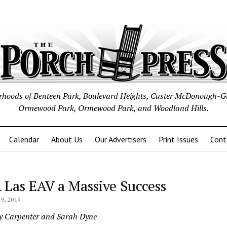
borhoods of Benteen Park, Boulevard Heights, Custer McDonough-G
Ormewood Park, Ormewood Park, and Woodland Hills.
Calendar
About Us
Our Advertisers
Print Issues
Cont
 Las EAV a Massive Success
9, 2019
y Carpenter and Sarah Dyne