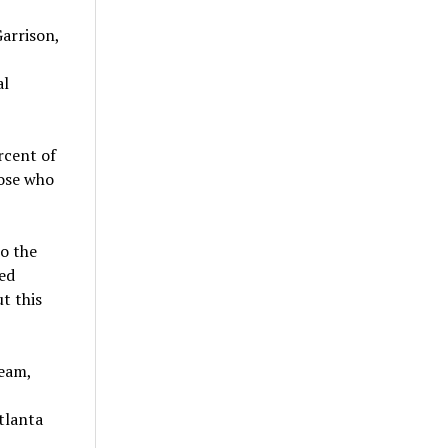
arrison,
al
rcent of
hose who
o the
ed
t this
team,
tlanta