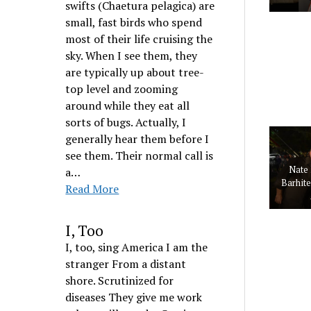
swifts (Chaetura pelagica) are
small, fast birds who spend
most of their life cruising the
sky. When I see them, they
are typically up about tree-
top level and zooming
around while they eat all
sorts of bugs. Actually, I
generally hear them before I
see them. Their normal call is
Nate 
a…
Barhit
Read More
I, Too
I, too, sing America I am the
stranger From a distant
shore. Scrutinized for
diseases They give me work