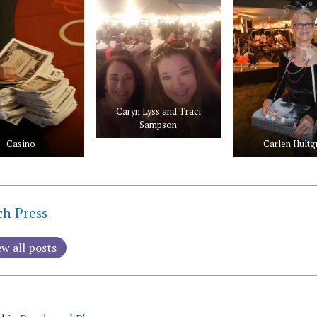
Caryn Lyss and Traci
Sampson
Casino
Carlen Hultg
ch Press
ew all posts