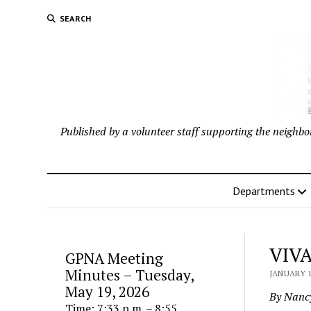
SEARCH
Published by a volunteer staff supporting the neigh
Departments
VIVA
GPNA Meeting
Minutes – Tuesday,
JANUARY 1
May 19, 2026
By Nanc
Time: 7:33 p.m. – 8:55