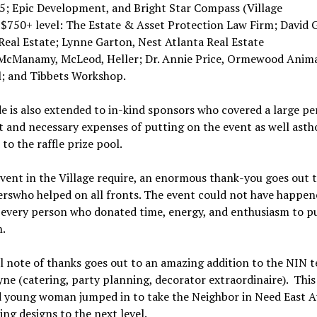
 5; Epic Development, and Bright Star Compass (Village
 $750+ level: The Estate & Asset Protection Law Firm; David G
Real Estate; Lynne Garton, Nest Atlanta Real Estate
McManamy, McLeod, Heller; Dr. Annie Price, Ormewood Anim
l; and Tibbets Workshop.
e is also extended to in-kind sponsors who covered a large pe
 and necessary expenses of putting on the event as well ast
to the raffle prize pool.
vent in the Village require, an enormous thank-you goes out t
erswho helped on all fronts. The event could not have happen
every person who donated time, energy, and enthusiasm to pu
.
l note of thanks goes out to an amazing addition to the NIN 
ne (catering, party planning, decorator extraordinaire). This
d young woman jumped in to take the Neighbor in Need East A
ing designs to the next level.