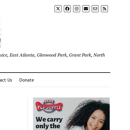
uice, East Atlanta, Glenwood Park, Grant Park, North
act Us
Donate