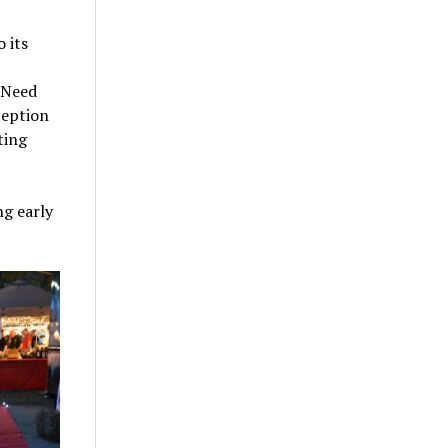
 its
 Need
ception
ting
g early