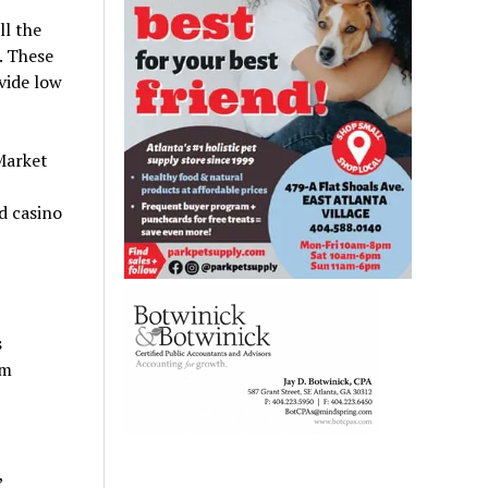
ll the
. These
vide low
Market
nd casino
s
om
,