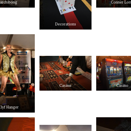
archibong
Conner Lor
Decorations
Casino
Casino
Clyf Hanger