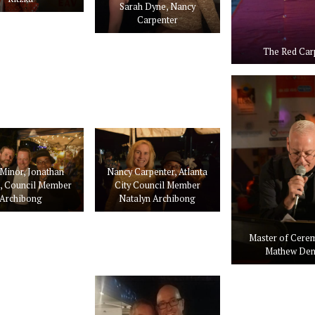
Sarah Dyne, Nancy
Carpenter
The Red Car
Minor, Jonathan
Nancy Carpenter, Atlanta
e, Council Member
City Council Member
Archibong
Natalyn Archibong
Master of Cere
Mathew Den