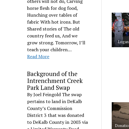
others will not do, Carving
horse flesh for dog food,
Hunching over tables of
fabric With hot irons. But
Shared stories of The old
country feed us, And we
Logan 
grow strong. Tomorrow, I’ll
teach your children…
Read More
Background of the
Intrenchment Creek
Park Land Swap
By Joel Feingold The swap
pertains to land in DeKalb
County’s Commission
District 3 that was donated
to DeKalb County in 2003 via
Donatio