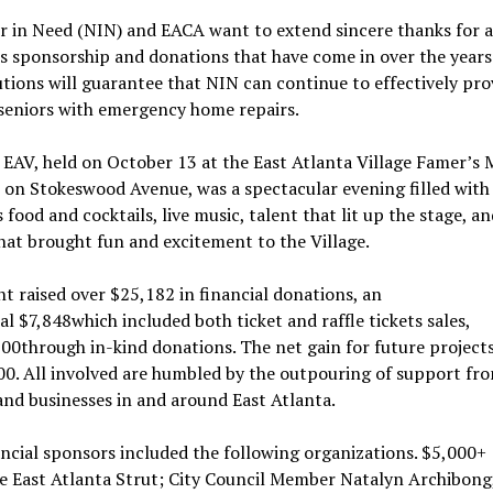
 in Need (NIN) and EACA want to extend sincere thanks for a
 sponsorship and donations that have come in over the years
tions will guarantee that NIN can continue to effectively pro
seniors with emergency home repairs.
 EAV, held on October 13 at the East Atlanta Village Famer’s 
 on Stokeswood Avenue, was a spectacular evening filled with
s food and cocktails, live music, talent that lit up the stage, a
at brought fun and excitement to the Village.
t raised over $25,182 in financial donations, an
al $7,848which included both ticket and raffle tickets sales,
00through in-kind donations. The net gain for future project
00. All involved are humbled by the outpouring of support fr
and businesses in and around East Atlanta.
ncial sponsors included the following organizations. $5,000+
e East Atlanta Strut; City Council Member Natalyn Archibong