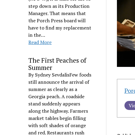
step down as its Production
Manager. That means that
the Porch Press board will
have to find my replacement
in the…
Read More
The First Peaches of
Summer
By Sydney SevdalisFew foods
still announce the arrival of
summer as clearly as a
Por
Georgia peach. A roadside
stand suddenly appears
Vi
along the highway. Farmers
market tables begin filling
with soft shades of orange
and red. Restaurants rush