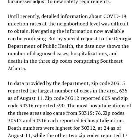
businesses adjust to new safety requirements.
Until recently, detailed information about COVID-19
infection rates at the neighborhood level was difficult
to obtain. Navigating the information now available
can be confusing. But by special request to the Georgia
Department of Public Health, the data now shows the
number of diagnosed cases, hospitalizations, and
deaths in the three zip codes comprising Southeast
Atlanta.
In data provided by the department, zip code 30315
reported the largest number of cases in the area, 635
as of August 11. Zip code 30312 reported 603 and zip
code 30316 reported 590. The most hospitalizations of
the three areas also came from 30315: 76. Zip codes
30312 and 30316 each reported 63 hospitalizations.
Death numbers were highest for 30312, at 24 as of
August 11, while the other two zip codes reported 17