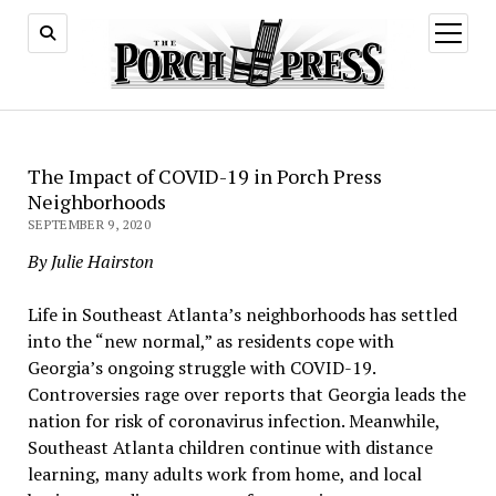
open
menu
The Impact of COVID-19 in Porch Press
Neighborhoods
SEPTEMBER 9, 2020
By Julie Hairston
Life in Southeast Atlanta’s neighborhoods has settled
into the “new normal,” as residents cope with
Georgia’s ongoing struggle with COVID-19.
Controversies rage over reports that Georgia leads the
nation for risk of coronavirus infection. Meanwhile,
Southeast Atlanta children continue with distance
learning, many adults work from home, and local