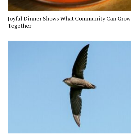
Joyful Dinner Shows What Community Can Grow
Together