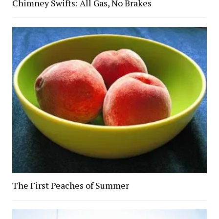
Chimney Swifts: All Gas, No Brakes
The First Peaches of Summer