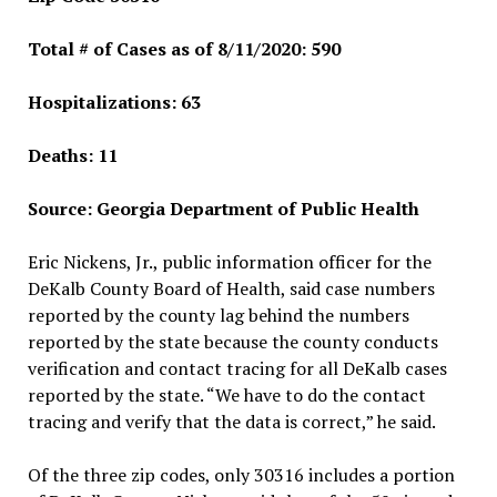
Total # of Cases as of 8/11/2020: 590
Hospitalizations: 63
Deaths: 11
Source: Georgia Department of Public Health
Eric Nickens, Jr., public information officer for the
DeKalb County Board of Health, said case numbers
reported by the county lag behind the numbers
reported by the state because the county conducts
verification and contact tracing for all DeKalb cases
reported by the state. “We have to do the contact
tracing and verify that the data is correct,” he said.
Of the three zip codes, only 30316 includes a portion