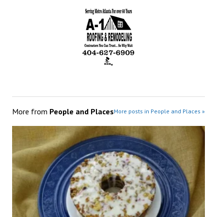
More from
People and Places
More posts in People and Places »