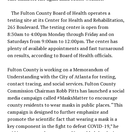
The Fulton County Board of Health operates a
testing site at its Center for Health and Rehabilitation,
265 Boulevard. The testing center is open from
8:30am to 4:00pm Monday through Friday and on
Saturdays from 9:00am to 12:00pm. The center has
plenty of available appointments and fast turnaround
on results, according to Board of Health officials.
Fulton County is working on a Memorandum of
Understanding with the City of Atlanta for testing,
contact tracing, and social services. Fulton County
Commission Chairman Robb Pitts has launched a social
media campaign called #MasksMatter to encourage
county residents to wear masks in public places. “This
campaign is designed to further emphasize and
promote the scientific fact that wearing a mask is a
key component in the fight to defeat COVID-19,” he