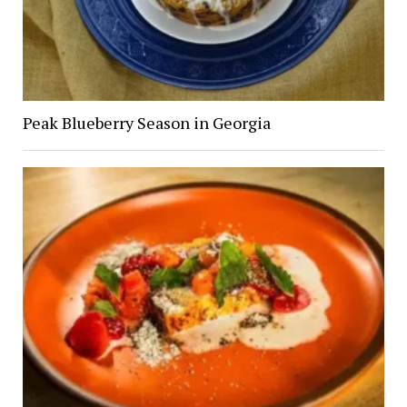
Peak Blueberry Season in Georgia