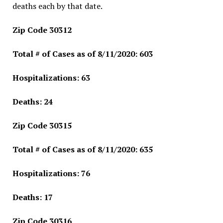
deaths each by that date.
Zip Code 30312
Total # of Cases as of 8/11/2020: 603
Hospitalizations: 63
Deaths: 24
Zip Code 30315
Total # of Cases as of 8/11/2020: 635
Hospitalizations: 76
Deaths: 17
Zip Code 30316