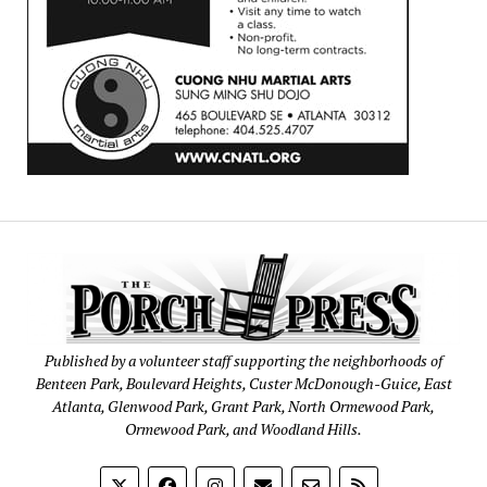
Published by a volunteer staff supporting the neighborhoods of
Benteen Park, Boulevard Heights, Custer McDonough-Guice, East
Atlanta, Glenwood Park, Grant Park, North Ormewood Park,
Ormewood Park, and Woodland Hills.