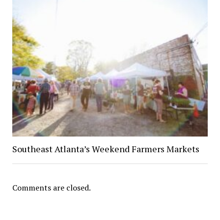
Southeast Atlanta’s Weekend Farmers Markets
Comments are closed.