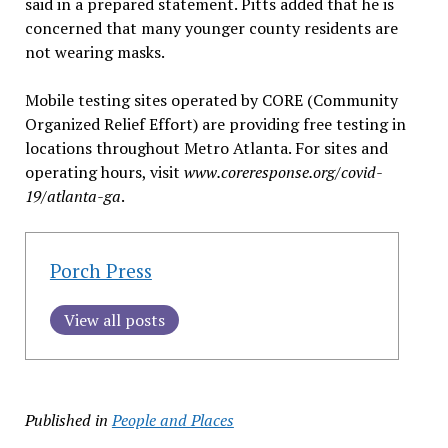
said in a prepared statement. Pitts added that he is
concerned that many younger county residents are
not wearing masks.
Mobile testing sites operated by CORE (Community
Organized Relief Effort) are providing free testing in
locations throughout Metro Atlanta. For sites and
operating hours, visit
www.coreresponse.org/covid-
19/atlanta-ga
.
Porch Press
View all posts
Published in
People and Places