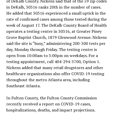
of DeKalb County. Nickens said that of the 59 zip codes
in DeKalb, 30316 ranks 20th in the number of cases.
He added that 30316 experienced a small uptick in the
rate of confirmed cases among those tested during the
week of August 17. The DeKalb County Board of Health
operates a testing center in 30316, at Greater Piney
Grove Baptist Church, 1879 Glenwood Avenue. Nickens
said the site is “busy,” administering 200-300 tests per
day, Monday through Friday. The testing center is
open from 10:00am to 3:00pm on weekdays. For a
testing appointment, call 404-294-3700, Option 1.
Nickens added that many retail drugstores and other
healthcare organizations also offer COVID-19 testing
throughout the metro Atlanta area, including
Southeast Atlanta.
In Fulton County, the Fulton County Commission
recently received a report on COVID-19 cases,
hospitalizations, deaths, and impact projections.