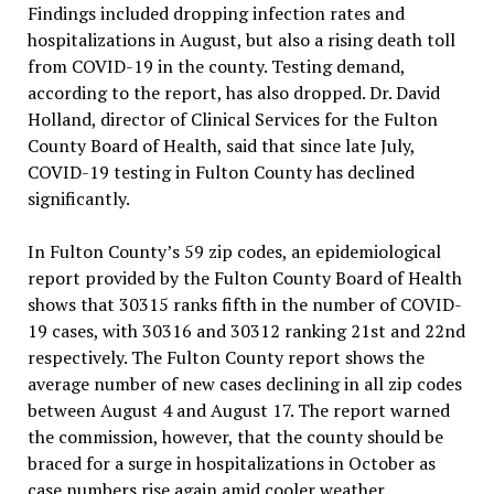
Findings included dropping infection rates and
hospitalizations in August, but also a rising death toll
from COVID-19 in the county. Testing demand,
according to the report, has also dropped. Dr. David
Holland, director of Clinical Services for the Fulton
County Board of Health, said that since late July,
COVID-19 testing in Fulton County has declined
significantly.
In Fulton County’s 59 zip codes, an epidemiological
report provided by the Fulton County Board of Health
shows that 30315 ranks fifth in the number of COVID-
19 cases, with 30316 and 30312 ranking 21st and 22nd
respectively. The Fulton County report shows the
average number of new cases declining in all zip codes
between August 4 and August 17. The report warned
the commission, however, that the county should be
braced for a surge in hospitalizations in October as
case numbers rise again amid cooler weather.