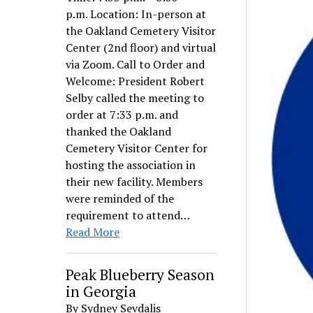
p.m. Location: In-person at
the Oakland Cemetery Visitor
Center (2nd floor) and virtual
via Zoom. Call to Order and
Welcome: President Robert
Selby called the meeting to
order at 7:33 p.m. and
thanked the Oakland
Cemetery Visitor Center for
hosting the association in
their new facility. Members
were reminded of the
requirement to attend…
Read More
Peak Blueberry Season
in Georgia
By Sydney Sevdalis