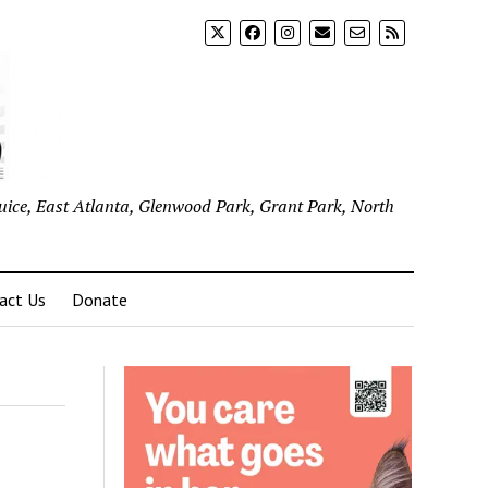
uice, East Atlanta, Glenwood Park, Grant Park, North
act Us
Donate