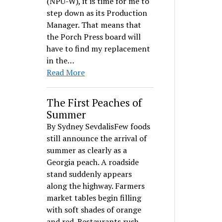
(NPU-W), it is time for me to
step down as its Production
Manager. That means that
the Porch Press board will
have to find my replacement
in the…
Read More
The First Peaches of
Summer
By Sydney SevdalisFew foods
still announce the arrival of
summer as clearly as a
Georgia peach. A roadside
stand suddenly appears
along the highway. Farmers
market tables begin filling
with soft shades of orange
and red. Restaurants rush