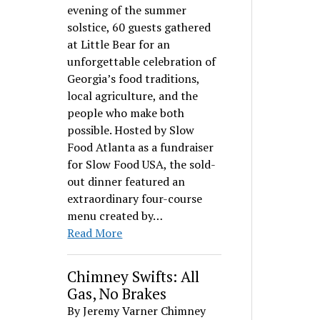
evening of the summer
solstice, 60 guests gathered
at Little Bear for an
unforgettable celebration of
Georgia’s food traditions,
local agriculture, and the
people who make both
possible. Hosted by Slow
Food Atlanta as a fundraiser
for Slow Food USA, the sold-
out dinner featured an
extraordinary four-course
menu created by…
Read More
Chimney Swifts: All
Gas, No Brakes
By Jeremy Varner Chimney