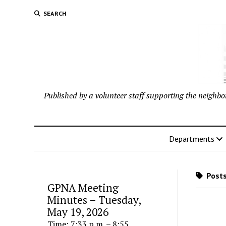
SEARCH
Published by a volunteer staff supporting the neigh
Departments
Posts
GPNA Meeting
Minutes – Tuesday,
May 19, 2026
Time: 7:33 p.m. – 8:55