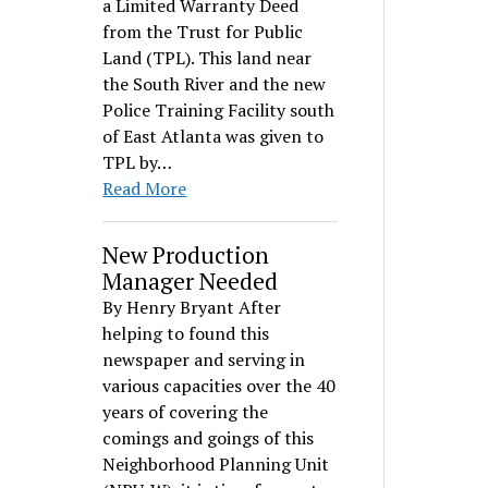
a Limited Warranty Deed
from the Trust for Public
Land (TPL). This land near
the South River and the new
Police Training Facility south
of East Atlanta was given to
TPL by…
Read More
New Production
Manager Needed
By Henry Bryant After
helping to found this
newspaper and serving in
various capacities over the 40
years of covering the
comings and goings of this
Neighborhood Planning Unit