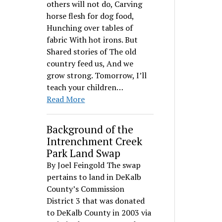
others will not do, Carving
horse flesh for dog food,
Hunching over tables of
fabric With hot irons. But
Shared stories of The old
country feed us, And we
grow strong. Tomorrow, I’ll
teach your children…
Read More
Background of the
Intrenchment Creek
Park Land Swap
By Joel Feingold The swap
pertains to land in DeKalb
County’s Commission
District 3 that was donated
to DeKalb County in 2003 via