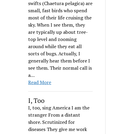
swifts (Chaetura pelagica) are
small, fast birds who spend
most of their life cruising the
sky. When I see them, they
are typically up about tree-
top level and zooming
around while they eat all
sorts of bugs. Actually, I
generally hear them before I
see them. Their normal call is
a…
Read More
I, Too
I, too, sing America I am the
stranger From a distant
shore. Scrutinized for
diseases They give me work