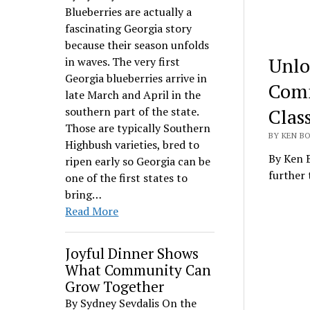
Blueberries are actually a
fascinating Georgia story
because their season unfolds
Unlo
in waves. The very first
Georgia blueberries arrive in
Comm
late March and April in the
Clas
southern part of the state.
Those are typically Southern
BY KEN BO
Highbush varieties, bred to
By Ken B
ripen early so Georgia can be
further
one of the first states to
bring…
Read More
Joyful Dinner Shows
What Community Can
Grow Together
By Sydney Sevdalis On the