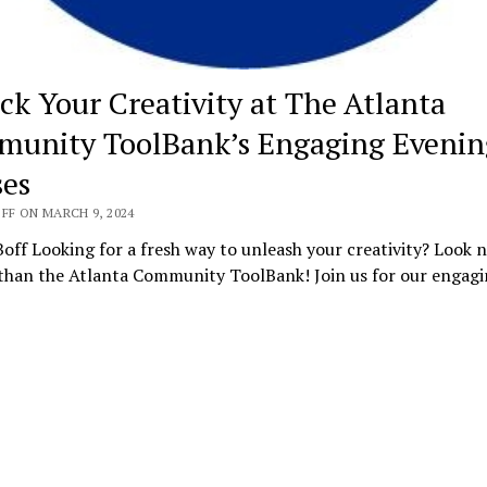
ck Your Creativity at The Atlanta
unity ToolBank’s Engaging Evenin
ses
FF ON MARCH 9, 2024
off Looking for a fresh way to unleash your creativity? Look 
 than the Atlanta Community ToolBank! Join us for our engag