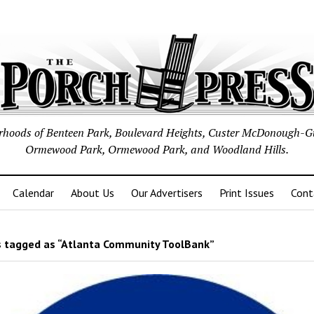
borhoods of Benteen Park, Boulevard Heights, Custer McDonough-G
Ormewood Park, Ormewood Park, and Woodland Hills.
Calendar
About Us
Our Advertisers
Print Issues
Cont
 tagged as “Atlanta Community ToolBank”