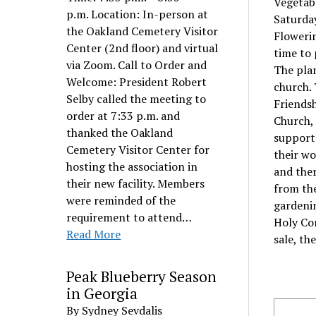
Vegetabl
p.m. Location: In-person at
Saturda
the Oakland Cemetery Visitor
Flowerin
Center (2nd floor) and virtual
time to 
via Zoom. Call to Order and
The plan
Welcome: President Robert
church. 
Selby called the meeting to
Friendsh
order at 7:33 p.m. and
Church, 
thanked the Oakland
support
Cemetery Visitor Center for
their wo
hosting the association in
and the
their new facility. Members
from the
were reminded of the
gardeni
requirement to attend…
Holy Co
Read More
sale, th
Peak Blueberry Season
in Georgia
By Sydney Sevdalis