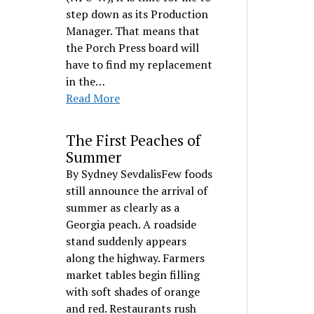
step down as its Production
Manager. That means that
the Porch Press board will
have to find my replacement
in the…
Read More
The First Peaches of
Summer
By Sydney SevdalisFew foods
still announce the arrival of
summer as clearly as a
Georgia peach. A roadside
stand suddenly appears
along the highway. Farmers
market tables begin filling
with soft shades of orange
and red. Restaurants rush