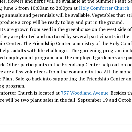
es, flowers and herbs will be available at the Summer Plant S
y, June 6 from 10:00am to 2:00pm at
Holy Comforter Church
.
g annuals and perennials will be available. Vegetables that sti
produce a crop will be ready to buy and put in the ground.
ts are grown from seed in the greenhouse on the west side of
They are planted and nurtured by several participants in the
ip Center. The Friendship Center, a ministry of the Holy Com
helps adults with life challenges. The gardening program incl
ed employment program, and the employed gardeners are pai
rk. Other participants in the Friendship Center help out on oc
re are a few volunteers from the community too. All the mone
 Plant Sale go back into supporting the Friendship Center an
ng program.
mforter Church is located at
737 Woodland Avenue
. Besides t
ere will be two plant sales in the fall: September 19 and Octob