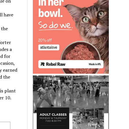
ale on
ll have
 the
forter
udes a
d for
casion,
y earned
d the
his plant
er 10.