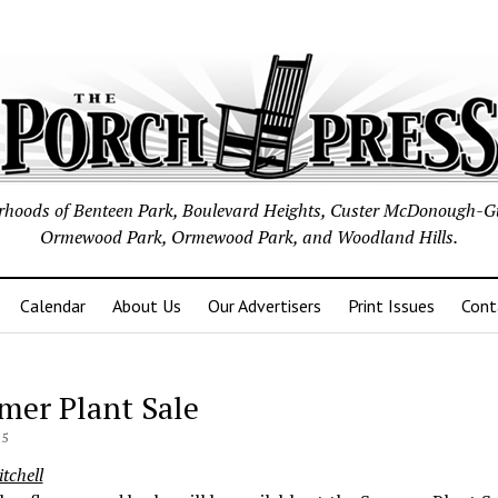
borhoods of Benteen Park, Boulevard Heights, Custer McDonough-G
Ormewood Park, Ormewood Park, and Woodland Hills.
Calendar
About Us
Our Advertisers
Print Issues
Cont
er Plant Sale
15
tchell