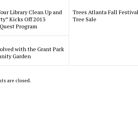
our Library Clean Up and
Trees Atlanta Fall Festiva
ty” Kicks Off 2013
Tree Sale
Quest Program
olved with the Grant Park
ity Garden
s are closed.