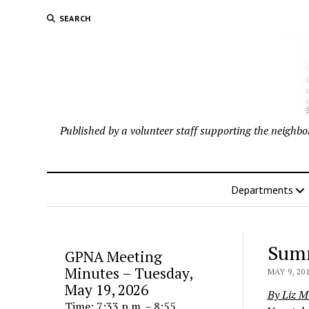
SEARCH
Published by a volunteer staff supporting the neigh
Departments
Summ
GPNA Meeting
Minutes – Tuesday,
MAY 9, 20
May 19, 2026
By Liz Mi
Time: 7:33 p.m. – 8:55