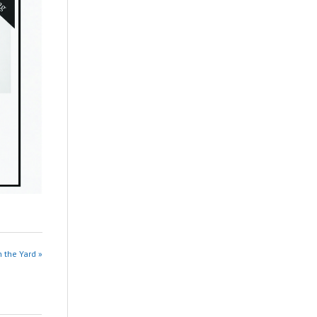
n the Yard »