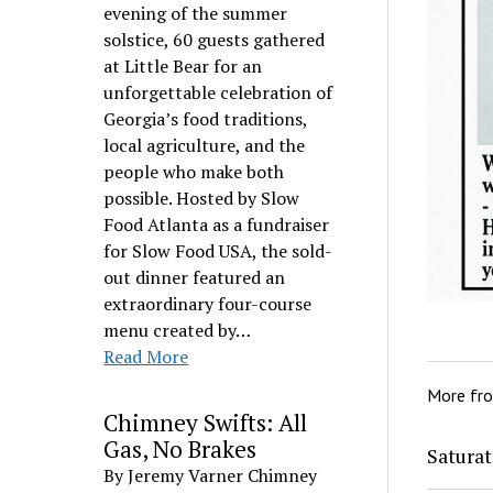
evening of the summer
solstice, 60 guests gathered
at Little Bear for an
unforgettable celebration of
Georgia’s food traditions,
local agriculture, and the
people who make both
possible. Hosted by Slow
Food Atlanta as a fundraiser
for Slow Food USA, the sold-
out dinner featured an
extraordinary four-course
menu created by…
Read More
More fr
Chimney Swifts: All
Gas, No Brakes
Saturat
By Jeremy Varner Chimney