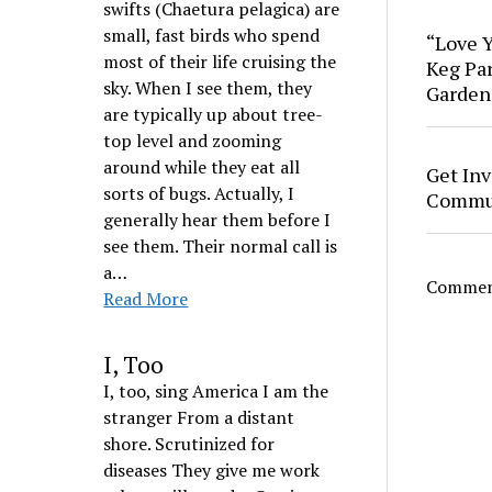
swifts (Chaetura pelagica) are
small, fast birds who spend
“Love Y
most of their life cruising the
Keg Par
sky. When I see them, they
Garden
are typically up about tree-
top level and zooming
around while they eat all
Get Inv
sorts of bugs. Actually, I
Commun
generally hear them before I
see them. Their normal call is
a…
Comment
Read More
I, Too
I, too, sing America I am the
stranger From a distant
shore. Scrutinized for
diseases They give me work