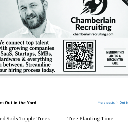
om
Out in the Yard
More posts in Out i
ed Soils Topple Trees
Tree Planting Time