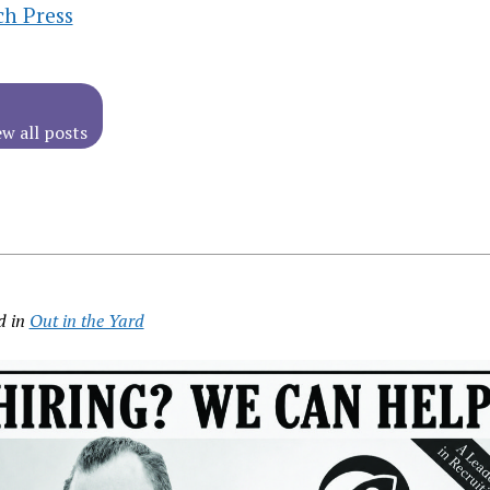
ch Press
ew all posts
d in
Out in the Yard