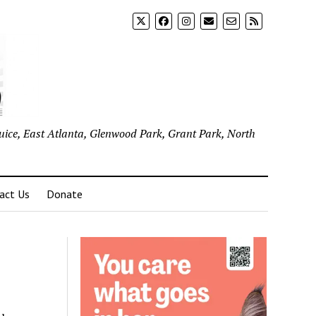
uice, East Atlanta, Glenwood Park, Grant Park, North
act Us
Donate