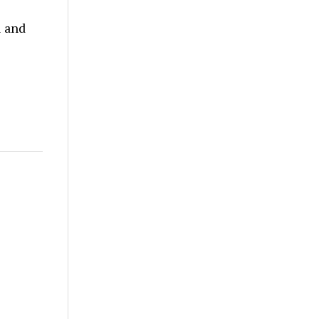
l and