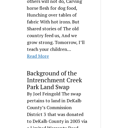
others will not do, Carving
horse flesh for dog food,
Hunching over tables of
fabric With hot irons. But
Shared stories of The old
country feed us, And we
grow strong. Tomorrow, I’ll
teach your children…
Read More
Background of the
Intrenchment Creek
Park Land Swap
By Joel Feingold The swap
pertains to land in DeKalb
County’s Commission
District 3 that was donated
to DeKalb County in 2003 via