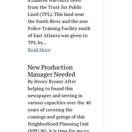
a Limited Warranty Deed
from the Trust for Public
Land (TPL). This land near
the South River and the new
Police Training Facility south
of East Atlanta was given to
TPL by…
Read More
New Production
Manager Needed
By Henry Bryant After
helping to found this
newspaper and serving in
various capacities over the 40
years of covering the
comings and goings of this
Neighborhood Planning Unit
(NPU-W), it is time for me to