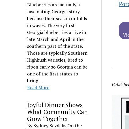
Por
Blueberries are actually a
fascinating Georgia story
because their season unfolds
in waves. The very first
Georgia blueberries arrive in
Vi
late March and April in the
southern part of the state.
Those are typically Southern
Highbush varieties, bred to
ripen early so Georgia can be
one of the first states to
bring…
Publishe
Read More
Joyful Dinner Shows
What Community Can
Grow Together
By Sydney Sevdalis On the