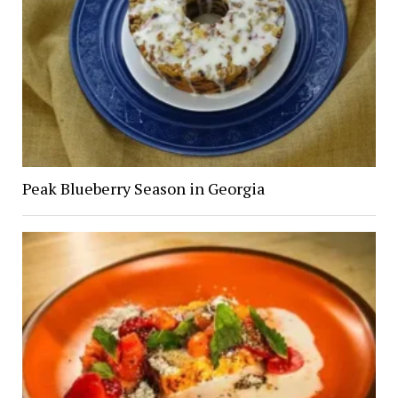
Peak Blueberry Season in Georgia