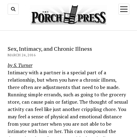
open
menu
Sex, Intimacy, and Chronic Illness
MARCH 24, 2016
by S. Turner
Intimacy with a partner is a special part of a
relationship, but when you have a chronic illness,
there often are adjustments that need to be made.
Running simple errands, such as going to the grocery
store, can cause pain or fatigue. The thought of sexual
activity can feel like just another crippling chore. You
may feel a sense of physical and emotional distance
from your partner when you are not able to be
intimate with him or her. This can compound the