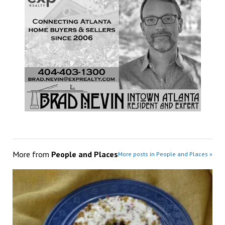
More from
People and Places
More posts in People and Places »