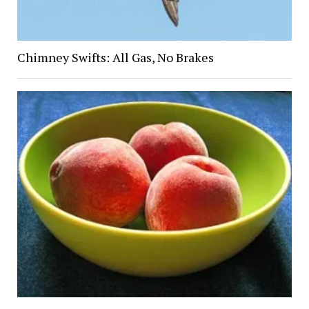
Chimney Swifts: All Gas, No Brakes