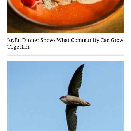
Joyful Dinner Shows What Community Can Grow
Together