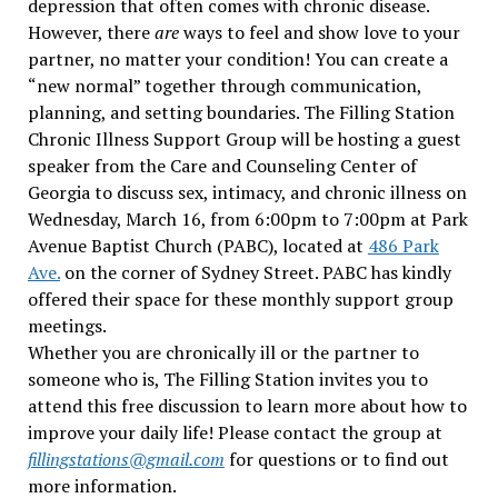
depression that often comes with chronic disease.
However, there
are
ways to feel and show love to your
partner, no matter your condition! You can create a
“new normal” together through communication,
planning, and setting boundaries. The Filling Station
Chronic Illness Support Group will be hosting a guest
speaker from the Care and Counseling Center of
Georgia to discuss sex, intimacy, and chronic illness on
Wednesday, March 16, from 6:00pm to 7:00pm at Park
Avenue Baptist Church (PABC), located at
486 Park
Ave.
on the corner of Sydney Street. PABC has kindly
offered their space for these monthly support group
meetings.
Whether you are chronically ill or the partner to
someone who is, The Filling Station invites you to
attend this free discussion to learn more about how to
improve your daily life! Please contact the group at
fillingstations@gmail.com
for questions or to find out
more information.