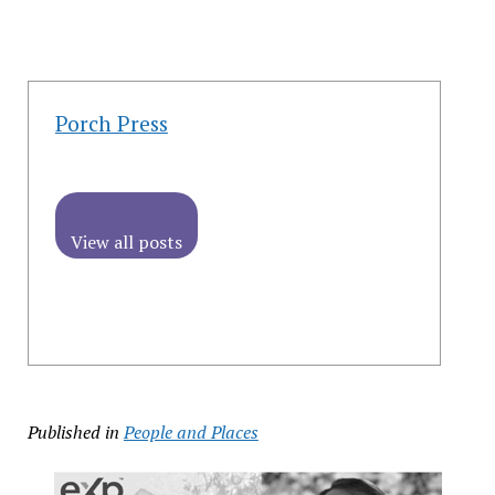
Porch Press
View all posts
Published in
People and Places