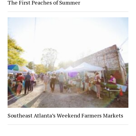
The First Peaches of Summer
Southeast Atlanta’s Weekend Farmers Markets