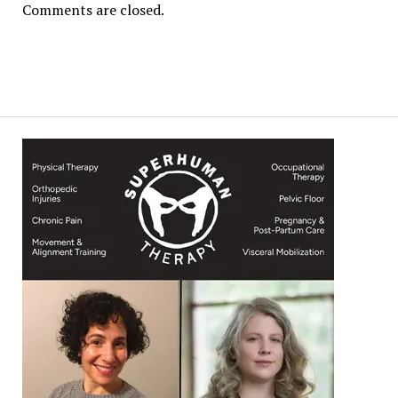
Comments are closed.