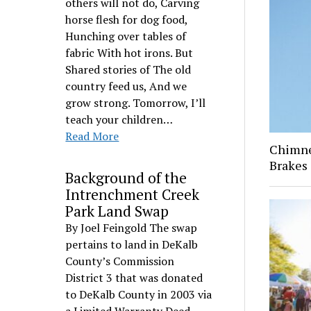
others will not do, Carving
horse flesh for dog food,
Hunching over tables of
fabric With hot irons. But
Shared stories of The old
country feed us, And we
grow strong. Tomorrow, I’ll
teach your children…
Read More
Chimney
Brakes
Background of the
Intrenchment Creek
Park Land Swap
By Joel Feingold The swap
pertains to land in DeKalb
County’s Commission
District 3 that was donated
to DeKalb County in 2003 via