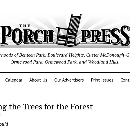
borhoods of Benteen Park, Boulevard Heights, Custer McDonough-G
Ormewood Park, Ormewood Park, and Woodland Hills.
Calendar
About Us
Our Advertisers
Print Issues
Cont
ng the Trees for the Forest
21
Gould