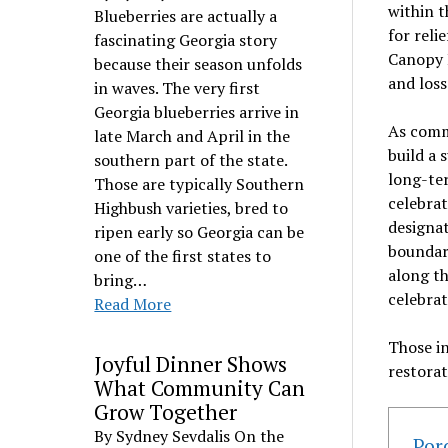
within t
Blueberries are actually a
for reli
fascinating Georgia story
Canopy 
because their season unfolds
and loss
in waves. The very first
Georgia blueberries arrive in
As comm
late March and April in the
build a 
southern part of the state.
long-ter
Those are typically Southern
celebrat
Highbush varieties, bred to
designat
ripen early so Georgia can be
boundar
one of the first states to
along t
bring…
celebrat
Read More
Those i
Joyful Dinner Shows
restorat
What Community Can
Grow Together
By Sydney Sevdalis On the
Por