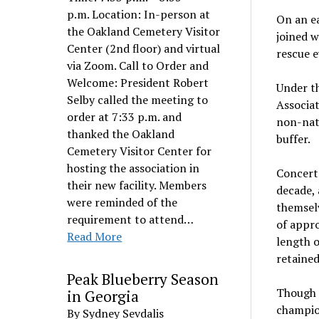
p.m. Location: In-person at
On an ea
the Oakland Cemetery Visitor
joined 
Center (2nd floor) and virtual
rescue e
via Zoom. Call to Order and
Welcome: President Robert
Under t
Selby called the meeting to
Associat
order at 7:33 p.m. and
non-nati
thanked the Oakland
buffer.
Cemetery Visitor Center for
hosting the association in
Concerte
their new facility. Members
decade, 
were reminded of the
themselv
requirement to attend…
of appro
Read More
length o
retained
Peak Blueberry Season
Though 
in Georgia
champio
By Sydney Sevdalis