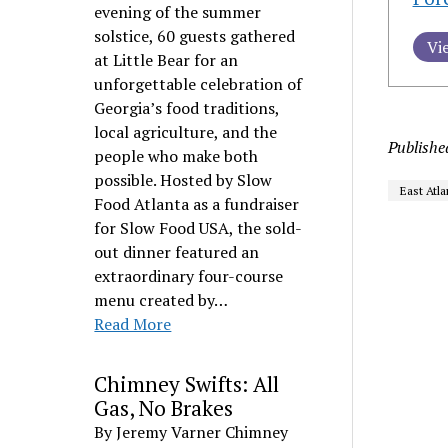
evening of the summer
solstice, 60 guests gathered
Vi
at Little Bear for an
unforgettable celebration of
Georgia’s food traditions,
local agriculture, and the
Publishe
people who make both
possible. Hosted by Slow
East Atla
Food Atlanta as a fundraiser
for Slow Food USA, the sold-
out dinner featured an
extraordinary four-course
menu created by…
Read More
Chimney Swifts: All
Gas, No Brakes
By Jeremy Varner Chimney