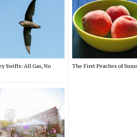
 Swifts: All Gas, No
The First Peaches of Su