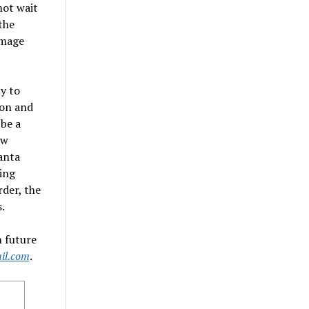
not wait
the
amage
y to
ion and
 be a
ew
anta
ing
der, the
.
 future
il.com
.