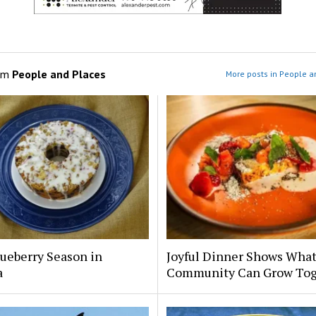
om
People and Places
More posts in People a
ueberry Season in
Joyful Dinner Shows Wha
a
Community Can Grow Tog