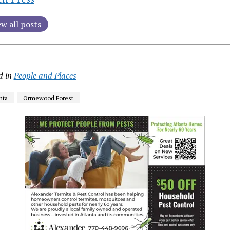
ew all posts
d in
People and Places
nta
Ormewood Forest