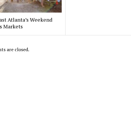
ast Atlanta’s Weekend
s Markets
s are closed.