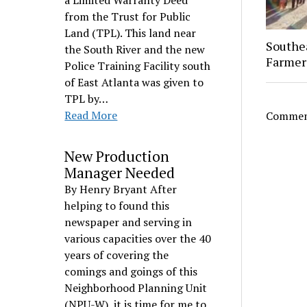
a Limited Warranty Deed
from the Trust for Public
Land (TPL). This land near
Southe
the South River and the new
Farmer
Police Training Facility south
of East Atlanta was given to
TPL by…
Read More
Comment
New Production
Manager Needed
By Henry Bryant After
helping to found this
newspaper and serving in
various capacities over the 40
years of covering the
comings and goings of this
Neighborhood Planning Unit
(NPU-W), it is time for me to