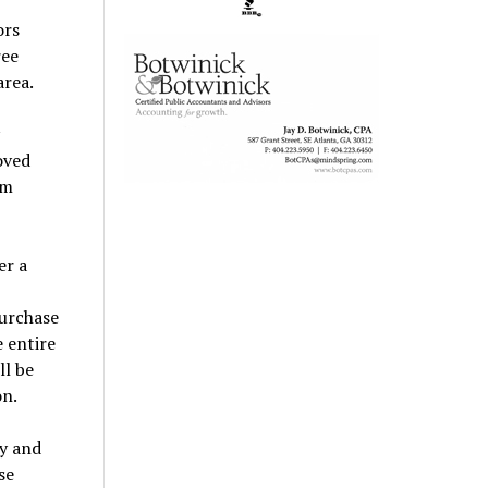
ors
ree
area.
oved
am
er a
purchase
 entire
ll be
on.
y and
se