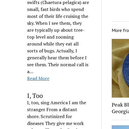
swifts (Chaetura pelagica) are
small, fast birds who spend
most of their life cruising the
sky. When I see them, they
are typically up about tree-
More fr
top level and zooming
around while they eat all
sorts of bugs. Actually, I
generally hear them before I
see them. Their normal call is
a…
Read More
I, Too
I, too, sing America I am the
Peak Bl
stranger From a distant
Georgi
shore. Scrutinized for
diseases They give me work