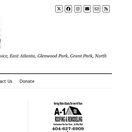
uice, East Atlanta, Glenwood Park, Grant Park, North
act Us
Donate