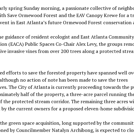
rly spring Sunday morning, a passionate collective of neighb
with Save Ormewood Forest and the EAV Canopy Krewe for a t
vent in East Atlanta’s future Ormewood Forest conservation 
he guidance of resident ecologist and East Atlanta Community
ion (EACA) Public Spaces Co-Chair Alex Levy, the groups rem
ve invasive vines from over 200 trees along a protected stre
d efforts to save the forested property have spanned well ov
although no action of note has been made to save the trees
es. The City of Atlanta is currently proceeding towards the 
ximately half of the property, a three-acre parcel running the
f the protected stream corridor. The remaining three acres wi
 by the current owners for a proposed eleven-home subdivisi
the green space acquisition, long supported by the communit
ned by Councilmember Natalyn Archibong, is expected to clo