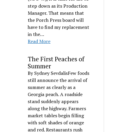
step down as its Production
Manager. That means that
the Porch Press board will
have to find my replacement
in the…
Read More
The First Peaches of
Summer
By Sydney SevdalisFew foods
still announce the arrival of
summer as clearly as a
Georgia peach. A roadside
stand suddenly appears
along the highway. Farmers
market tables begin filling
with soft shades of orange
and red. Restaurants rush