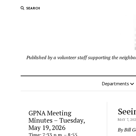
SEARCH
Published by a volunteer staff supporting the neigh
Departments
Seei
GPNA Meeting
Minutes – Tuesday,
MAY 7, 20
May 19, 2026
By Bill 
Time: 7:33 p.m. – 8:55