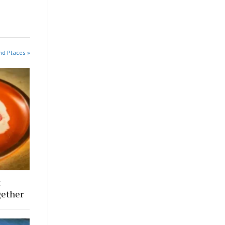
nd Places »
t
ether