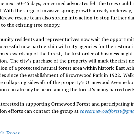
he next 30-45 days, concerned advocates felt the trees could 
ef. With the surge of invasive spring growth already underway, 
Krewe rescue team also sprang into action to stop further d
 to the existing tree canopy.
unity residents and representatives now wait the opportunit
successful new partnership with city agencies for the restorat
m stewardship of the forest, the first order of business might
ion. The city’s purchase of the property will mark the first n
ion of a protected natural forest area within historic East Atl
ies since the establishment of Brownwood Park in 1922. Walk
he collapsing sidewalk of the property’s Ormewood Avenue bor
ion can already be heard among the forest’s many barred owls
nterested in supporting Ormewood Forest and participating in
ion efforts can contact the group at
saveormewoodforest@gma
ch Press