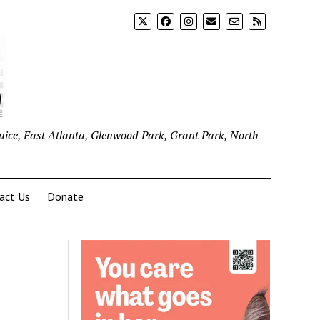
uice, East Atlanta, Glenwood Park, Grant Park, North
act Us
Donate