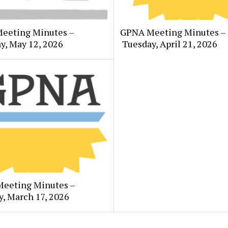
eeting Minutes –
GPNA Meeting Minutes –
y, May 12, 2026
Tuesday, April 21, 2026
eeting Minutes –
, March 17, 2026