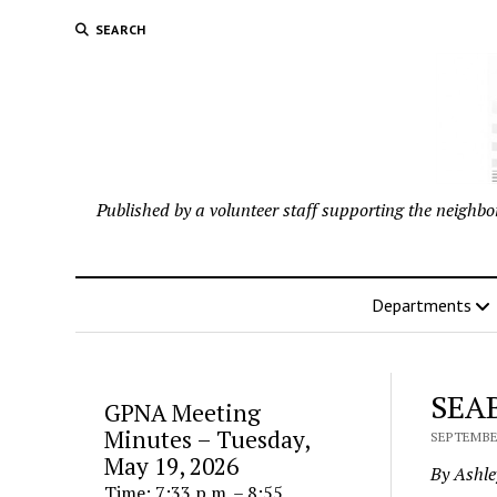
SEARCH
Published by a volunteer staff supporting the neigh
Departments
SEAB
GPNA Meeting
Minutes – Tuesday,
SEPTEMBER
May 19, 2026
By Ashl
Time: 7:33 p.m. – 8:55