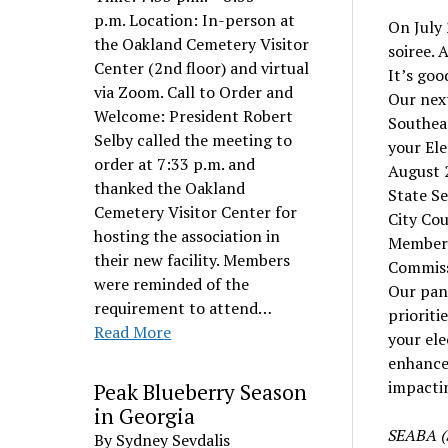
p.m. Location: In-person at
On July
the Oakland Cemetery Visitor
soiree. 
Center (2nd floor) and virtual
It’s goo
via Zoom. Call to Order and
Our next
Welcome: President Robert
Southea
Selby called the meeting to
your Ele
order at 7:33 p.m. and
August 2
thanked the Oakland
State S
Cemetery Visitor Center for
City Cou
hosting the association in
Member L
their new facility. Members
Commissi
were reminded of the
Our pane
requirement to attend…
prioriti
Read More
your ele
enhance 
impacti
Peak Blueberry Season
in Georgia
SEABA (S
By Sydney Sevdalis