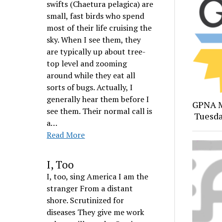
swifts (Chaetura pelagica) are
small, fast birds who spend
most of their life cruising the
sky. When I see them, they
are typically up about tree-
top level and zooming
around while they eat all
sorts of bugs. Actually, I
generally hear them before I
GPNA M
see them. Their normal call is
Tuesda
a…
Read More
I, Too
I, too, sing America I am the
stranger From a distant
shore. Scrutinized for
diseases They give me work