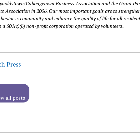
eynoldstown/Cabbagetown Business Association and the Grant Pa
s Association in 2006. Our most important goals are to strengthe
business community and enhance the quality of life for all resident
 a 501(c)(6) non-profit corporation operated by volunteers.
ch Press
ew all posts