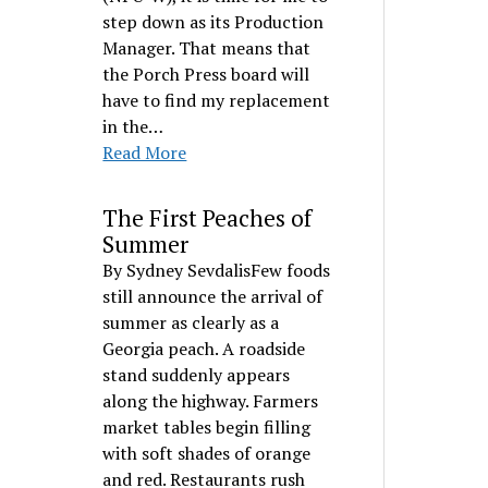
step down as its Production
Manager. That means that
the Porch Press board will
have to find my replacement
in the…
Read More
The First Peaches of
Summer
By Sydney SevdalisFew foods
still announce the arrival of
summer as clearly as a
Georgia peach. A roadside
stand suddenly appears
along the highway. Farmers
market tables begin filling
with soft shades of orange
and red. Restaurants rush