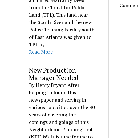
a Limited Warranty Deed
Comment
from the Trust for Public
Land (TPL). This land near
the South River and the new
Police Training Facility south
of East Atlanta was given to
TPL by…
Read More
New Production
Manager Needed
By Henry Bryant After
helping to found this
newspaper and serving in
various capacities over the 40
years of covering the
comings and goings of this
Neighborhood Planning Unit
(NPU-W), it is time for me to