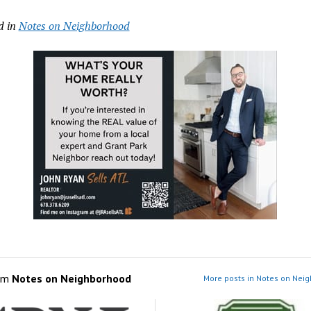
d in
Notes on Neighborhood
om
Notes on Neighborhood
More posts in Notes on Nei