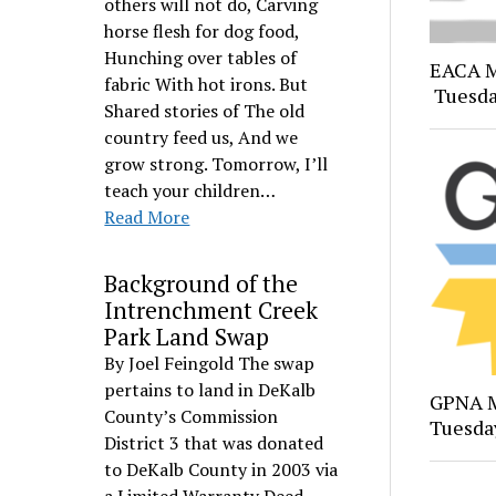
others will not do, Carving
horse flesh for dog food,
Hunching over tables of
EACA M
fabric With hot irons. But
Tuesda
Shared stories of The old
country feed us, And we
grow strong. Tomorrow, I’ll
teach your children…
Read More
Background of the
Intrenchment Creek
Park Land Swap
By Joel Feingold The swap
pertains to land in DeKalb
GPNA M
County’s Commission
Tuesday
District 3 that was donated
to DeKalb County in 2003 via