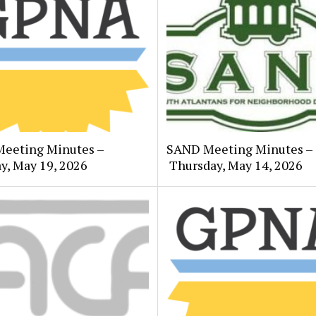
eeting Minutes –
SAND Meeting Minutes –
y, May 19, 2026
Thursday, May 14, 2026