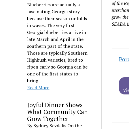
of the R
Blueberries are actually a
Merchant
fascinating Georgia story
grow the 
because their season unfolds
SEABA is
in waves. The very first
Georgia blueberries arrive in
late March and April in the
southern part of the state.
Those are typically Southern
Por
Highbush varieties, bred to
ripen early so Georgia can be
one of the first states to
bring…
Read More
Vi
Joyful Dinner Shows
What Community Can
Grow Together
By Sydney Sevdalis On the