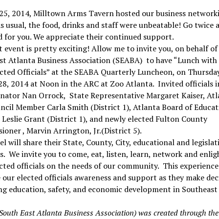
 25, 2014, Milltown Arms Tavern hosted our business network
As usual, the food, drinks and staff were unbeatable! Go twice a
d for you. We appreciate their continued support.
 event is pretty exciting! Allow me to invite you, on behalf of
st Atlanta Business Association (SEABA) to have “Lunch with
cted Officials” at the SEABA Quarterly Luncheon, on Thursday
8, 2014 at Noon in the ARC at Zoo Atlanta. Invited officials 
enator Nan Orrock, State Representative Margaret Kaiser, Atl
ncil Member Carla Smith (District 1), Atlanta Board of Educat
eslie Grant (District 1), and newly elected Fulton County
oner , Marvin Arrington, Jr.(District 5).
l will share their State, County, City, educational and legislat
es. We invite you to come, eat, listen, learn, network and enli
cted officials on the needs of our community. This experience
our elected officials awareness and support as they make dec
ng education, safety, and economic development in Southeast 
outh East Atlanta Business Association) was created through the