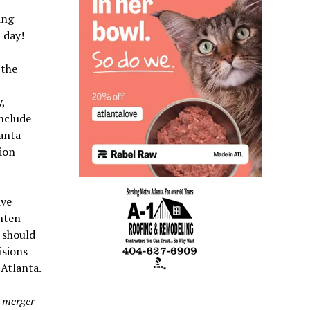
ing
 day!
 the
,
include
anta
ion
ive
ghten
 should
isions
Atlanta.
 merger