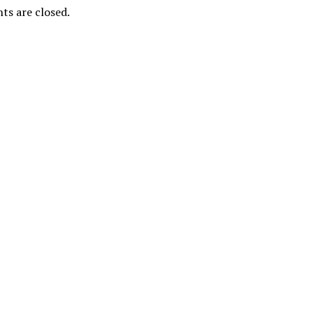
s are closed.