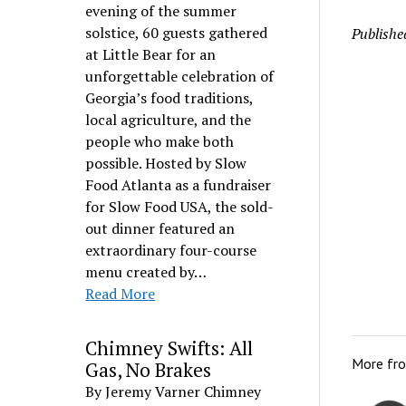
evening of the summer
solstice, 60 guests gathered
Publishe
at Little Bear for an
unforgettable celebration of
Georgia’s food traditions,
local agriculture, and the
people who make both
possible. Hosted by Slow
Food Atlanta as a fundraiser
for Slow Food USA, the sold-
out dinner featured an
extraordinary four-course
menu created by…
Read More
Chimney Swifts: All
More fr
Gas, No Brakes
By Jeremy Varner Chimney