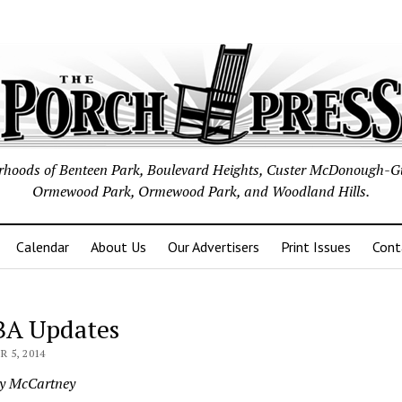
borhoods of Benteen Park, Boulevard Heights, Custer McDonough-G
Ormewood Park, Ormewood Park, and Woodland Hills.
Calendar
About Us
Our Advertisers
Print Issues
Cont
A Updates
 5, 2014
ey McCartney