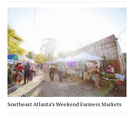
Southeast Atlanta’s Weekend Farmers Markets