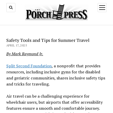
open
menu
Safety Tools and Tips for Summer Travel
APRIL 17, 2025
By Mark Raymond Jr.
Split Second Foundation
, a nonprofit that provides
resources, including inclusive gyms for the disabled
and geriatric communities, shares inclusive safety tips
and tricks for traveling.
Air travel can be a challenging experience for
wheelchair users, but airports that offer accessibility
features ensure a smooth and comfortable journey.