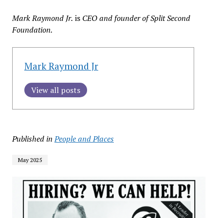
Mark Raymond Jr.
is
CEO and founder of Split Second
Foundation.
Mark Raymond Jr
View all posts
Published in
People and Places
May 2025