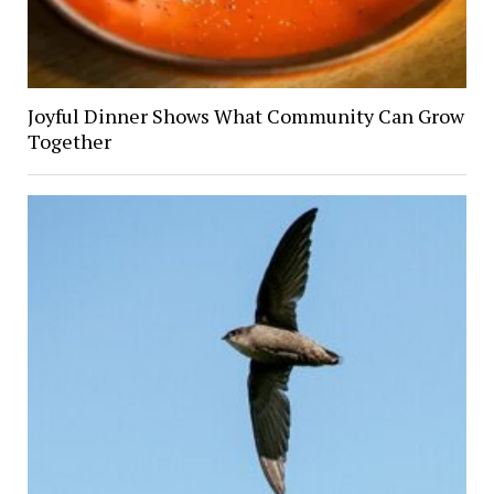
Joyful Dinner Shows What Community Can Grow
Together