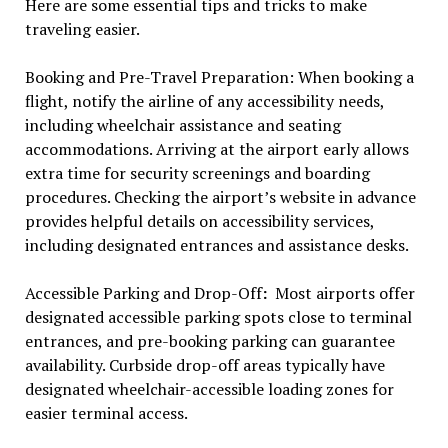
Here are some essential tips and tricks to make
traveling easier.
Booking and Pre-Travel Preparation: When booking a
flight, notify the airline of any accessibility needs,
including wheelchair assistance and seating
accommodations. Arriving at the airport early allows
extra time for security screenings and boarding
procedures. Checking the airport’s website in advance
provides helpful details on accessibility services,
including designated entrances and assistance desks.
Accessible Parking and Drop-Off
:
Most airports offer
designated accessible parking spots close to terminal
entrances, and pre-booking parking can guarantee
availability. Curbside drop-off areas typically have
designated wheelchair-accessible loading zones for
easier terminal access.