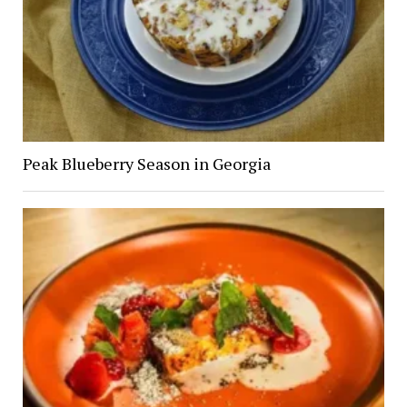
Peak Blueberry Season in Georgia