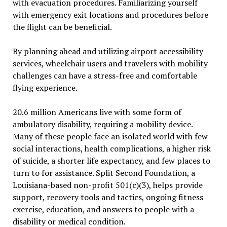
with evacuation procedures. Familiarizing yourself
with emergency exit locations and procedures before
the flight can be beneficial.
By planning ahead and utilizing airport accessibility
services, wheelchair users and travelers with mobility
challenges can have a stress-free and comfortable
flying experience.
20.6 million Americans live with some form of
ambulatory disability, requiring a mobility device.
Many of these people face an isolated world with few
social interactions, health complications, a higher risk
of suicide, a shorter life expectancy, and few places to
turn to for assistance. Split Second Foundation, a
Louisiana-based non-profit 501(c)(3), helps provide
support, recovery tools and tactics, ongoing fitness
exercise, education, and answers to people with a
disability or medical condition.