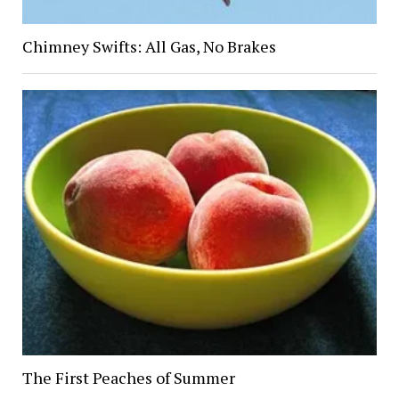
Chimney Swifts: All Gas, No Brakes
The First Peaches of Summer