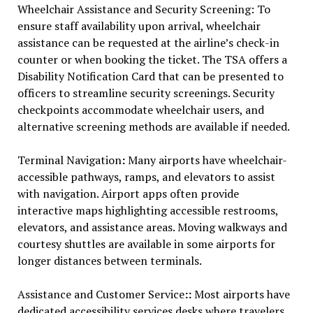
Wheelchair Assistance and Security Screening: To
ensure staff availability upon arrival, wheelchair
assistance can be requested at the airline’s check-in
counter or when booking the ticket. The TSA offers a
Disability Notification Card that can be presented to
officers to streamline security screenings. Security
checkpoints accommodate wheelchair users, and
alternative screening methods are available if needed.
Terminal Navigation
:
Many airports have wheelchair-
accessible pathways, ramps, and elevators to assist
with navigation. Airport apps often provide
interactive maps highlighting accessible restrooms,
elevators, and assistance areas. Moving walkways and
courtesy shuttles are available in some airports for
longer distances between terminals.
Assistance and Customer Service
::
Most airports have
dedicated accessibility services desks where travelers