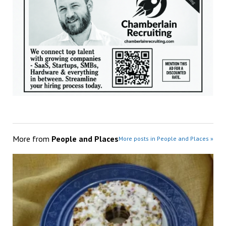
More from
People and Places
More posts in People and Places »