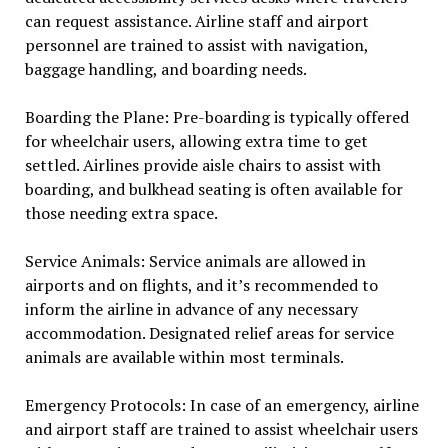
can request assistance. Airline staff and airport
personnel are trained to assist with navigation,
baggage handling, and boarding needs.
Boarding the Plane: Pre-boarding is typically offered
for wheelchair users, allowing extra time to get
settled. Airlines provide aisle chairs to assist with
boarding, and bulkhead seating is often available for
those needing extra space.
Service Animals: Service animals are allowed in
airports and on flights, and it’s recommended to
inform the airline in advance of any necessary
accommodation. Designated relief areas for service
animals are available within most terminals.
Emergency Protocols: In case of an emergency, airline
and airport staff are trained to assist wheelchair users