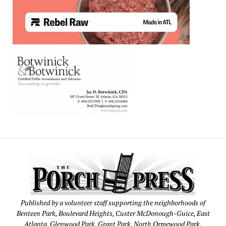
Published by a volunteer staff supporting the neighborhoods of
Benteen Park, Boulevard Heights, Custer McDonough-Guice, East
Atlanta, Glenwood Park, Grant Park, North Ormewood Park,