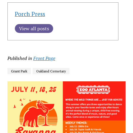
Porch Press
View all posts
Published in
Front Page
Grant Park
Oakland Cemetary