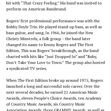
hit with “That Crazy Feeling.” His band was invited to
perform on American Bandstand.
Rogers’ first professional performance was with the
Bobby Doyle Trio. He played stand-up bass, as well as
bass guitar, and sang. In 1966, he joined the New
Christy Minstrels, a folk group – the band later
changed its name to Kenny Rogers and The First
Edition. This was Rogers’ breakthrough, as the band
charted with hits like “Just Dropped In” and “Ruby,
Don’t Take Your Love to Town.” The group also hosted
a syndicated TV series.
When The First Edition broke up around 1975, Rogers
launched a long and successful solo career. Over the
next several decades, he earned 21 American Music
Awards, eleven People’s Choice Awards, ten Academy
of Country Music Awards, six Country Music
Association Awards, three GRAMMY Awards, as well as