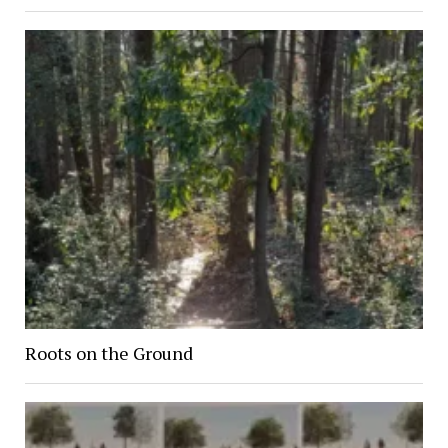
Roots on the Ground