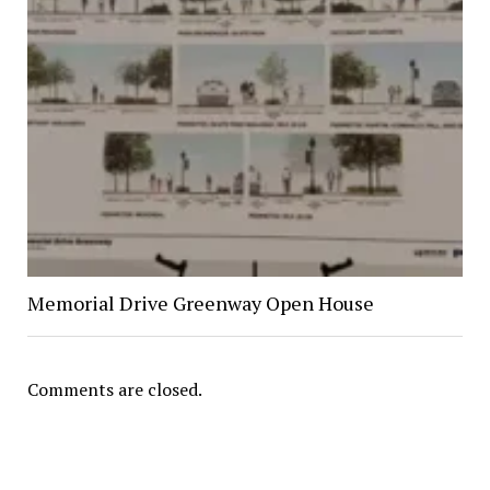
Memorial Drive Greenway Open House
Comments are closed.