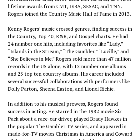
lifetime awards from CMT, IEBA, SESAC, and TNN.
Rogers joined the Country Music Hall of Fame in 2013.
Kenny Rogers’ music crossed genres, finding success in
the Country, Top 40, R&B, and Gospel charts. He had
24 number one hits, including favorites like “Lady,”
“Islands in the Stream,” “The Gambler,” “Lucille,” and
“She Believes in Me.” Rogers sold more than 47 million
records in the US alone, with 12 number one albums
and 25 top ten country albums. His career included
several successful collaborations with performers like
Dolly Parton, Sheena Easton, and Lionel Richie.
In addition to his musical prowess, Rogers found
success in acting. He starred in the 1982 movie Six
Pack about a race-car driver, played Brady Hawkes in
the popular The Gambler TV series, and appeared in
made-for-TV movies Christmas in America and Coward