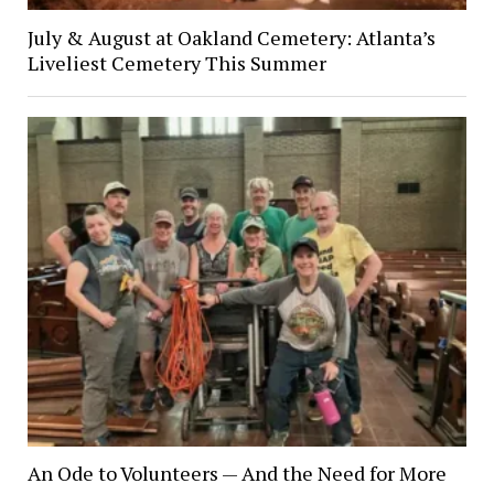
July & August at Oakland Cemetery: Atlanta’s
Liveliest Cemetery This Summer
An Ode to Volunteers — And the Need for More