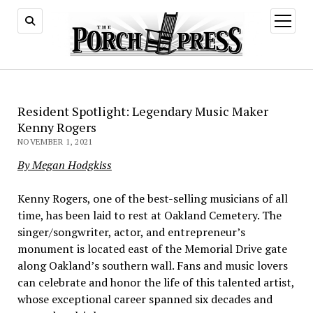
open
menu
Resident Spotlight: Legendary Music Maker
Kenny Rogers
NOVEMBER 1, 2021
By Megan Hodgkiss
Kenny Rogers, one of the best-selling musicians of all
time, has been laid to rest at Oakland Cemetery. The
singer/songwriter, actor, and entrepreneur’s
monument is located east of the Memorial Drive gate
along Oakland’s southern wall. Fans and music lovers
can celebrate and honor the life of this talented artist,
whose exceptional career spanned six decades and