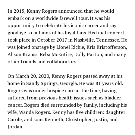
In 2015, Kenny Rogers announced that he would
embark on a worldwide farewell tour. It was his
opportunity to celebrate his iconic career and say
goodbye to millions of his loyal fans. His final concert
took place in October 2017 in Nashville, Tennessee. He
was joined onstage by Lionel Richie, Kris Kristofferson,
Alison Krauss, Reba McEntire, Dolly Parton, and many
other friends and collaborators.
On March 20, 2020, Kenny Rogers passed away at his
home in Sandy Springs, Georgia. He was 81 years old.
Rogers was under hospice care at the time, having
suffered from previous health issues such as bladder
cancer. Rogers died surrounded by family, including his
wife, Wanda Rogers. Kenny has five children: daughter
Carole, and sons Kenneth, Christopher, Justin, and
Jordan.