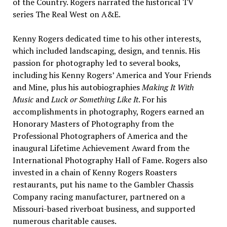
of the Country. Rogers narrated the historical TV
series The Real West on A&E.
Kenny Rogers dedicated time to his other interests,
which included landscaping, design, and tennis. His
passion for photography led to several books,
including his Kenny Rogers’ America and Your Friends
and Mine, plus his autobiographies
Making It With
Music
and
Luck or Something Like It
. For his
accomplishments in photography, Rogers earned an
Honorary Masters of Photography from the
Professional Photographers of America and the
inaugural Lifetime Achievement Award from the
International Photography Hall of Fame. Rogers also
invested in a chain of Kenny Rogers Roasters
restaurants, put his name to the Gambler Chassis
Company racing manufacturer, partnered on a
Missouri-based riverboat business, and supported
numerous charitable causes.