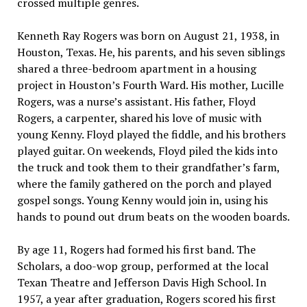
crossed multiple genres.
Kenneth Ray Rogers was born on August 21, 1938, in
Houston, Texas. He, his parents, and his seven siblings
shared a three-bedroom apartment in a housing
project in Houston’s Fourth Ward. His mother, Lucille
Rogers, was a nurse’s assistant. His father, Floyd
Rogers, a carpenter, shared his love of music with
young Kenny. Floyd played the fiddle, and his brothers
played guitar. On weekends, Floyd piled the kids into
the truck and took them to their grandfather’s farm,
where the family gathered on the porch and played
gospel songs. Young Kenny would join in, using his
hands to pound out drum beats on the wooden boards.
By age 11, Rogers had formed his first band. The
Scholars, a doo-wop group, performed at the local
Texan Theatre and Jefferson Davis High School. In
1957, a year after graduation, Rogers scored his first