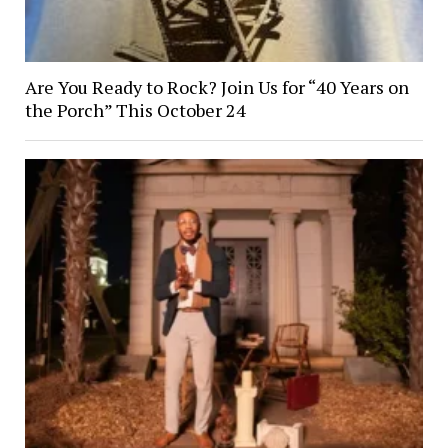
Are You Ready to Rock? Join Us for “40 Years on
the Porch” This October 24