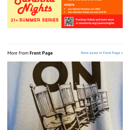
More from
Front Page
More posts in Front Page »