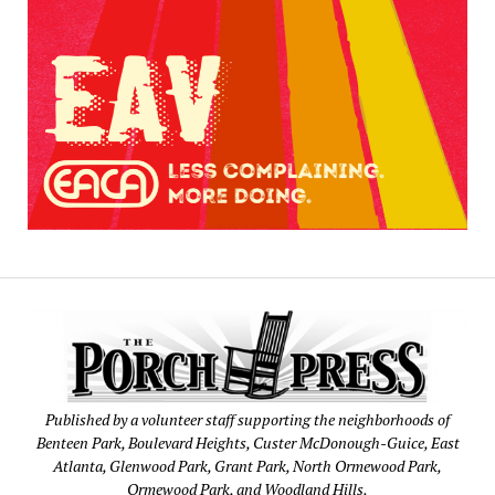
Published by a volunteer staff supporting the neighborhoods of
Benteen Park, Boulevard Heights, Custer McDonough-Guice, East
Atlanta, Glenwood Park, Grant Park, North Ormewood Park,
Ormewood Park, and Woodland Hills.