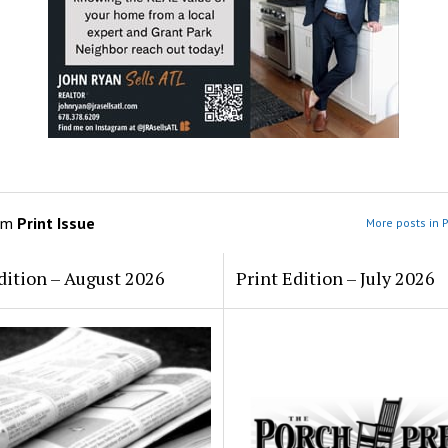
om
Print Issue
More posts in P
dition – August 2026
Print Edition – July 2026