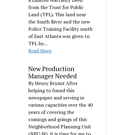
a Limited Warranty Deed
from the Trust for Public
Land (TPL). This land near
the South River and the new
Police Training Facility south
of East Atlanta was given to
TPL by…
Read More
New Production
Manager Needed
By Henry Bryant After
helping to found this
newspaper and serving in
various capacities over the 40
years of covering the
comings and goings of this
Neighborhood Planning Unit
(NPU-W), it is time for me to