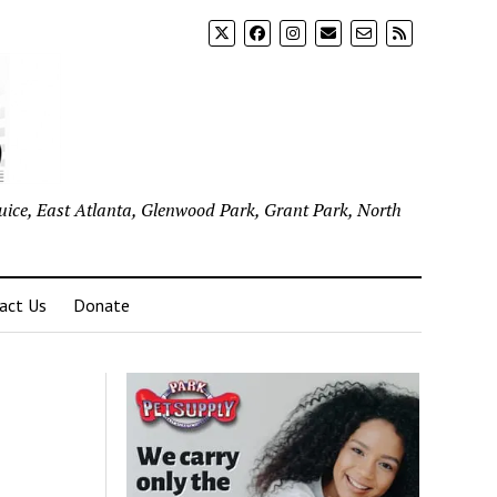
uice, East Atlanta, Glenwood Park, Grant Park, North
act Us
Donate