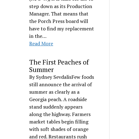
step down as its Production
Manager. That means that
the Porch Press board will
have to find my replacement
in the…
Read More
The First Peaches of
Summer
By Sydney SevdalisFew foods
still announce the arrival of
summer as clearly as a
Georgia peach. A roadside
stand suddenly appears
along the highway. Farmers
market tables begin filling
with soft shades of orange
and red. Restaurants rush