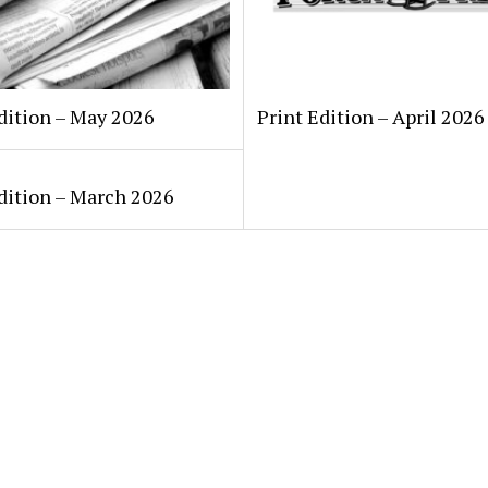
dition – May 2026
Print Edition – April 2026
dition – March 2026