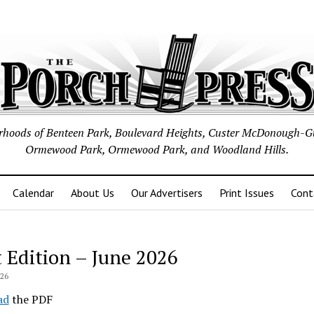
borhoods of Benteen Park, Boulevard Heights, Custer McDonough-G
Ormewood Park, Ormewood Park, and Woodland Hills.
Calendar
About Us
Our Advertisers
Print Issues
Cont
t Edition – June 2026
026
ad
the PDF