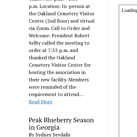
p.m. Location: In-person at
the Oakland Cemetery Visitor
Center (2nd floor) and virtual
via Zoom. Call to Order and
Welcome: President Robert
Selby called the meeting to
order at 7:33 p.m. and
thanked the Oakland
Cemetery Visitor Center for
hosting the association in
their new facility. Members
were reminded of the
requirement to attend…
Read More
Peak Blueberry Season
in Georgia
By Sydney Sevdalis