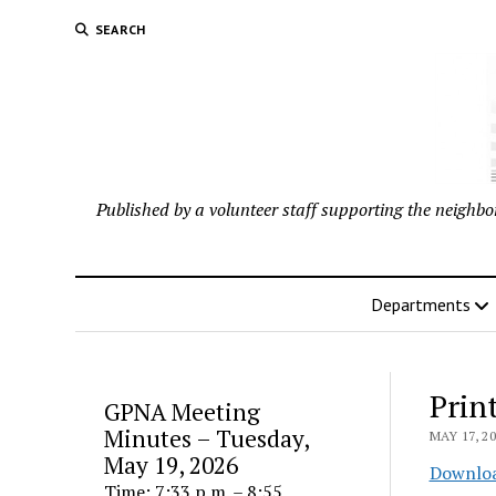
SEARCH
Published by a volunteer staff supporting the neigh
Departments
Prin
GPNA Meeting
Minutes – Tuesday,
MAY 17, 2
May 19, 2026
Downlo
Time: 7:33 p.m. – 8:55