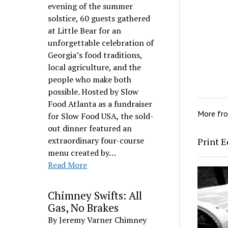
evening of the summer
solstice, 60 guests gathered
at Little Bear for an
unforgettable celebration of
Georgia’s food traditions,
local agriculture, and the
people who make both
possible. Hosted by Slow
Food Atlanta as a fundraiser
More fr
for Slow Food USA, the sold-
out dinner featured an
extraordinary four-course
Print E
menu created by…
Read More
Chimney Swifts: All
Gas, No Brakes
By Jeremy Varner Chimney