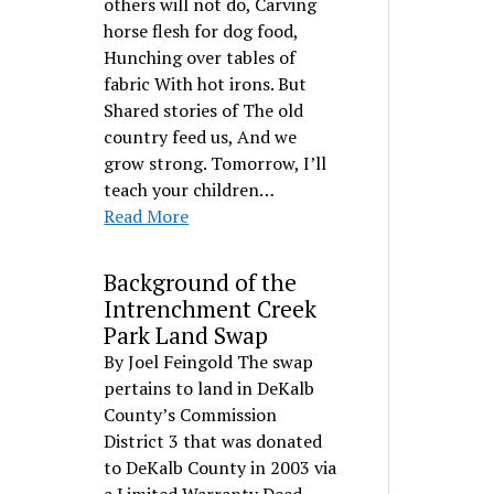
others will not do, Carving
horse flesh for dog food,
Hunching over tables of
fabric With hot irons. But
Shared stories of The old
country feed us, And we
grow strong. Tomorrow, I’ll
teach your children…
Read More
Background of the
Intrenchment Creek
Park Land Swap
By Joel Feingold The swap
pertains to land in DeKalb
County’s Commission
District 3 that was donated
to DeKalb County in 2003 via