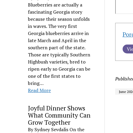
Blueberries are actually a
fascinating Georgia story
because their season unfolds
in waves. The very first
Georgia blueberries arrive in
Por
late March and April in the
southern part of the state.
Vi
Those are typically Southern
Highbush varieties, bred to
ripen early so Georgia can be
one of the first states to
Publishe
bring…
Read More
June 202
Joyful Dinner Shows
What Community Can
Grow Together
By Sydney Sevdalis On the