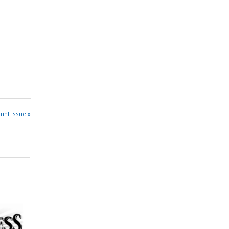
rint Issue »