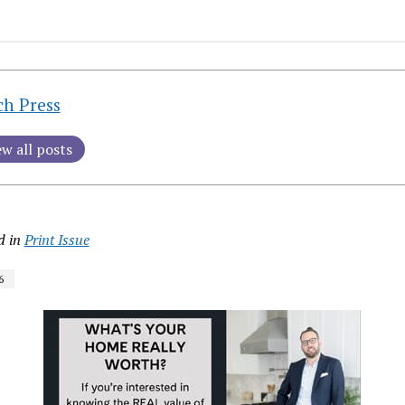
ch Press
ew all posts
d in
Print Issue
6