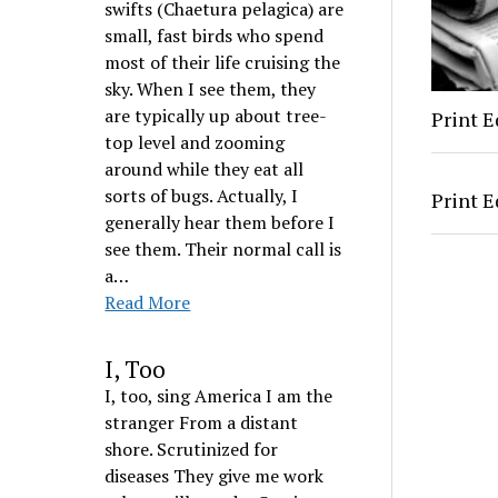
swifts (Chaetura pelagica) are
small, fast birds who spend
most of their life cruising the
sky. When I see them, they
are typically up about tree-
Print E
top level and zooming
around while they eat all
sorts of bugs. Actually, I
Print E
generally hear them before I
see them. Their normal call is
a…
Read More
I, Too
I, too, sing America I am the
stranger From a distant
shore. Scrutinized for
diseases They give me work