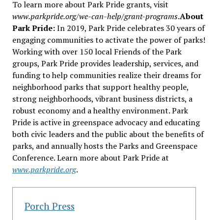
To learn more about Park Pride grants, visit
www.parkpride.org/we-can-help/grant-programs
.
About
Park Pride:
In 2019, Park Pride celebrates 30 years of
engaging communities to activate the power of parks!
Working with over 150 local Friends of the Park
groups, Park Pride provides leadership, services, and
funding to help communities realize their dreams for
neighborhood parks that support healthy people,
strong neighborhoods, vibrant business districts, a
robust economy and a healthy environment. Park
Pride is active in greenspace advocacy and educating
both civic leaders and the public about the benefits of
parks, and annually hosts the Parks and Greenspace
Conference. Learn more about Park Pride at
www.parkpride.org
.
Porch Press