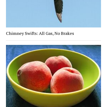
Chimney Swifts: All Gas, No Brakes