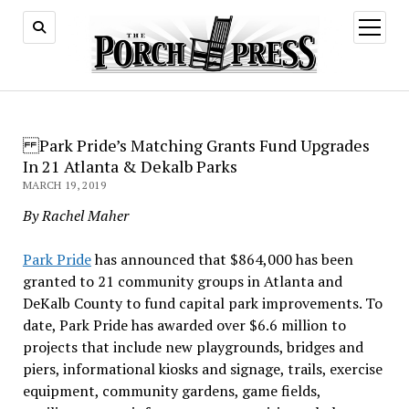
open
menu
Park Pride’s Matching Grants Fund Upgrades
In 21 Atlanta & Dekalb Parks
MARCH 19, 2019
By Rachel Maher
Park Pride
has announced that $864,000 has been
granted to 21 community groups in Atlanta and
DeKalb County to fund capital park improvements. To
date, Park Pride has awarded over $6.6 million to
projects that include new playgrounds, bridges and
piers, informational kiosks and signage, trails, exercise
equipment, community gardens, game fields,