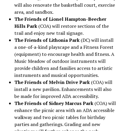
will also renovate the basketball court, exercise
area, and sandbox.
The Friends of Lionel Hampton-Beecher
Hills Park
(COA) will restore sections of the
trail and enjoy new trail signage.
The Friends of Lithonia Park
(DC) will install
a one-of-a-kind playscape and a Fitness Forest
(equipment) to encourage health and fitness. A
Music Meadow of outdoor instruments will
provide children and families access to artistic
instruments and musical opportunities.
The Friends of Melvin Drive Park
(COA) will
install a new pavilion. Enhancements will also
be made for improved ADA accessibility.
The Friends of Sidney Marcus Park
(COA) will
enhance the picnic area with an ADA accessible
walkway and two picnic tables for birthday
parties and gatherings. Grading and new