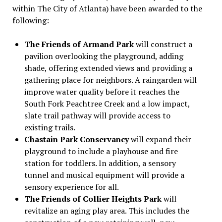
within The City of Atlanta) have been awarded to the
following:
The Friends of Armand Park
will construct a
pavilion overlooking the playground, adding
shade, offering extended views and providing a
gathering place for neighbors. A raingarden will
improve water quality before it reaches the
South Fork Peachtree Creek and a low impact,
slate trail pathway will provide access to
existing trails.
Chastain Park Conservancy
will expand their
playground to include a playhouse and fire
station for toddlers. In addition, a sensory
tunnel and musical equipment will provide a
sensory experience for all.
The Friends of Collier Heights Park
will
revitalize an aging play area. This includes the