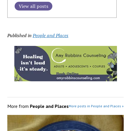
View all posts
Published in
People and Places
More from
People and Places
More posts in People and Places »