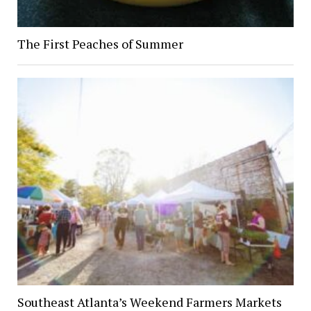
The First Peaches of Summer
Southeast Atlanta’s Weekend Farmers Markets