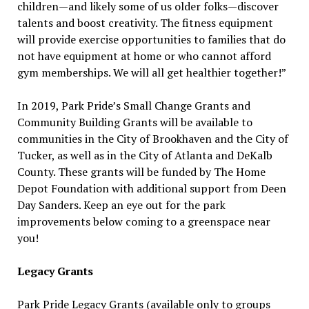
children—and likely some of us older folks—discover
talents and boost creativity. The fitness equipment
will provide exercise opportunities to families that do
not have equipment at home or who cannot afford
gym memberships. We will all get healthier together!”
In 2019, Park Pride’s Small Change Grants and
Community Building Grants will be available to
communities in the City of Brookhaven and the City of
Tucker, as well as in the City of Atlanta and DeKalb
County. These grants will be funded by The Home
Depot Foundation with additional support from Deen
Day Sanders. Keep an eye out for the park
improvements below coming to a greenspace near
you!
Legacy Grants
Park Pride Legacy Grants (available only to groups