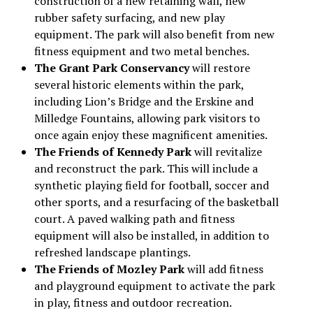
construction of a new retaining wall, new
rubber safety surfacing, and new play
equipment. The park will also benefit from new
fitness equipment and two metal benches.
The Grant Park Conservancy
will restore
several historic elements within the park,
including Lion’s Bridge and the Erskine and
Milledge Fountains, allowing park visitors to
once again enjoy these magnificent amenities.
The Friends of Kennedy Park
will revitalize
and reconstruct the park. This will include a
synthetic playing field for football, soccer and
other sports, and a resurfacing of the basketball
court. A paved walking path and fitness
equipment will also be installed, in addition to
refreshed landscape plantings.
The Friends of Mozley Park
will add fitness
and playground equipment to activate the park
in play, fitness and outdoor recreation.