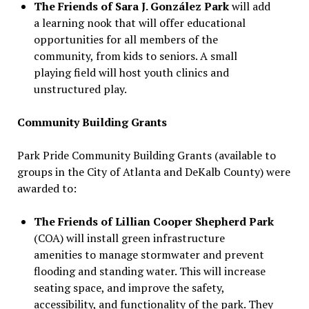
The Friends of Sara J. González Park
will add
a learning nook that will offer educational
opportunities for all members of the
community, from kids to seniors. A small
playing field will host youth clinics and
unstructured play.
Community Building Grants
Park Pride Community Building Grants (available to
groups in the City of Atlanta and DeKalb County) were
awarded to:
The Friends of Lillian Cooper Shepherd Park
(COA) will install green infrastructure
amenities to manage stormwater and prevent
flooding and standing water. This will increase
seating space, and improve the safety,
accessibility, and functionality of the park. They