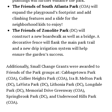
plantings will further enhance the park.
The Friends of South Atlanta Park
(COA)
will
expand the playground’s footprint and add
climbing features and a slide for the
neighborhood kids to enjoy!
The Friends of Zonolite Park
(DC) will
construct a new boardwalk as well as a bridge. A
decorative fence will flank the main park trail
and a new drip irrigation system will help
ensure the garden’s success.
Additionally, Small Change Grants were awarded to
Friends of the Park groups at: Cabbagetown Park
(COA), Collier Heights Park (COA), Ira B. Melton Park
(DC), LaVista Park (DC), Lithonia Park (DC), Longdale
Park (DC), Memorial Drive Greenway (COA),
Springbrook Park (DC), and Underwood Hills Park
(COA).