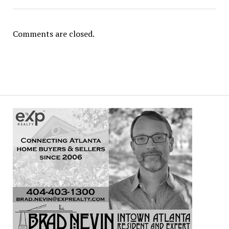
Comments are closed.