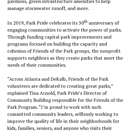
pavilions, green infrastructure amenities to help
manage stormwater runoff, and more.
th
In 2019, Park Pride celebrates its 30
anniversary of
engaging communities to activate the power of parks.
Through funding capital park improvements and
programs focused on building the capacity and
cohesion of Friends of the Park groups, the nonprofit
supports neighbors as they create parks that meet the
needs of their communities.
“Across Atlanta and DeKalb, Friends of the Park
volunteers are dedicated to creating great parks,”
explained Tina Arnold, Park Pride’s Director of
Community Building responsible for the Friends of the
Park Program. “I’m proud to work with such
committed community leaders, selflessly working to
improve the quality of life in their neighborhoods for
kids, families, seniors, and anyone who visits their