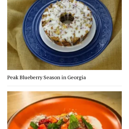
Peak Blueberry Season in Georgia