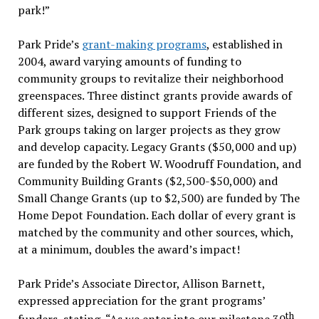
park!”
Park Pride’s
grant-making programs
, established in
2004, award varying amounts of funding to
community groups to revitalize their neighborhood
greenspaces. Three distinct grants provide awards of
different sizes, designed to support Friends of the
Park groups taking on larger projects as they grow
and develop capacity. Legacy Grants ($50,000 and up)
are funded by the Robert W. Woodruff Foundation, and
Community Building Grants ($2,500-$50,000) and
Small Change Grants (up to $2,500) are funded by The
Home Depot Foundation. Each dollar of every grant is
matched by the community and other sources, which,
at a minimum, doubles the award’s impact!
Park Pride’s Associate Director, Allison Barnett,
expressed appreciation for the grant programs’
th