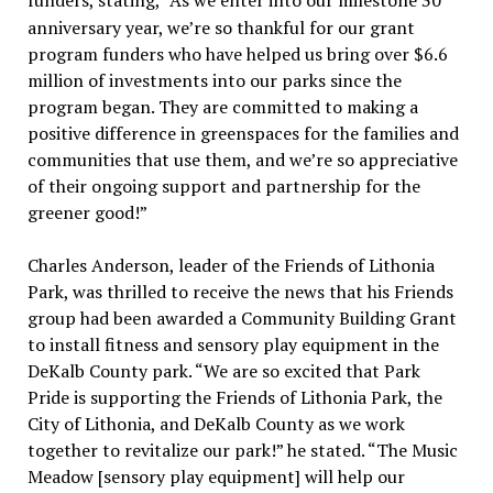
funders, stating, “As we enter into our milestone 30
anniversary year, we’re so thankful for our grant
program funders who have helped us bring over $6.6
million of investments into our parks since the
program began. They are committed to making a
positive difference in greenspaces for the families and
communities that use them, and we’re so appreciative
of their ongoing support and partnership for the
greener good!”
Charles Anderson, leader of the Friends of Lithonia
Park, was thrilled to receive the news that his Friends
group had been awarded a Community Building Grant
to install fitness and sensory play equipment in the
DeKalb County park. “We are so excited that Park
Pride is supporting the Friends of Lithonia Park, the
City of Lithonia, and DeKalb County as we work
together to revitalize our park!” he stated. “The Music
Meadow [sensory play equipment] will help our