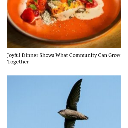
Joyful Dinner Shows What Community Can Grow
Together