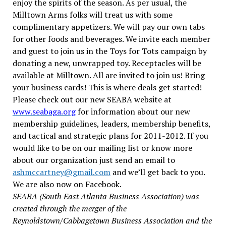
enjoy the spirits of the season. As per usual, the
Milltown Arms folks will treat us with some
complimentary appetizers. We will pay our own tabs
for other foods and beverages.
We invite each member
and guest to join us in the Toys for Tots campaign by
donating a new, unwrapped toy. Receptacles will be
available at Milltown. All are invited to join us! Bring
your business cards! This is where deals get started!
Please check out our new SEABA website at
www.seabaga.org
for information about our new
membership guidelines, leaders, membership benefits,
and tactical and strategic plans for 2011-2012. If you
would like to be on our mailing list or know more
about our organization just send an email to
ashmccartney@gmail.com
and we’ll get back to you.
We are also now on Facebook.
SEABA (South East Atlanta Business Association) was
created through the merger of the
Reynoldstown/Cabbagetown Business Association and the