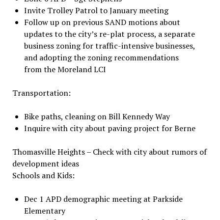
Invite Trolley Patrol to January meeting
Follow up on previous SAND motions about
updates to the city’s re-plat process, a separate
business zoning for traffic-intensive businesses,
and adopting the zoning recommendations
from the Moreland LCI
Transportation:
Bike paths, cleaning on Bill Kennedy Way
Inquire with city about paving project for Berne
Thomasville Heights – Check with city about rumors of
development ideas
Schools and Kids:
Dec 1 APD demographic meeting at Parkside
Elementary