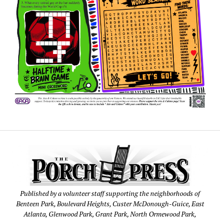
Published by a volunteer staff supporting the neighborhoods of
Benteen Park, Boulevard Heights, Custer McDonough-Guice, East
Atlanta, Glenwood Park, Grant Park, North Ormewood Park,