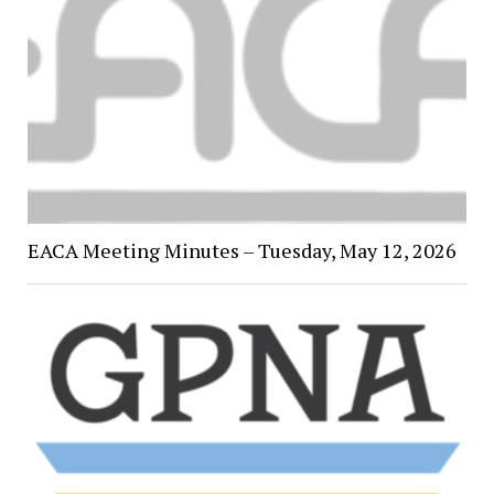
EACA Meeting Minutes – Tuesday, May 12, 2026