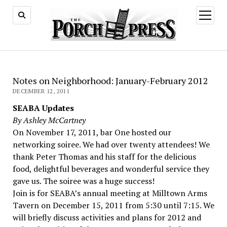
open
menu
Notes on Neighborhood: January-February 2012
DECEMBER 12, 2011
SEABA Updates
By Ashley McCartney
On November 17, 2011, bar One hosted our
networking soiree. We had over twenty attendees! We
thank Peter Thomas and his staff for the delicious
food, delightful beverages and wonderful service they
gave us. The soiree was a huge success!
Join is for SEABA’s annual meeting at Milltown Arms
Tavern on December 15, 2011 from 5:30 until 7:15. We
will briefly discuss activities and plans for 2012 and