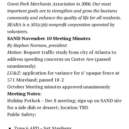
Grant Park Merchants Association in 2006. Our most
important goals are to strengthen and grow the business
community and enhance the quality of life for all residents.
SEABA is a 501(c)(6) nonprofit corporation operated by
volunteers.
SAND November 10 Meeting Minutes
By Stephen Norman, president
Motion:
Request traffic study from city of Atlanta to
address speeding concerns on Custer Ave (passed
unanimously)
LU&Z:
application for variance for 6’ opaque fence at
571 Moreland; passed 18-2
October Meeting minutes approved unanimously
Meeting Notes:
Holiday Potluck – Dec 8 meeting; sign up on SAND site
for a side dish or dessert; location TBD
Public Safety:
Zone 6 APD – Sgt Stephens