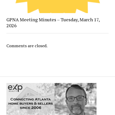
GPNA Meeting Minutes – Tuesday, March 17,
2026
Comments are closed.