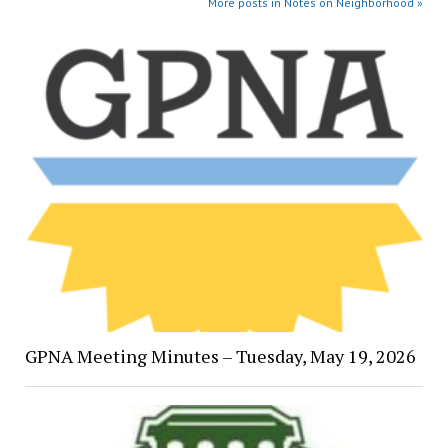
More posts in Notes on Neighborhood »
GPNA Meeting Minutes – Tuesday, May 19, 2026