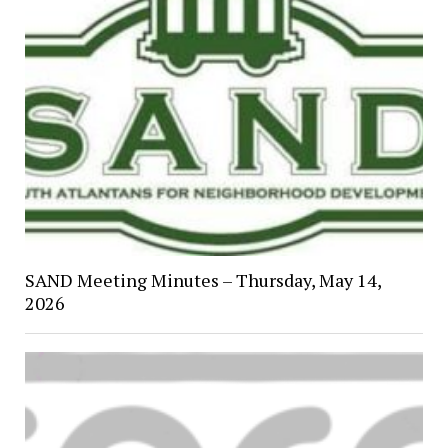
SAND Meeting Minutes – Thursday, May 14,
2026