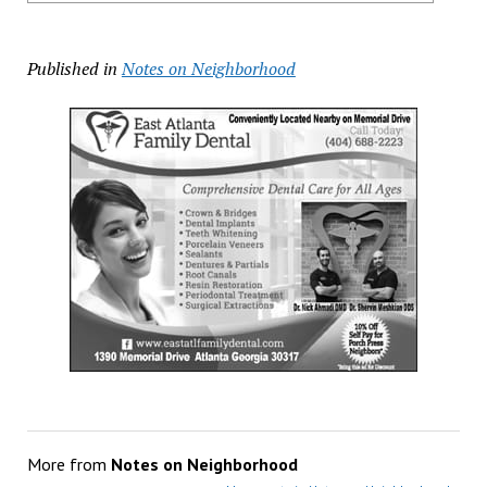
Published in
Notes on Neighborhood
More from
Notes on Neighborhood