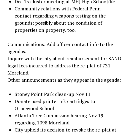
Dec 15 cluster meeting at MHJ High School/li>
Community relations with Federal Penn –
contact regarding weapons testing on the
grounds; possibly about the condition of
properties on property, too.
Communications: Add officer contact info to the
agendas.
Inquire with the city about reimbursement for SAND
legal fees incurred to address the re-plat of 731
Moreland.
Other announcements as they appear in the agenda:
Stoney Point Park clean-up Nov 11
Donate used printer ink cartridges to
Ormewood School
Atlanta Tree Commission hearing Nov 19
regarding 1098 Moreland
City upheld its decision to revoke the re-plat at