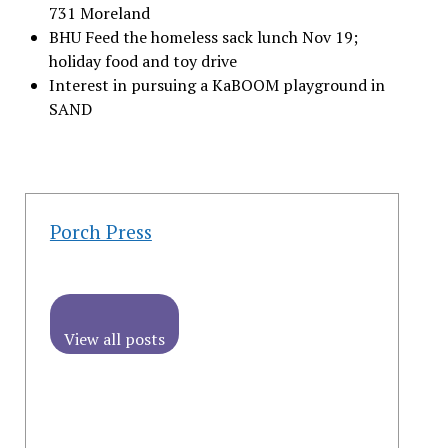
731 Moreland
BHU Feed the homeless sack lunch Nov 19;
holiday food and toy drive
Interest in pursuing a KaBOOM playground in
SAND
Porch Press
View all posts