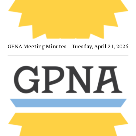
GPNA Meeting Minutes – Tuesday, April 21, 2026