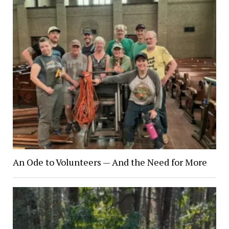
An Ode to Volunteers — And the Need for More