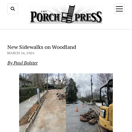
open
menu
New Sidewalks on Woodland
MARCH 24, 2026
By Paul Bolster