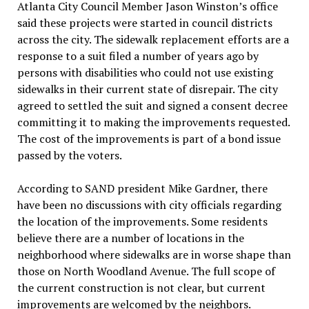
Atlanta City Council Member Jason Winston’s office
said these projects were started in council districts
across the city. The sidewalk replacement efforts are a
response to a suit filed a number of years ago by
persons with disabilities who could not use existing
sidewalks in their current state of disrepair. The city
agreed to settled the suit and signed a consent decree
committing it to making the improvements requested.
The cost of the improvements is part of a bond issue
passed by the voters.
According to SAND president Mike Gardner, there
have been no discussions with city officials regarding
the location of the improvements. Some residents
believe there are a number of locations in the
neighborhood where sidewalks are in worse shape than
those on North Woodland Avenue. The full scope of
the current construction is not clear, but current
improvements are welcomed by the neighbors.