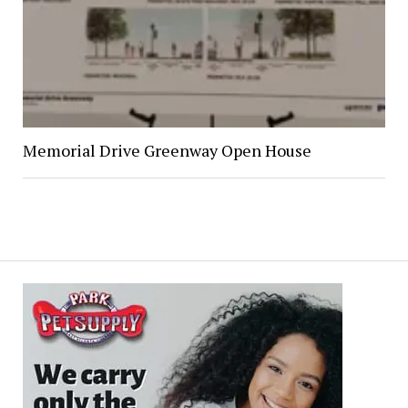
Memorial Drive Greenway Open House