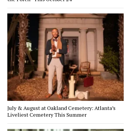
July & August at Oakland Cemetery: Atlanta’s
Liveliest Cemetery This Summer