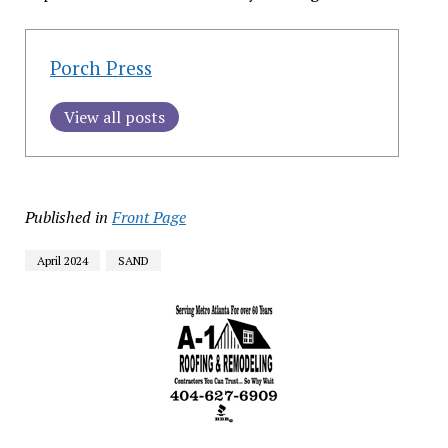
Porch Press
View all posts
Published in
Front Page
April 2024
SAND