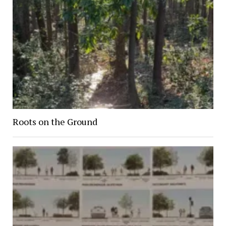
Roots on the Ground