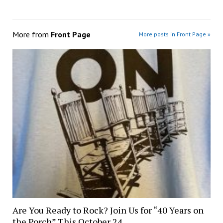
More from
Front Page
More posts in Front Page »
Are You Ready to Rock? Join Us for “40 Years on
the Porch” This October 24