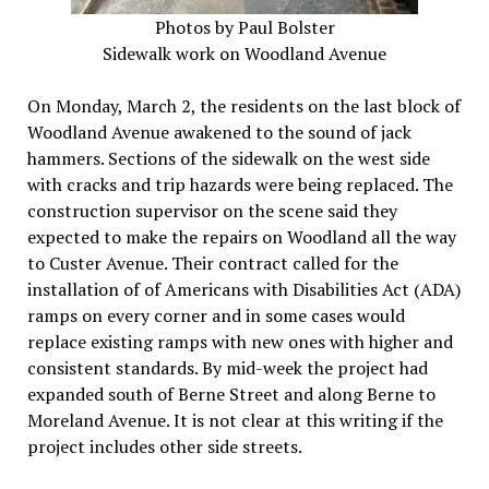
Photos by Paul Bolster
Sidewalk work on Woodland Avenue
On Monday, March 2, the residents on the last block of
Woodland Avenue awakened to the sound of jack
hammers. Sections of the sidewalk on the west side
with cracks and trip hazards were being replaced. The
construction supervisor on the scene said they
expected to make the repairs on Woodland all the way
to Custer Avenue. Their contract called for the
installation of of Americans with Disabilities Act (ADA)
ramps on every corner and in some cases would
replace existing ramps with new ones with higher and
consistent standards. By mid-week the project had
expanded south of Berne Street and along Berne to
Moreland Avenue. It is not clear at this writing if the
project includes other side streets.