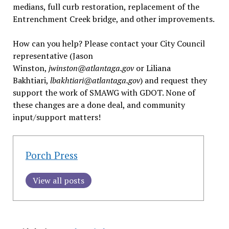
medians, full curb restoration, replacement of the
Entrenchment Creek bridge, and other improvements.
How can you help? Please contact your City Council
representative (Jason
Winston,
jwinston@atlantaga.gov
or Liliana
Bakhtiari,
lbakhtiari@atlantaga.gov
) and request they
support the work of SMAWG with GDOT. None of
these changes are a done deal, and community
input/support matters!
Porch Press
View all posts