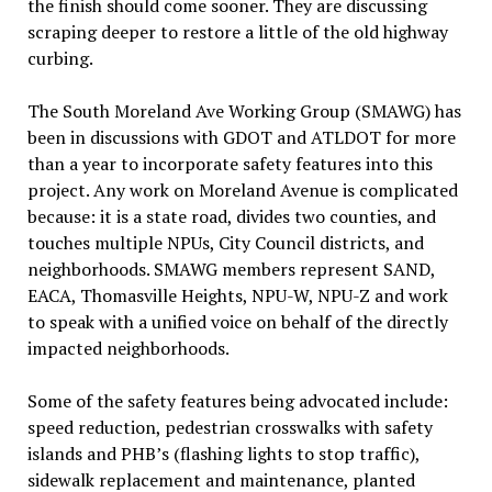
the finish should come sooner. They are discussing
scraping deeper to restore a little of the old highway
curbing.
The South Moreland Ave Working Group (SMAWG) has
been in discussions with GDOT and ATLDOT for more
than a year to incorporate safety features into this
project. Any work on Moreland Avenue is complicated
because: it is a state road, divides two counties, and
touches multiple NPUs, City Council districts, and
neighborhoods. SMAWG members represent SAND,
EACA, Thomasville Heights, NPU-W, NPU-Z and work
to speak with a unified voice on behalf of the directly
impacted neighborhoods.
Some of the safety features being advocated include:
speed reduction, pedestrian crosswalks with safety
islands and PHB’s (flashing lights to stop traffic),
sidewalk replacement and maintenance, planted