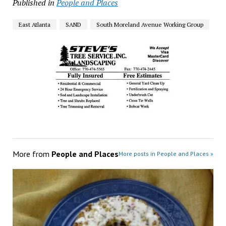
Published in
People and Places
East Atlanta
SAND
South Moreland Avenue Working Group
More from
People and Places
More posts in People and Places »