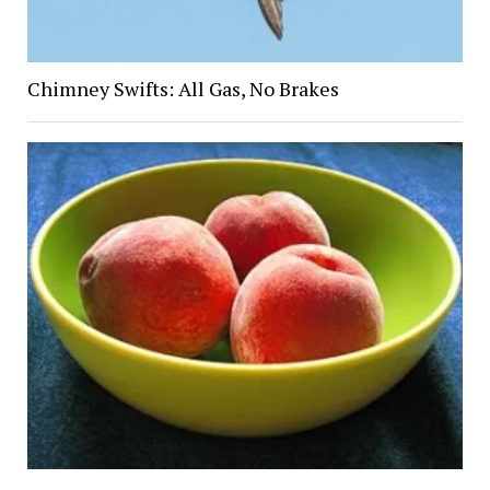
Chimney Swifts: All Gas, No Brakes