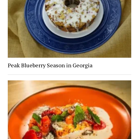
Peak Blueberry Season in Georgia