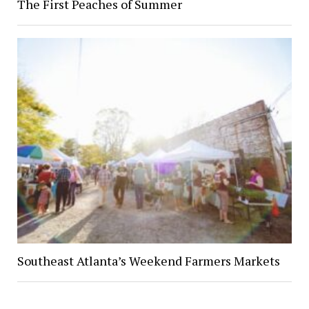
The First Peaches of Summer
Southeast Atlanta’s Weekend Farmers Markets