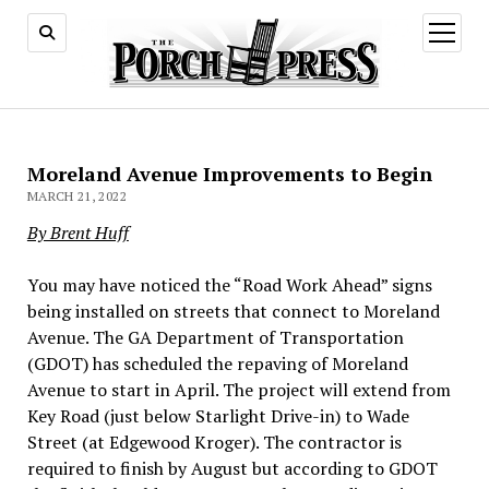
open
menu
Moreland Avenue Improvements to Begin
MARCH 21, 2022
By Brent Huff
You may have noticed the “Road Work Ahead” signs
being installed on streets that connect to Moreland
Avenue. The GA Department of Transportation
(GDOT) has scheduled the repaving of Moreland
Avenue to start in April. The project will extend from
Key Road (just below Starlight Drive-in) to Wade
Street (at Edgewood Kroger). The contractor is
required to finish by August but according to GDOT