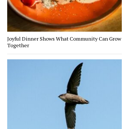
Joyful Dinner Shows What Community Can Grow
Together