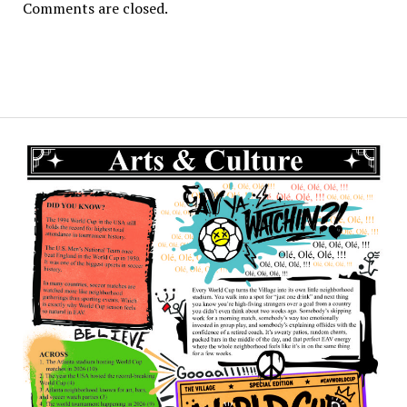
Comments are closed.